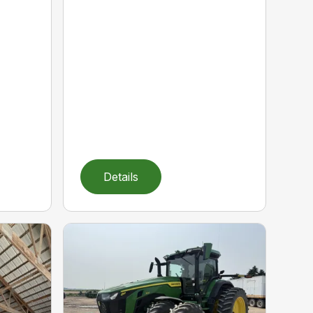
Details