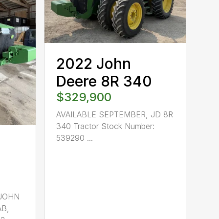
2022 John
Deere 8R 340
$329,900
AVAILABLE SEPTEMBER, JD 8R
340 Tractor Stock Number:
539290 ...
 JOHN
AB,