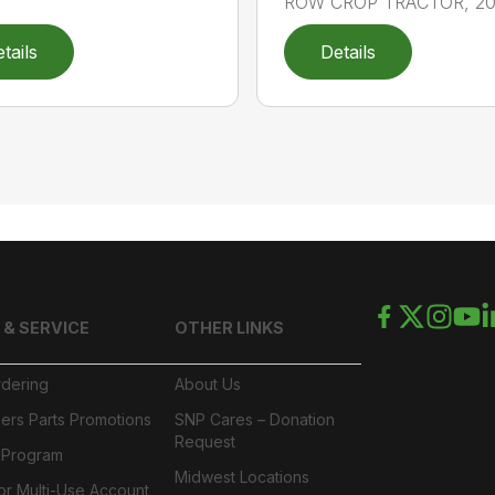
ROW CROP TRACTOR, 202
tails
Details
 & SERVICE
OTHER LINKS
rdering
About Us
ers Parts Promotions
SNP Cares – Donation
Request
l Program
Midwest Locations
or Multi-Use Account