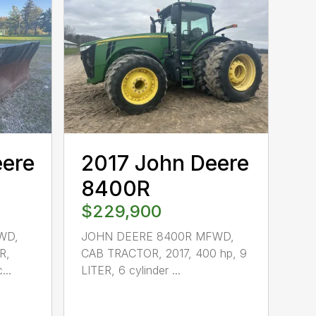
eere
2017 John Deere
8400R
$229,900
WD,
JOHN DEERE 8400R MFWD,
R,
CAB TRACTOR, 2017, 400 hp, 9
...
LITER, 6 cylinder ...