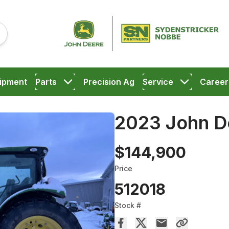
ipment
Parts
Precision Ag
Service
Career
2023 John D
$144,900
Price
512018
Stock #