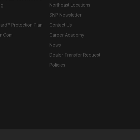
ng
Northeast Locations
SNP Newsletter
rd™ Protection Plan
Contact Us
n.com
Career Academy
News
Dealer Transfer Request
Policies