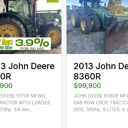
3 John Deere
2013 John D
70R
8360R
,900
$99,900
DEERE 6170R MFWD,
JOHN DEERE 8360R MF
RACTOR WITH LOADER,
CAB ROW CROP TRACTO
70hp, 6.8 liter...
2013, 360hp, 9 LITER, 6 c