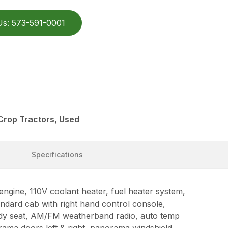
Us: 573-591-0001
Crop Tractors, Used
Specifications
ine, 110V coolant heater, fuel heater system,
ndard cab with right hand control console,
dy seat, AM/FM weatherband radio, auto temp