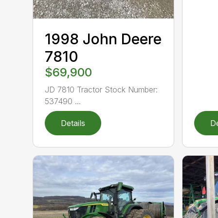
1998 John Deere
7810
$69,900
JD 7810 Tractor Stock Number:
537490 ...
Details
De