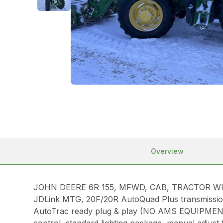
Overview
JOHN DEERE 6R 155, MFWD, CAB, TRACTOR WITH LOA
JDLink MTG, 20F/20R AutoQuad Plus transmission w
AutoTrac ready plug & play (NO AMS EQUIPMENT 