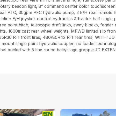
telescopic rear view mirrors left and right, full access pan
 rotary beacon light, 8″ command center color touchscr
ar PTO, 30gpm PFC hydraulic pump, 3 E/H rear remote hy
nction E/H joystick control hydraulics & tractor half single
e point hitch, telescopic draft links, sway blocks, fender m
hts, 1800# cast rear wheel weights, MFWD limited slip front
380/85R30 R-1 front tires, 480/80R42 R-1 rear tires, WI
ount single point hydraulic coupler, no loader technolog
D global bucket with 5 tine round bale/silage grapple