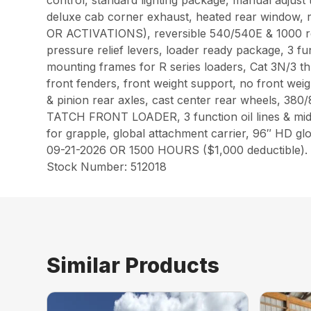
control, standard lighting package, manual adjust 
deluxe cab corner exhaust, heated rear window,
OR ACTIVATIONS), reversible 540/540E & 1000 re
pressure relief levers, loader ready package, 3 fu
mounting frames for R series loaders, Cat 3N/3 thre
front fenders, front weight support, no front weig
& pinion rear axles, cast center rear wheels, 
TATCH FRONT LOADER, 3 function oil lines & mid m
for grapple, global attachment carrier, 96″ H
09-21-2026 OR 1500 HOURS ($1,000 deductible).
Stock Number: 512018
Similar Products