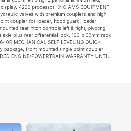
orama doors left & right, panorama windshield,
een display, 4200 processor, (NO AMS EQUIPMENT
draulic valves with premium couplers and high
 point coupler for loader, hood guard, loader
ounted rear hitch controls left & right, pivoting
 axle plus rear differential lock, 100″x 92mm rack
TH: JD 640R MECHANICAL SELF LEVELING QUICK
y package, front mounted single point coupler
.JD EXTENDED ENGINE/POWERTRAIN WARRANTY UNTIL