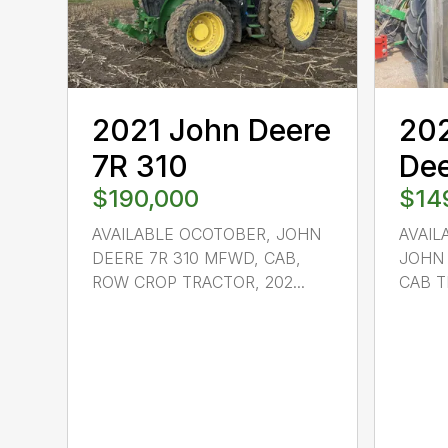
2021 John Deere
20
7R 310
Dee
$190,000
$14
AVAILABLE OCOTOBER, JOHN
AVAIL
DEERE 7R 310 MFWD, CAB,
JOHN 
ROW CROP TRACTOR, 202...
CAB TR