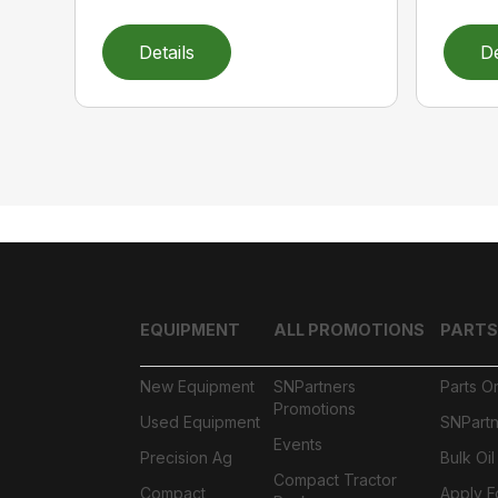
Details
De
EQUIPMENT
ALL PROMOTIONS
PARTS
New Equipment
SNPartners
Parts O
Promotions
Used Equipment
SNPartn
Events
Precision Ag
Bulk Oi
Compact Tractor
Compact
Apply F