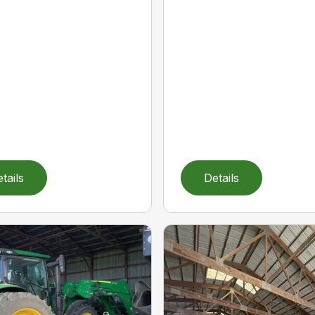
tails
Details