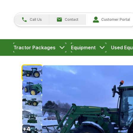
Call Us
Contact
Customer Portal
Tractor Packages
Equipment
Used Equ
+
4