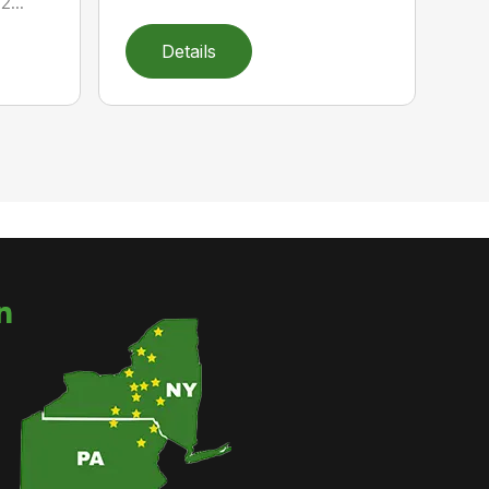
...
Details