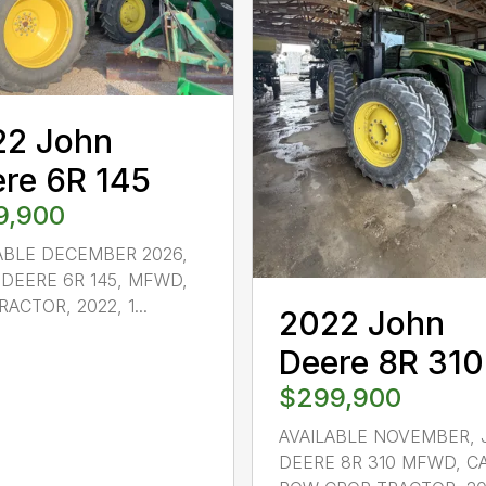
22 John
re 6R 145
9,900
ABLE DECEMBER 2026,
DEERE 6R 145, MFWD,
ACTOR, 2022, 1...
2022 John
Deere 8R 310
$299,900
AVAILABLE NOVEMBER,
DEERE 8R 310 MFWD, C