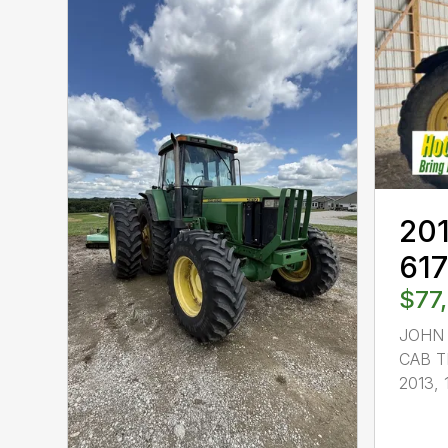
201
61
$77
JOHN 
CAB T
2013, 1