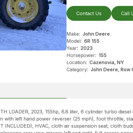
Contact Us
Call 
Make:
John Deere
Model:
6R 155
Year:
2023
Horsepower:
155
Location:
Cazenovia, NY
Category:
John Deere, Row 
DER, 2023, 155hp, 6.8 liter, 6 cylinder turbo diesel eng
ith left hand power reverser (25 mph), foot throttle, sta
INCLUDED), HVAC, cloth air suspension seat, cloth bud