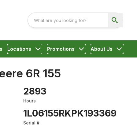
s
Locations
Promotions
About Us
eere 6R 155
2893
Hours
1L06155RKPK193369
Serial #