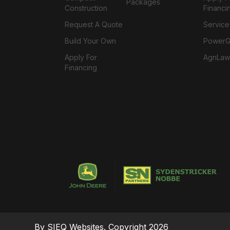
Packages
Construction
Financi
Request A Quote
Service
Build Your Own
PowerGa
Apply For
AgnLaw
Financing
By SIEQ Websites. Copyright 2026