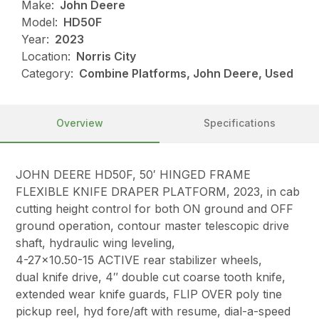
Make:
John Deere
Model:
HD50F
Year:
2023
Location:
Norris City
Category:
Combine Platforms, John Deere, Used
Overview
Specifications
JOHN DEERE HD50F, 50′ HINGED FRAME
FLEXIBLE KNIFE DRAPER PLATFORM, 2023, in cab
cutting height control for both ON ground and OFF
ground operation, contour master telescopic drive
shaft, hydraulic wing leveling,
4-27×10.50-15 ACTIVE rear stabilizer wheels,
dual knife drive, 4″ double cut coarse tooth knife,
extended wear knife guards, FLIP OVER poly tine
pickup reel, hyd fore/aft with resume, dial-a-speed