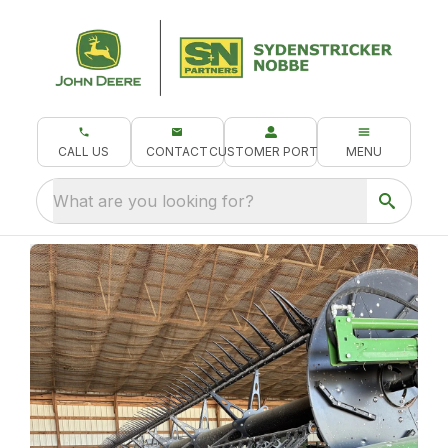
CALL US
CONTACT
CUSTOMER PORTAL
MENU
What are you looking for?