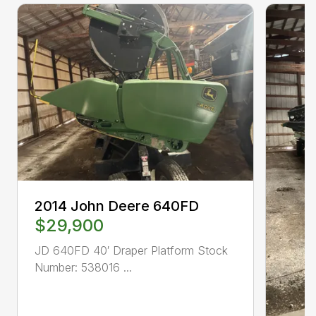
2014 John Deere 640FD
$29,900
JD 640FD 40′ Draper Platform Stock
Number: 538016 ...