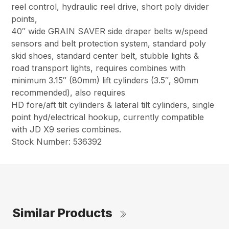
reel control, hydraulic reel drive, short poly divider
points,
40″ wide GRAIN SAVER side draper belts w/speed
sensors and belt protection system, standard poly
skid shoes, standard center belt, stubble lights &
road transport lights, requires combines with
minimum 3.15″ (80mm) lift cylinders (3.5″, 90mm
recommended), also requires
HD fore/aft tilt cylinders & lateral tilt cylinders, single
point hyd/electrical hookup, currently compatible
with JD X9 series combines.
Stock Number: 536392
Similar Products