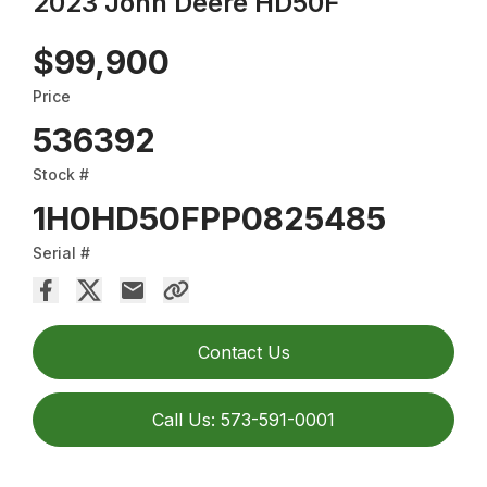
2023 John Deere HD50F
$99,900
Price
536392
Stock #
1H0HD50FPP0825485
Serial #
Contact Us
Call Us: 573-591-0001