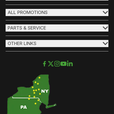
ALL PROMOTIONS
PARTS & SERVICE
OTHER LINKS