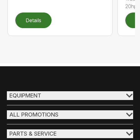
20hp, 
Details
D
EQUIPMENT
ALL PROMOTIONS
PARTS & SERVICE