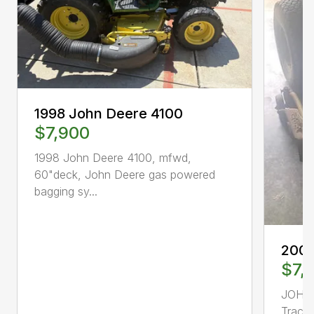
1998 John Deere 4100
$7,900
1998 John Deere 4100, mfwd,
60"deck, John Deere gas powered
bagging sy...
2000
$7,
JOHN
Tract