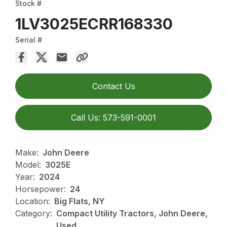
Stock #
1LV3025ECRR168330
Serial #
Contact Us
Call Us: 573-591-0001
Make:
John Deere
Model:
3025E
Year:
2024
Horsepower:
24
Location:
Big Flats, NY
Category:
Compact Utility Tractors, John Deere,
Used