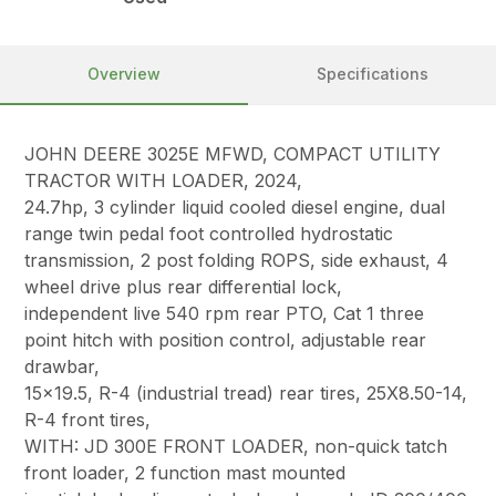
Overview
Specifications
JOHN DEERE 3025E MFWD, COMPACT UTILITY
TRACTOR WITH LOADER, 2024,
24.7hp, 3 cylinder liquid cooled diesel engine, dual
range twin pedal foot controlled hydrostatic
transmission, 2 post folding ROPS, side exhaust, 4
wheel drive plus rear differential lock,
independent live 540 rpm rear PTO, Cat 1 three
point hitch with position control, adjustable rear
drawbar,
15×19.5, R-4 (industrial tread) rear tires, 25X8.50-14,
R-4 front tires,
WITH: JD 300E FRONT LOADER, non-quick tatch
front loader, 2 function mast mounted