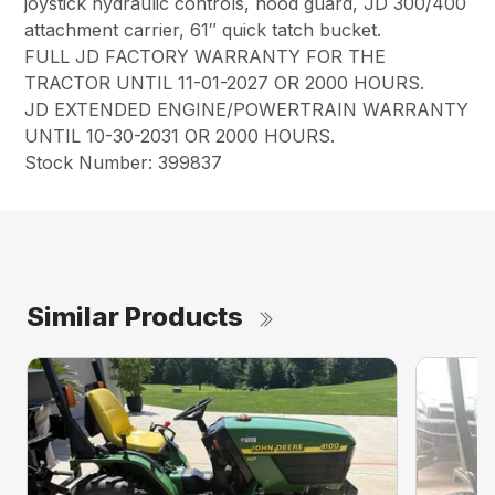
joystick hydraulic controls, hood guard, JD 300/400
attachment carrier, 61″ quick tatch bucket.
FULL JD FACTORY WARRANTY FOR THE
TRACTOR UNTIL 11-01-2027 OR 2000 HOURS.
JD EXTENDED ENGINE/POWERTRAIN WARRANTY
UNTIL 10-30-2031 OR 2000 HOURS.
Stock Number: 399837
Similar Products