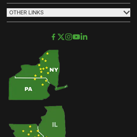
OTHER LINKS