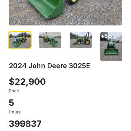
+
5
2024 John Deere 3025E
$22,900
Price
5
Hours
399837