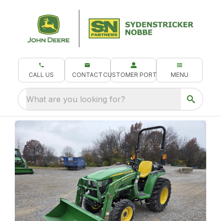
CALL US
CONTACT
CUSTOMER PORTAL
MENU
What are you looking for?