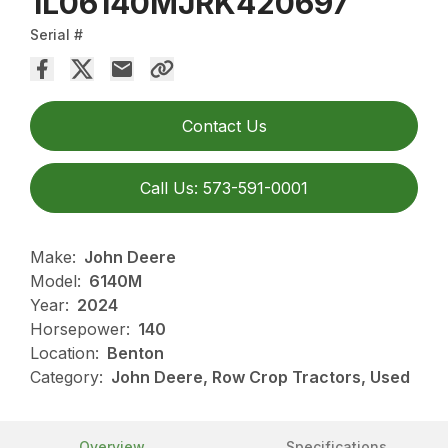
1L06140MJRK420697
Serial #
Contact Us
Call Us: 573-591-0001
Make:
John Deere
Model:
6140M
Year:
2024
Horsepower:
140
Location:
Benton
Category:
John Deere, Row Crop Tractors, Used
Overview
Specifications