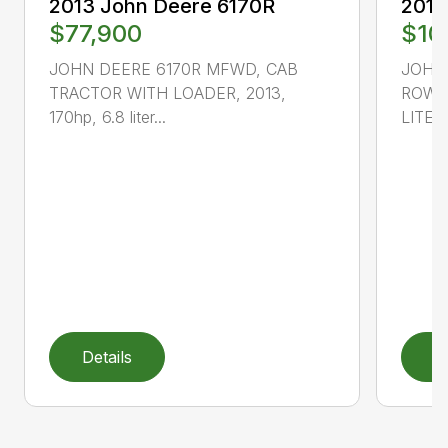
2013 John Deere 6170R
2013
$77,900
$10
JOHN DEERE 6170R MFWD, CAB
JOHN
TRACTOR WITH LOADER, 2013,
ROW C
170hp, 6.8 liter...
LITER,
Details
D