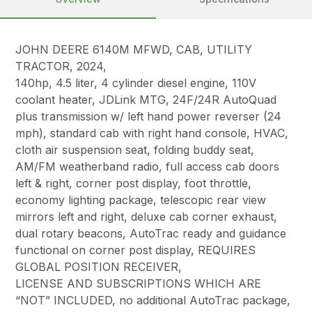
JOHN DEERE 6140M MFWD, CAB, UTILITY
TRACTOR, 2024,
140hp, 4.5 liter, 4 cylinder diesel engine, 110V
coolant heater, JDLink MTG, 24F/24R AutoQuad
plus transmission w/ left hand power reverser (24
mph), standard cab with right hand console, HVAC,
cloth air suspension seat, folding buddy seat,
AM/FM weatherband radio, full access cab doors
left & right, corner post display, foot throttle,
economy lighting package, telescopic rear view
mirrors left and right, deluxe cab corner exhaust,
dual rotary beacons, AutoTrac ready and guidance
functional on corner post display, REQUIRES
GLOBAL POSITION RECEIVER,
LICENSE AND SUBSCRIPTIONS WHICH ARE
“NOT” INCLUDED, no additional AutoTrac package,