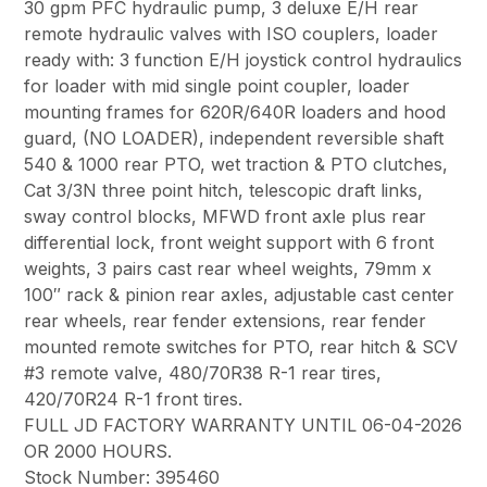
30 gpm PFC hydraulic pump, 3 deluxe E/H rear
remote hydraulic valves with ISO couplers, loader
ready with: 3 function E/H joystick control hydraulics
for loader with mid single point coupler, loader
mounting frames for 620R/640R loaders and hood
guard, (NO LOADER), independent reversible shaft
540 & 1000 rear PTO, wet traction & PTO clutches,
Cat 3/3N three point hitch, telescopic draft links,
sway control blocks, MFWD front axle plus rear
differential lock, front weight support with 6 front
weights, 3 pairs cast rear wheel weights, 79mm x
100″ rack & pinion rear axles, adjustable cast center
rear wheels, rear fender extensions, rear fender
mounted remote switches for PTO, rear hitch & SCV
#3 remote valve, 480/70R38 R-1 rear tires,
420/70R24 R-1 front tires.
FULL JD FACTORY WARRANTY UNTIL 06-04-2026
OR 2000 HOURS.
Stock Number: 395460