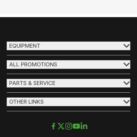
EQUIPMENT
ALL PROMOTIONS
PARTS & SERVICE
OTHER LINKS