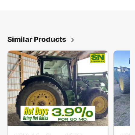
Similar Products