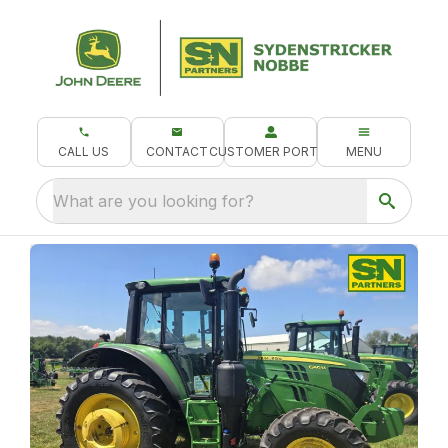
CALL US
CONTACT
CUSTOMER PORTAL
MENU
What are you looking for?