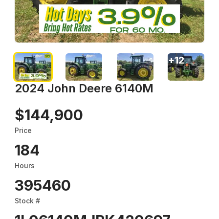
+
12
2024 John Deere 6140M
$144,900
Price
184
Hours
395460
Stock #