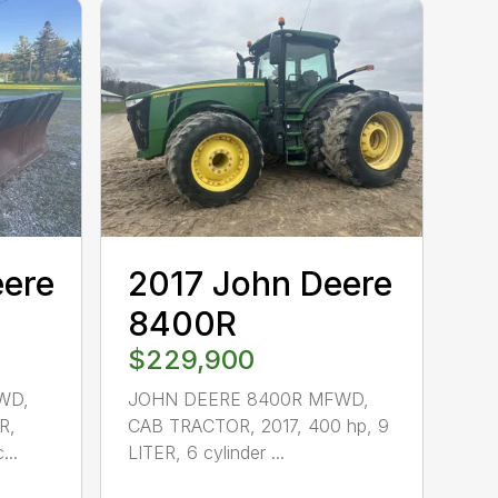
eere
2017 John Deere
8400R
$229,900
WD,
JOHN DEERE 8400R MFWD,
R,
CAB TRACTOR, 2017, 400 hp, 9
...
LITER, 6 cylinder ...