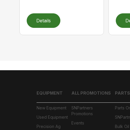
Details
De
EQUIPMENT
ALL PROMOTIONS
PARTS
New Equipment
SNPartners
Parts O
Promotions
Used Equipment
SNPartn
Events
Precision Ag
Bulk Oi