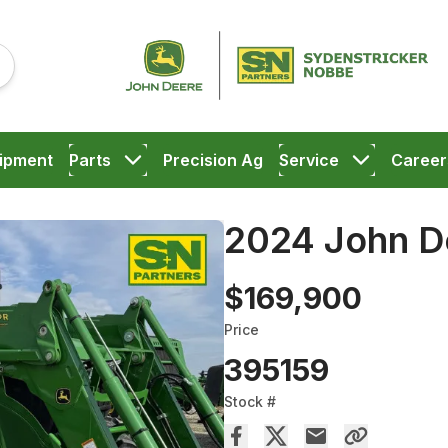
ipment
Parts
Precision Ag
Service
Career
2024 John D
$169,900
Price
395159
Stock #