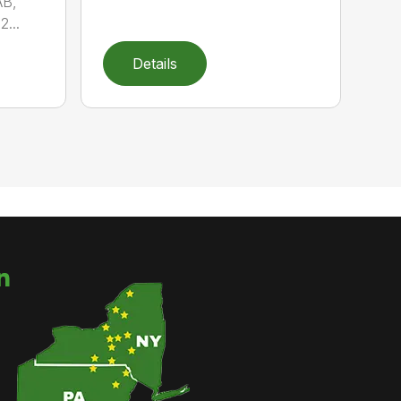
AB,
...
Details