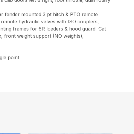
oors left & right, foot throttle, dual rotary
ear fender mounted 3 pt hitch & PTO remote
 remote hydraulic valves with ISO couplers,
ounting frames for 6R loaders & hood guard, Cat
ck, front weight support (NO weights),
le point