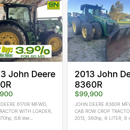
3 John Deere
2013 John D
70R
8360R
,900
$99,900
DEERE 6170R MFWD,
JOHN DEERE 8360R MF
RACTOR WITH LOADER,
CAB ROW CROP TRACTO
70hp, 6.8 liter...
2013, 360hp, 9 LITER, 6 c