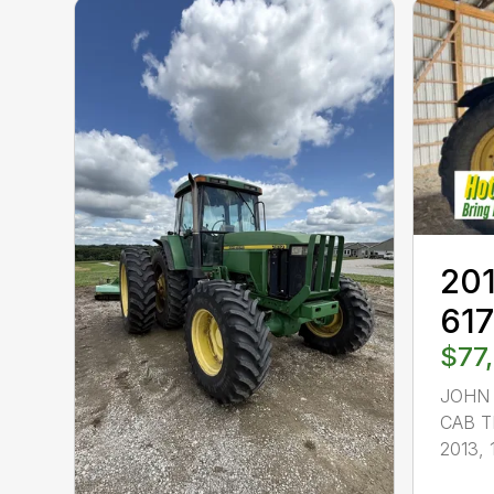
201
61
$77
JOHN 
CAB T
2013, 1