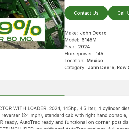
Contact Us
Call 
Make:
John Deere
Model:
6145M
Year:
2024
Horsepower:
145
Location:
Mexico
Category:
John Deere, Row 
ITH LOADER, 2024, 145hp, 4.5 liter, 4 cylinder diesel
reverser (24 mph), standard cab with right hand console, 
 ready, AutoTrac ready and functional on corner post 