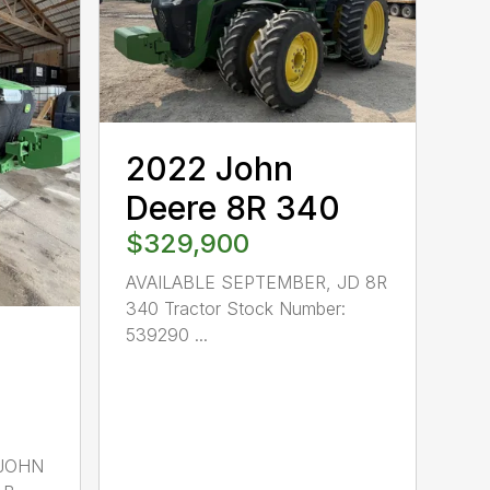
2022 John
Deere 8R 340
$329,900
AVAILABLE SEPTEMBER, JD 8R
340 Tractor Stock Number:
539290 ...
 JOHN