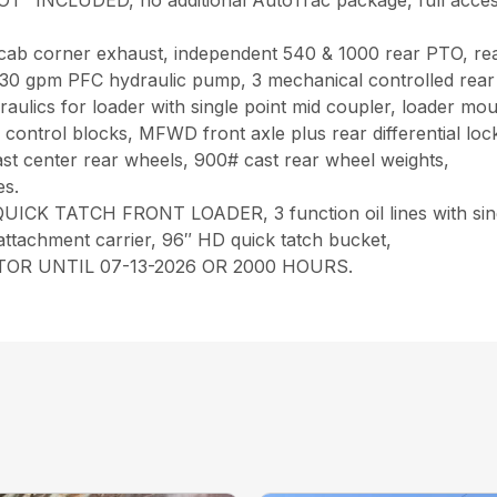
UDED, no additional AutoTrac package, full access cab d
uxe cab corner exhaust, independent 540 & 1000 rear PTO, r
s, 30 gpm PFC hydraulic pump, 3 mechanical controlled rear
draulics for loader with single point mid coupler, loader m
ay control blocks, MFWD front axle plus rear differential lo
ast center rear wheels, 900# cast rear wheel weights,
es.
K TATCH FRONT LOADER, 3 function oil lines with sing
attachment carrier, 96″ HD quick tatch bucket,
R UNTIL 07-13-2026 OR 2000 HOURS.