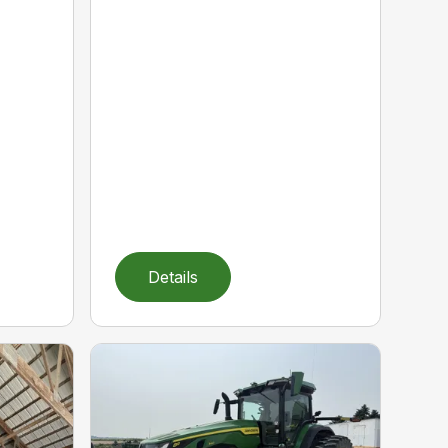
Details