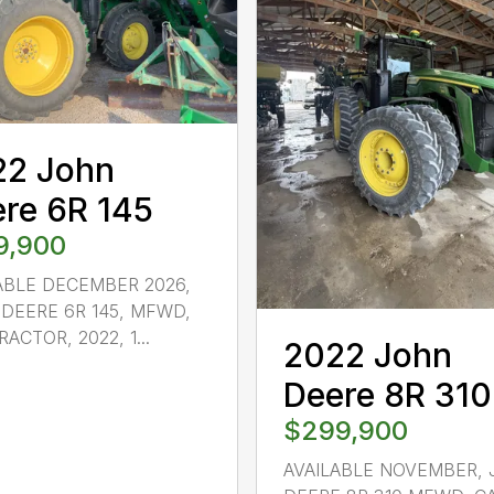
22 John
re 6R 145
9,900
ABLE DECEMBER 2026,
DEERE 6R 145, MFWD,
ACTOR, 2022, 1...
2022 John
Deere 8R 310
$299,900
AVAILABLE NOVEMBER,