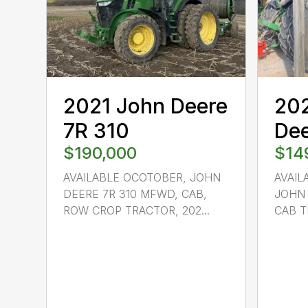
2021 John Deere
20
7R 310
Dee
$190,000
$14
AVAILABLE OCOTOBER, JOHN
AVAIL
DEERE 7R 310 MFWD, CAB,
JOHN 
ROW CROP TRACTOR, 202...
CAB TR