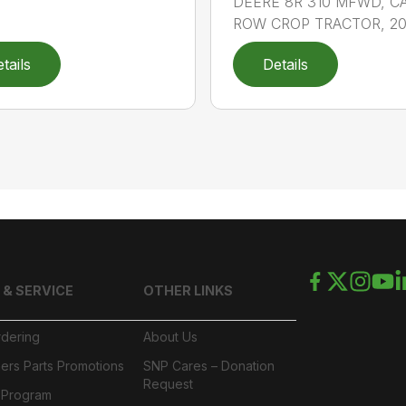
DEERE 8R 310 MFWD, C
ROW CROP TRACTOR, 202
tails
Details
 & SERVICE
OTHER LINKS
rdering
About Us
ers Parts Promotions
SNP Cares – Donation
Request
l Program