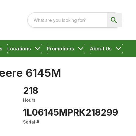
s
Locations
Promotions
About Us
eere 6145M
218
Hours
1L06145MPRK218299
Serial #