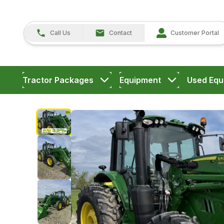
Call Us
Contact
Customer Portal
Tractor Packages
Equipment
Used Equ