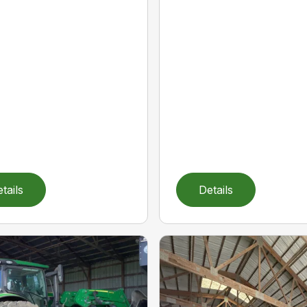
tails
Details