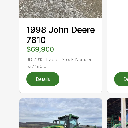
1998 John Deere
7810
$69,900
JD 7810 Tractor Stock Number:
537490 ...
Details
De