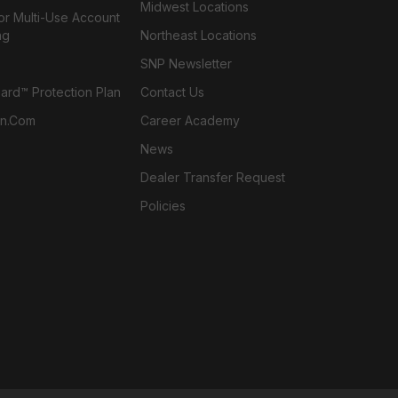
Midwest Locations
or Multi-Use Account
ng
Northeast Locations
SNP Newsletter
rd™ Protection Plan
Contact Us
n.com
Career Academy
News
Dealer Transfer Request
Policies