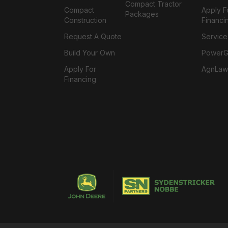
Compact Tractor
Compact
Apply F
Packages
Construction
Financi
Request A Quote
Service
Build Your Own
PowerGa
Apply For
AgnLaw
Financing