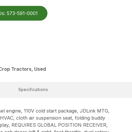
Us: 573-591-0001
Crop Tractors, Used
Specifications
 engine, 110V cold start package, JDLink MTG,
HVAC, cloth air suspension seat, folding buddy
display, REQUIRES GLOBAL POSITION RECEIVER,