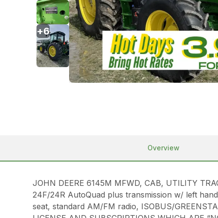
+
6
Overview
JOHN DEERE 6145M MFWD, CAB, UTILITY TRACTOR W
24F/24R AutoQuad plus transmission w/ left hand 
seat, standard AM/FM radio, ISOBUS/GREENSTAR