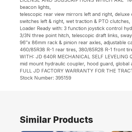
LICENSE AND SUBSCRIPTIONS WHICH ARE “NOT” INCL
beacon lights,
telescopic rear view mirrors left and right, del
switches left & right, wet traction & PTO clutche
Loader Ready with: 3 function joystick control hy
3/3N three point hitch, telescopic draft links, sw
96″x 86mm rack & pinion rear axles, adjustable c
460/85R38 R-1 rear tires, 380/85R28 R-1 front tir
WITH: JD 640R MECHANICAL SELF LEVELING QUIC
mid mount hydraulic coupler, hood guard, global 
FULL JD FACTORY WARRANTY FOR THE TRACTO
Stock Number: 395159
Similar Products