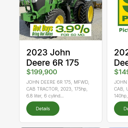
2023 John
20
Deere 6R 175
De
$199,900
$14
JOHN DEERE 6R 175, MFWD,
JOHN 
CAB TRACTOR, 2023, 175hp,
CAB, 
6.8 liter, 6 cylind...
140hp, 
Details
De