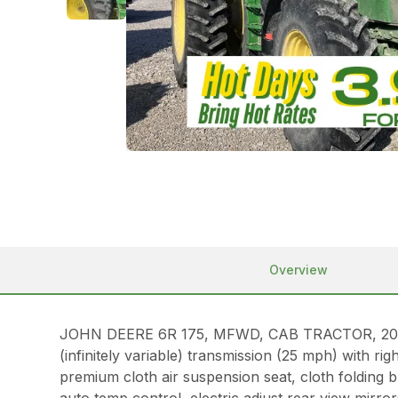
Overview
JOHN DEERE 6R 175, MFWD, CAB TRACTOR, 2024, 17
(infinitely variable) transmission (25 mph) with 
premium cloth air suspension seat, cloth folding