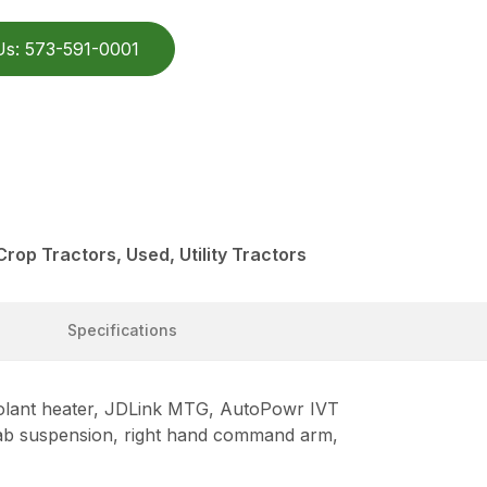
Us: 573-591-0001
rop Tractors, Used, Utility Tractors
Specifications
oolant heater, JDLink MTG, AutoPowr IVT
S cab suspension, right hand command arm,