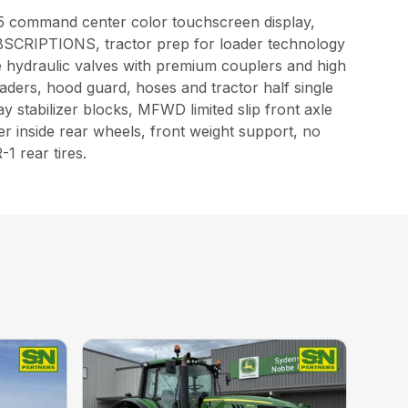
n5 command center color touchscreen display,
IPTIONS, tractor prep for loader technology
hydraulic valves with premium couplers and high
oaders, hood guard, hoses and tractor half single
y stabilizer blocks, MFWD limited slip front axle
ter inside rear wheels, front weight support, no
1 rear tires.