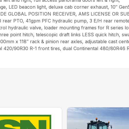
 left and right, full access panorama doors left & right,
ge, LED beacon light, deluxe cab corner exhaust, 10″ Ge
DE GLOBAL POSITION RECEIVER, AMS LICENSE OR SUBSCR
0 rear PTO, 41gpm PFC hydraulic pump, 3 E/H rear remote 
ntrol hydraulic valve, loader mounting frames for R series l
e point hitch, telescopic draft links LESS quick hitch, swa
, 100mm x 118″ rack & pinion rear axles, adjustable cast cen
al 420/90R30 R-1 front tires, dual Continental 480/80R46 R-