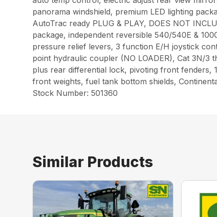
auto temp control, electric adjust rear view mirrors
panorama windshield, premium LED lighting packa
AutoTrac ready PLUG & PLAY, DOES NOT INCLU
package, independent reversible 540/540E & 100
pressure relief levers, 3 function E/H joystick co
point hydraulic coupler (NO LOADER), Cat 3N/3 thre
plus rear differential lock, pivoting front fenders
front weights, fuel tank bottom shields, Continent
Stock Number: 501360
Similar Products