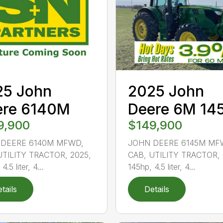
25 John
2025 John
ere 6140M
Deere 6M 14
9,900
$149,900
DEERE 6140M MFWD,
JOHN DEERE 6145M MF
UTILITY TRACTOR, 2025,
CAB, UTILITY TRACTOR, 
4.5 liter, 4...
145hp, 4.5 liter, 4...
tails
Details