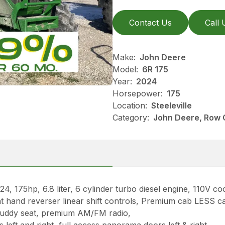
Contact Us
Call 
Make:
John Deere
Model:
6R 175
Year:
2024
Horsepower:
175
Location:
Steeleville
Category:
John Deere, Row C
5hp, 6.8 liter, 6 cylinder turbo diesel engine, 110V c
right hand reverser linear shift controls, Premium cab LES
 buddy seat, premium AM/FM radio,