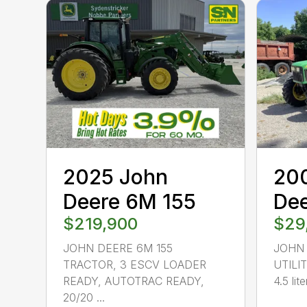
2025 John
20
Deere 6M 155
De
$219,900
$29
JOHN DEERE 6M 155
JOHN
TRACTOR, 3 ESCV LOADER
UTILI
READY, AUTOTRAC READY,
4.5 lite
20/20 ...