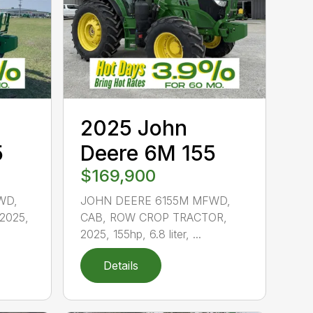
2025 John
5
Deere 6M 155
$169,900
WD,
JOHN DEERE 6155M MFWD,
2025,
CAB, ROW CROP TRACTOR,
2025, 155hp, 6.8 liter, ...
Details