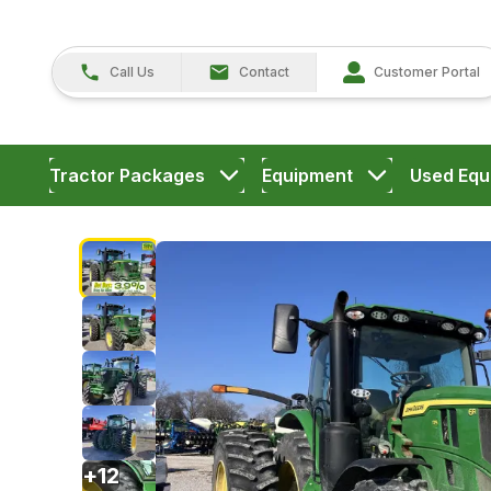
Call Us
Contact
Customer Portal
Tractor Packages
Equipment
Used Equ
+
12