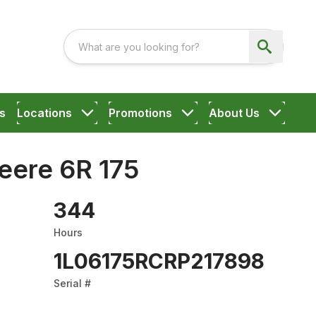
s
Locations
Promotions
About Us
eere 6R 175
344
Hours
1L06175RCRP217898
Serial #