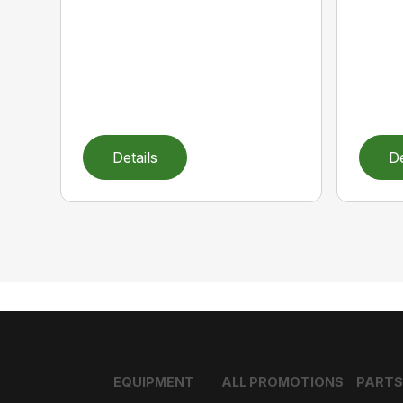
Details
De
EQUIPMENT
ALL PROMOTIONS
PARTS