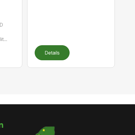
D
t...
Details