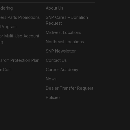
rdering
About Us
ers Parts Promotions
SNP Cares – Donation
Request
l Program
Midwest Locations
or Multi-Use Account
ng
Northeast Locations
SNP Newsletter
rd™ Protection Plan
Contact Us
n.com
Career Academy
News
Dealer Transfer Request
Policies