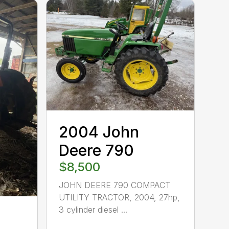
2004 John
Deere 790
$8,500
JOHN DEERE 790 COMPACT
UTILITY TRACTOR, 2004, 27hp,
3 cylinder diesel ...