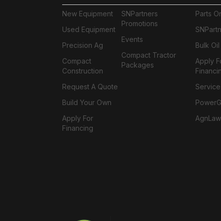
New Equipment
SNPartners
Parts O
Promotions
Used Equipment
SNPartn
Events
Precision Ag
Bulk Oi
Compact Tractor
Compact
Apply F
Packages
Construction
Financi
Request A Quote
Service
Build Your Own
PowerGa
Apply For
AgnLaw
Financing