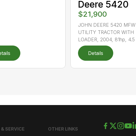
Deere 5420
$21,900
JOHN DEERE 5420 MFW
UTILITY TRACTOR WITH
LOADER, 2004, 81hp, 4.5 li
tails
Details
 & SERVICE
OTHER LINKS