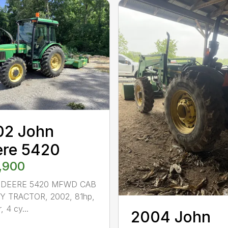
02 John
ere 5420
,900
 DEERE 5420 MFWD CAB
TY TRACTOR, 2002, 81hp,
r, 4 cy...
2004 John