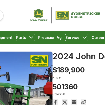
ipment
Parts
Precision Ag
Service
Career
2024 John D
$189,900
Price
501360
Stock #