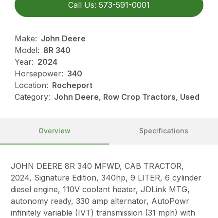
Call Us: 573-591-0001
Make:
John Deere
Model:
8R 340
Year:
2024
Horsepower:
340
Location:
Rocheport
Category:
John Deere, Row Crop Tractors, Used
Overview
Specifications
JOHN DEERE 8R 340 MFWD, CAB TRACTOR,
2024, Signature Edition, 340hp, 9 LITER, 6 cylinder
diesel engine, 110V coolant heater, JDLink MTG,
autonomy ready, 330 amp alternator, AutoPowr
infinitely variable (IVT) transmission (31 mph) with