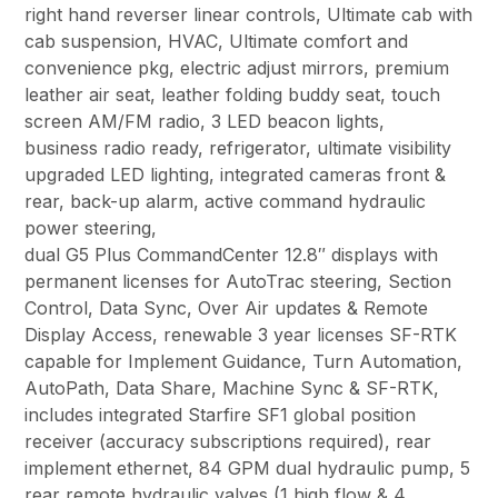
right hand reverser linear controls, Ultimate cab with
cab suspension, HVAC, Ultimate comfort and
convenience pkg, electric adjust mirrors, premium
leather air seat, leather folding buddy seat, touch
screen AM/FM radio, 3 LED beacon lights,
business radio ready, refrigerator, ultimate visibility
upgraded LED lighting, integrated cameras front &
rear, back-up alarm, active command hydraulic
power steering,
dual G5 Plus CommandCenter 12.8″ displays with
permanent licenses for AutoTrac steering, Section
Control, Data Sync, Over Air updates & Remote
Display Access, renewable 3 year licenses SF-RTK
capable for Implement Guidance, Turn Automation,
AutoPath, Data Share, Machine Sync & SF-RTK,
includes integrated Starfire SF1 global position
receiver (accuracy subscriptions required), rear
implement ethernet, 84 GPM dual hydraulic pump, 5
rear remote hydraulic valves (1 high flow & 4