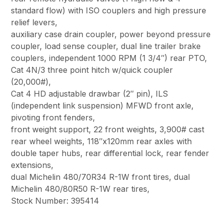
standard flow) with ISO couplers and high pressure
relief levers,
auxiliary case drain coupler, power beyond pressure
coupler, load sense coupler, dual line trailer brake
couplers, independent 1000 RPM (1 3/4″) rear PTO,
Cat 4N/3 three point hitch w/quick coupler
(20,000#),
Cat 4 HD adjustable drawbar (2″ pin), ILS
(independent link suspension) MFWD front axle,
pivoting front fenders,
front weight support, 22 front weights, 3,900# cast
rear wheel weights, 118″x120mm rear axles with
double taper hubs, rear differential lock, rear fender
extensions,
dual Michelin 480/70R34 R-1W front tires, dual
Michelin 480/80R50 R-1W rear tires,
Stock Number: 395414