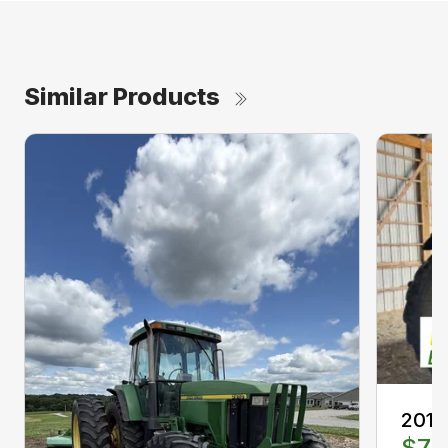
Similar Products
2013
$77