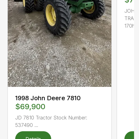
JOHN
TRACT
170hp, 
1998 John Deere 7810
$69,900
JD 7810 Tractor Stock Number:
537490 ...
Details
D