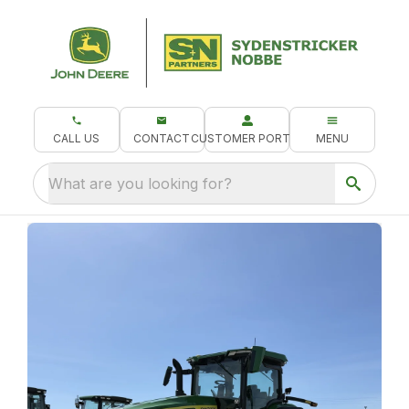
CALL US
CONTACT
CUSTOMER PORTAL
MENU
What are you looking for?