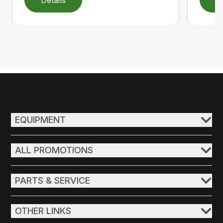
EQUIPMENT
ALL PROMOTIONS
PARTS & SERVICE
OTHER LINKS