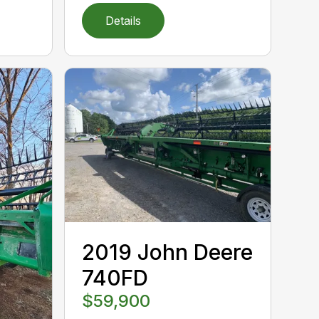
Details
2019 John Deere
740FD
$59,900