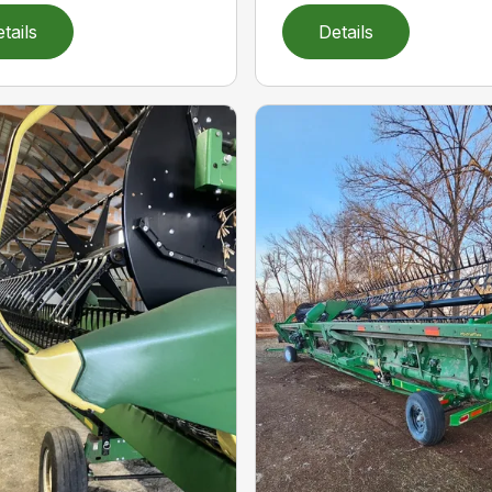
tails
Details