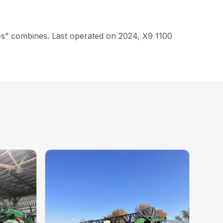
eries” combines. Last operated on 2024, X9 1100