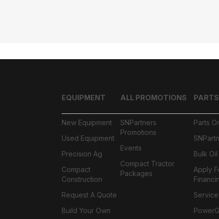
EQUIPMENT
ALL PROMOTIONS
PARTS
New Equipment
SNPartners
Parts O
Promotions
Used Equipment
SNPartn
Events
Precision Ag
Bulk Oi
Compact Tractor
Compact
Apply F
Packages
Construction
Financi
Request A Quote
Service
Build Your Own
PowerGa