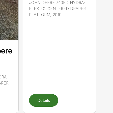
JOHN DEERE 740FD HYDRA-
FLEX 40′ CENTERED DRAPER
PLATFORM, 2019, ...
eere
DRA-
APER
Details