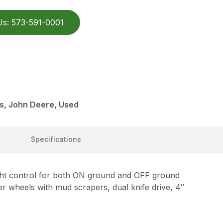
Us: 573-591-0001
s, John Deere, Used
Specifications
 control for both ON ground and OFF ground
er wheels with mud scrapers, dual knife drive, 4″