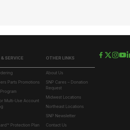
 & SERVICE
OTHER LINKS
rdering
About Us
ers Parts Promotions
SNP Cares – Donation
Request
l Program
Midwest Locations
or Multi-Use Account
ng
Northeast Locations
SNP Newsletter
rd™ Protection Plan
Contact Us