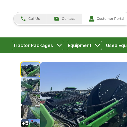
Call Us
Contact
Customer Portal
Tractor Packages
Equipment
Used Equ
+
5