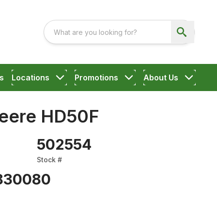
s
Locations
Promotions
About Us
Deere HD50F
502554
Stock #
830080