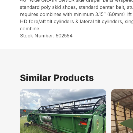
40″ wide GRAIN SAVER side draper belts w/speed
standard poly skid shoes, standard center belt, stu
requires combines with minimum 3.15″ (80mm) lift
HD fore/aft tilt cylinders & lateral tilt cylinders
combine.
Stock Number: 502554
Similar Products