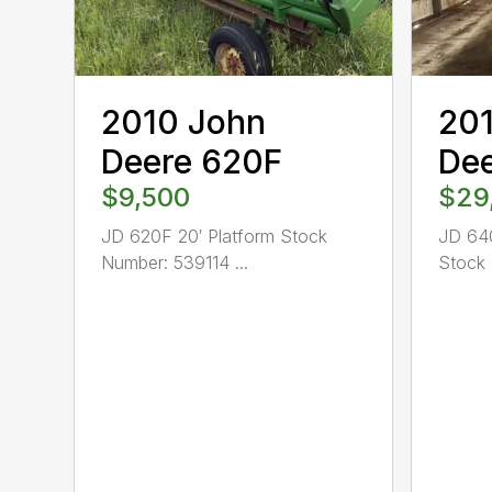
2010 John
20
Deere 620F
De
$9,500
$29
JD 620F 20′ Platform Stock
JD 640
Number: 539114 ...
Stock 