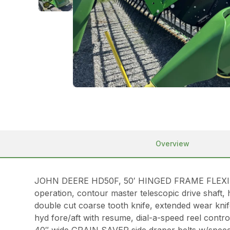
Overview
JOHN DEERE HD50F, 50′ HINGED FRAME FLEXIBLE
operation, contour master telescopic drive shaft, 
double cut coarse tooth knife, extended wear knif
hyd fore/aft with resume, dial-a-speed reel control,