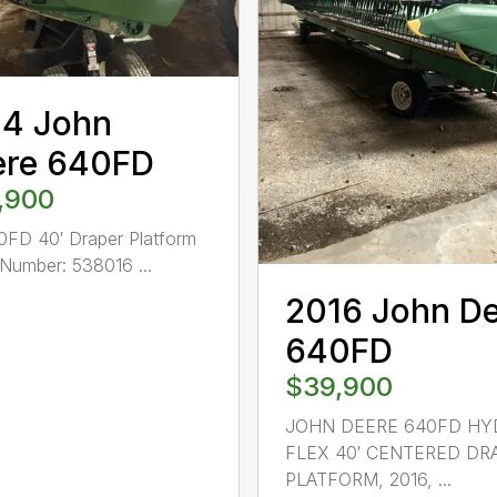
14 John
ere 640FD
,900
FD 40′ Draper Platform
Number: 538016 ...
2016 John D
640FD
$39,900
JOHN DEERE 640FD HY
FLEX 40′ CENTERED DR
PLATFORM, 2016, ...