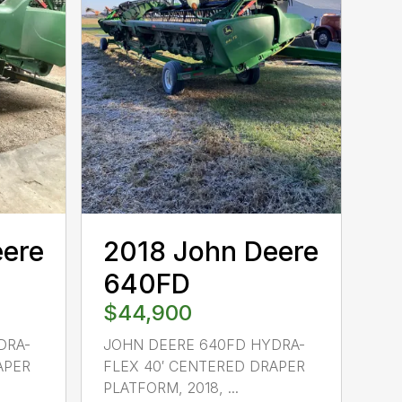
eere
2018 John Deere
640FD
$44,900
DRA-
JOHN DEERE 640FD HYDRA-
APER
FLEX 40′ CENTERED DRAPER
PLATFORM, 2018, ...