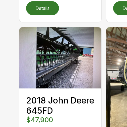
Details
De
2018 John Deere
645FD
$47,900