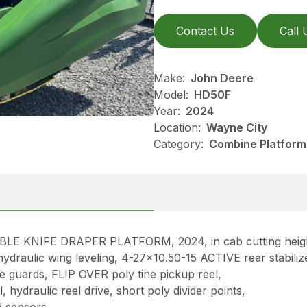
Contact Us
Call 
Make:
John Deere
Model:
HD50F
Year:
2024
Location:
Wayne City
Category:
Combine Platform
 KNIFE DRAPER PLATFORM, 2024, in cab cutting height
hydraulic wing leveling, 4-27×10.50-15 ACTIVE rear stabiliz
e guards, FLIP OVER poly tine pickup reel,
 hydraulic reel drive, short poly divider points,