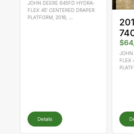
JOHN DEERE 645FD HYDRA-
FLEX 45′ CENTERED DRAPER
PLATFORM, 2018, ...
201
74
$64
JOHN 
FLEX 
PLATFO
Details
De