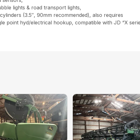
 sensors,
bble lights & road transport lights,
 cylinders (3.5″, 90mm recommended), also requires
, single point hyd/electrical hookup, compatible with JD “X s