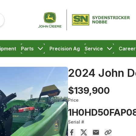
ipment
Parts
Precision Ag
Service
Career
2024 John 
$139,900
Price
1H0HD50FAP0
Serial #