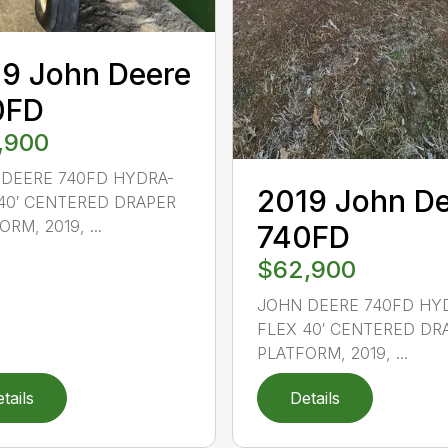
9 John Deere
0FD
,900
DEERE 740FD HYDRA-
2019 John D
40′ CENTERED DRAPER
RM, 2019, ...
740FD
$62,900
JOHN DEERE 740FD HY
FLEX 40′ CENTERED DR
PLATFORM, 2019, ...
tails
Details