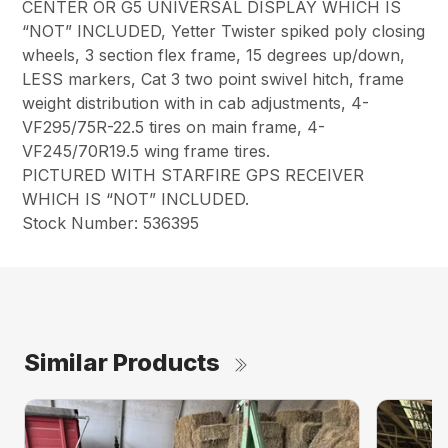
CENTER OR G5 UNIVERSAL DISPLAY WHICH IS
“NOT” INCLUDED, Yetter Twister spiked poly closing
wheels, 3 section flex frame, 15 degrees up/down,
LESS markers, Cat 3 two point swivel hitch, frame
weight distribution with in cab adjustments, 4-
VF295/75R-22.5 tires on main frame, 4-
VF245/70R19.5 wing frame tires.
PICTURED WITH STARFIRE GPS RECEIVER
WHICH IS “NOT” INCLUDED.
Stock Number: 536395
Similar Products