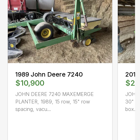
1989 John Deere 7240
2013
$10,900
$25
JOHN DEERE 7240 MAXEMERGE
JOHN 
PLANTER, 1989, 15 row, 15" row
30" sp
spacing, vacu...
box...