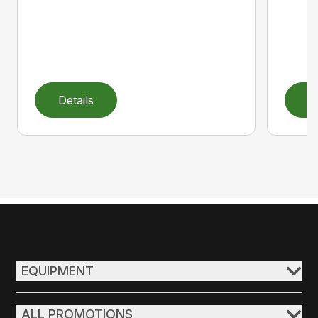
Details
D
EQUIPMENT
ALL PROMOTIONS