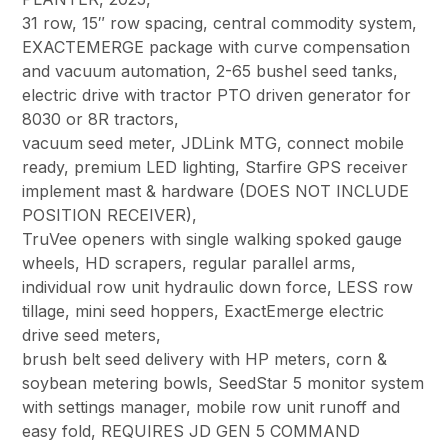
31 row, 15″ row spacing, central commodity system,
EXACTEMERGE package with curve compensation
and vacuum automation, 2-65 bushel seed tanks,
electric drive with tractor PTO driven generator for
8030 or 8R tractors,
vacuum seed meter, JDLink MTG, connect mobile
ready, premium LED lighting, Starfire GPS receiver
implement mast & hardware (DOES NOT INCLUDE
POSITION RECEIVER),
TruVee openers with single walking spoked gauge
wheels, HD scrapers, regular parallel arms,
individual row unit hydraulic down force, LESS row
tillage, mini seed hoppers, ExactEmerge electric
drive seed meters,
brush belt seed delivery with HP meters, corn &
soybean metering bowls, SeedStar 5 monitor system
with settings manager, mobile row unit runoff and
easy fold, REQUIRES JD GEN 5 COMMAND