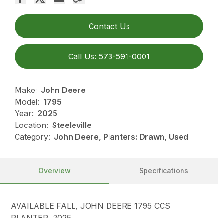
Contact Us
Call Us: 573-591-0001
Make:
John Deere
Model:
1795
Year:
2025
Location:
Steeleville
Category:
John Deere, Planters: Drawn, Used
Overview
Specifications
AVAILABLE FALL, JOHN DEERE 1795 CCS
PLANTER, 2025,