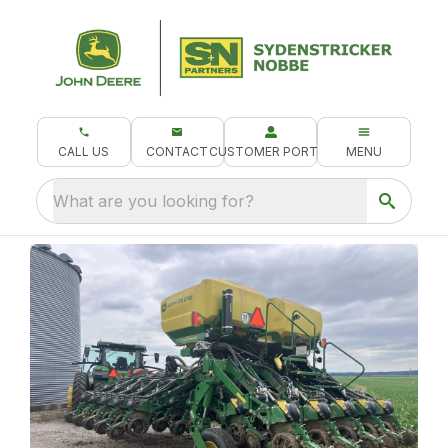
CALL US
CONTACT
CUSTOMER PORTAL
MENU
What are you looking for?