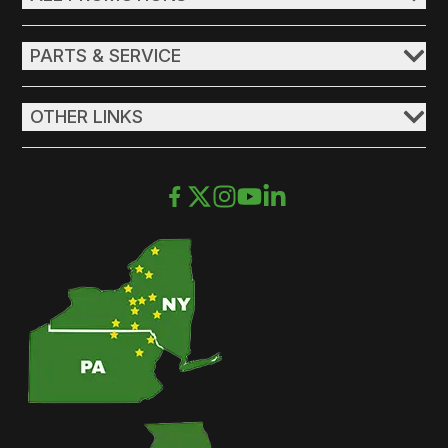
PARTS & SERVICE
OTHER LINKS