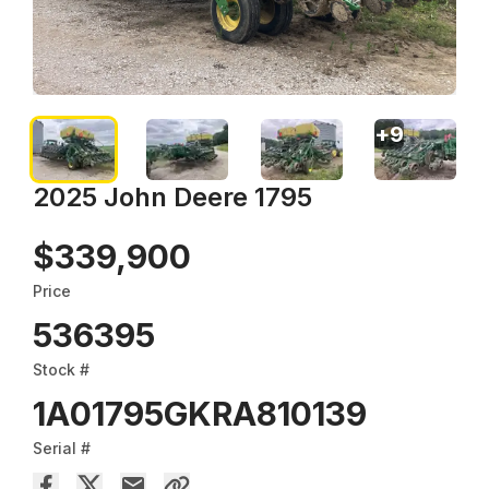
+
9
2025 John Deere 1795
$339,900
Price
536395
Stock #
1A01795GKRA810139
Serial #