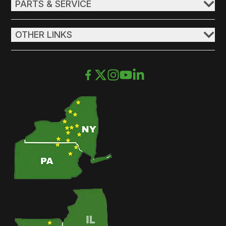
PARTS & SERVICE
OTHER LINKS