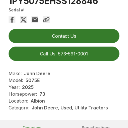
1PY5075EHSS128846
Serial #
Contact Us
Call Us: 573-591-0001
Make:
John Deere
Model:
5075E
Year:
2025
Horsepower:
73
Location:
Albion
Category:
John Deere, Used, Utility Tractors
Overview
Specifications