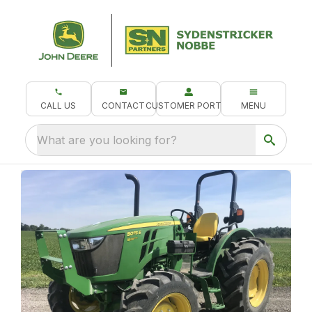
CALL US
CONTACT
CUSTOMER PORTAL
MENU
What are you looking for?