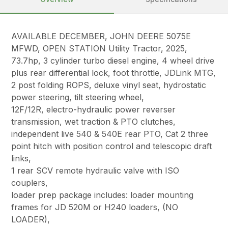
AVAILABLE DECEMBER, JOHN DEERE 5075E
MFWD, OPEN STATION Utility Tractor, 2025,
73.7hp, 3 cylinder turbo diesel engine, 4 wheel drive
plus rear differential lock, foot throttle, JDLink MTG,
2 post folding ROPS, deluxe vinyl seat, hydrostatic
power steering, tilt steering wheel,
12F/12R, electro-hydraulic power reverser
transmission, wet traction & PTO clutches,
independent live 540 & 540E rear PTO, Cat 2 three
point hitch with position control and telescopic draft
links,
1 rear SCV remote hydraulic valve with ISO
couplers,
loader prep package includes: loader mounting
frames for JD 520M or H240 loaders, (NO
LOADER),