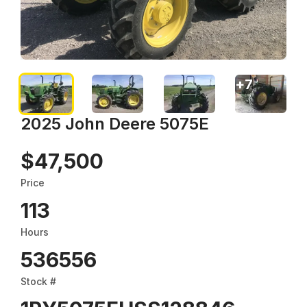
+
7
2025 John Deere 5075E
$47,500
Price
113
Hours
536556
Stock #