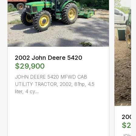
2002 John Deere 5420
$29,900
JOHN DEERE 5420 MFWD CAB
UTILITY TRACTOR, 2002, 81hp, 4.5
liter, 4 cy...
2004
$21