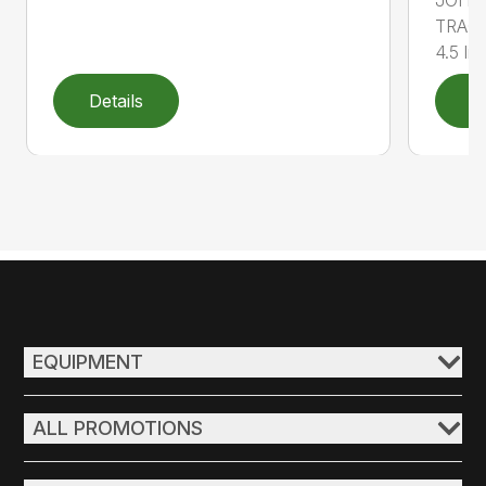
JOHN
TRACT
4.5 lit..
Details
D
EQUIPMENT
ALL PROMOTIONS