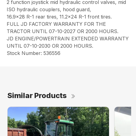
2 function joystick mid hydraulic control valves, mid
ISO hydraulic couplers, hood guard,
16.9×28 R-1 rear tires, 11.2×24 R-1 front tires.
FULL JD FACTORY WARRANTY FOR THE
TRACTOR UNTIL 07-10-2027 OR 2000 HOURS.
JD ENGINE/POWERTRAIN EXTENDED WARRANTY
UNTIL 07-10-2030 OR 2000 HOURS.
Stock Number: 536556
Similar Products