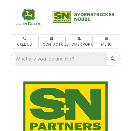
CALL US
CONTACT
CUSTOMER PORTAL
MENU
What are you looking for?