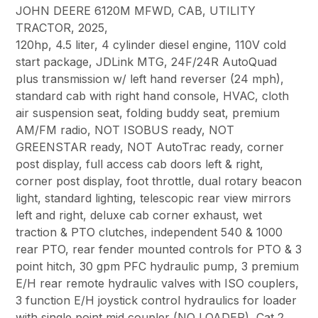
JOHN DEERE 6120M MFWD, CAB, UTILITY
TRACTOR, 2025,
120hp, 4.5 liter, 4 cylinder diesel engine, 110V cold
start package, JDLink MTG, 24F/24R AutoQuad
plus transmission w/ left hand reverser (24 mph),
standard cab with right hand console, HVAC, cloth
air suspension seat, folding buddy seat, premium
AM/FM radio, NOT ISOBUS ready, NOT
GREENSTAR ready, NOT AutoTrac ready, corner
post display, full access cab doors left & right,
corner post display, foot throttle, dual rotary beacon
light, standard lighting, telescopic rear view mirrors
left and right, deluxe cab corner exhaust, wet
traction & PTO clutches, independent 540 & 1000
rear PTO, rear fender mounted controls for PTO & 3
point hitch, 30 gpm PFC hydraulic pump, 3 premium
E/H rear remote hydraulic valves with ISO couplers,
3 function E/H joystick control hydraulics for loader
with single point mid coupler (NO LOADER), Cat 2