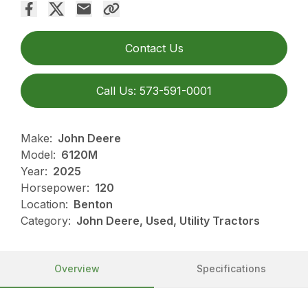
Contact Us
Call Us: 573-591-0001
Make:
John Deere
Model:
6120M
Year:
2025
Horsepower:
120
Location:
Benton
Category:
John Deere, Used, Utility Tractors
Overview
Specifications