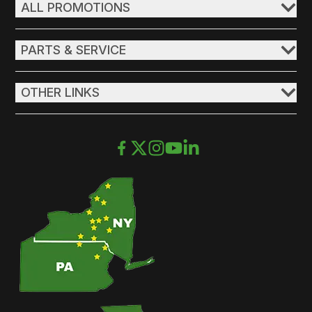
ALL PROMOTIONS
PARTS & SERVICE
OTHER LINKS