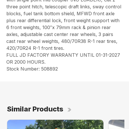
three point hitch, telescopic draft links, sway control
blocks, fuel tank bottom shield, MFWD front axle
plus rear differential lock, front weight support with
6 front weights, 100″x 79mm rack & pinion rear
axles, adjustable cast center rear wheels, 3 pairs
cast rear wheel weights, 480/70R38 R-1 rear tires,
420/70R24 R-1 front tires.
FULL JD FACTORY WARRANTY UNTIL 01-31-2027
OR 2000 HOURS.
Stock Number: 508892
Similar Products