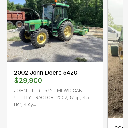
2002 John Deere 5420
$29,900
JOHN DEERE 5420 MFWD CAB
UTILITY TRACTOR, 2002, 81hp, 4.5
liter, 4 cy...