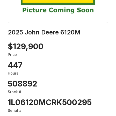
2025 John Deere 6120M
$129,900
Price
447
Hours
508892
Stock #
1L06120MCRK500295
Serial #