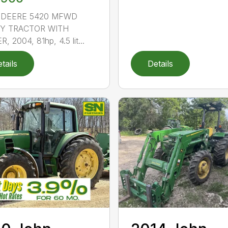
 DEERE 5420 MFWD
TY TRACTOR WITH
, 2004, 81hp, 4.5 lit...
tails
Details