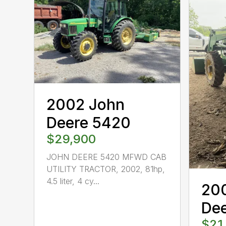
2002 John
Deere 5420
$29,900
JOHN DEERE 5420 MFWD CAB
UTILITY TRACTOR, 2002, 81hp,
4.5 liter, 4 cy...
20
De
$21