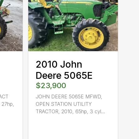
2010 John
Deere 5065E
$23,900
ACT
JOHN DEERE 5065E MFWD,
 27hp,
OPEN STATION UTILITY
TRACTOR, 2010, 65hp, 3 cyl...