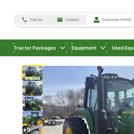
Call Us
Contact
Customer Portal
Tractor Packages
Equipment
Used Equ
+
9