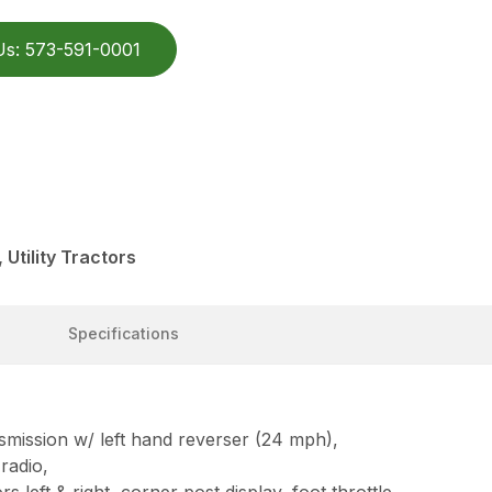
Us: 573-591-0001
Utility Tractors
Specifications
smission w/ left hand reverser (24 mph),
radio,