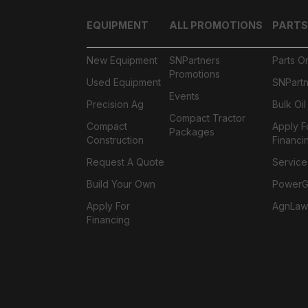
EQUIPMENT
ALL PROMOTIONS
PARTS
New Equipment
SNPartners
Parts O
Promotions
Used Equipment
SNPartn
Events
Precision Ag
Bulk Oi
Compact Tractor
Compact
Apply F
Packages
Construction
Financi
Request A Quote
Service
Build Your Own
PowerGa
Apply For
AgnLaw
Financing