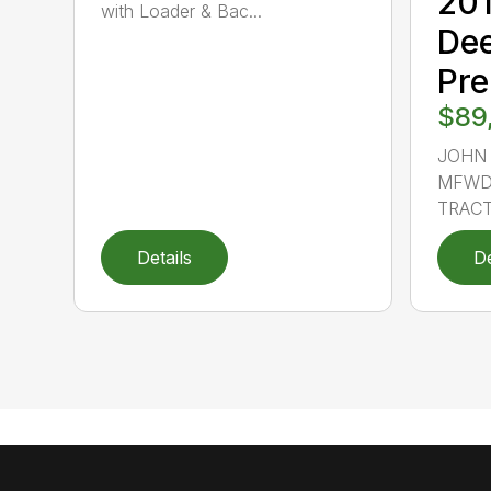
20
with Loader & Bac...
De
Pr
$89
JOHN 
MFWD,
TRACTO
Details
De