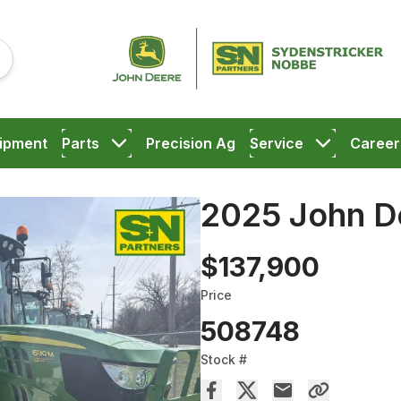
ipment
Parts
Precision Ag
Service
Career
2025 John D
$137,900
Price
508748
Stock #