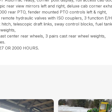
rac ready, corner post display, full access cab doors lef
opic rear view mirrors left and right, deluxe cab corner exh
000 rear PTO, fender mounted PTO controls left & right,
mote hydraulic valves with ISO couplers, 3 function E/H jo
hitch, telescopic draft links, sway control blocks, fuel ta
 weights,
ast center rear wheels, 3 pairs cast rear wheel weights,
es.
27 OR 2000 HOURS.