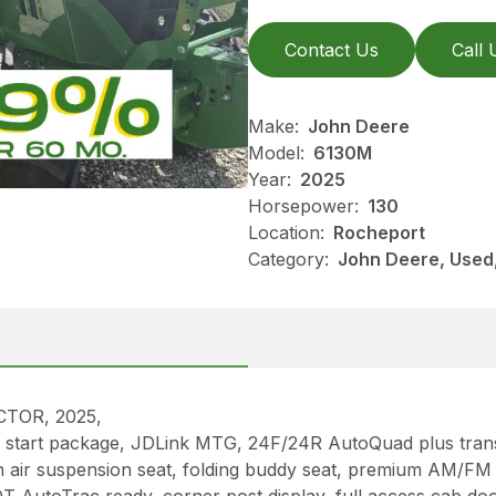
Contact Us
Call 
Make:
John Deere
Model:
6130M
Year:
2025
Horsepower:
130
Location:
Rocheport
Category:
John Deere, Used, 
TOR, 2025,
cold start package, JDLink MTG, 24F/24R AutoQuad plus tran
h air suspension seat, folding buddy seat, premium AM/FM 