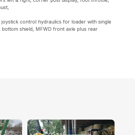
t & right, corner post display, foot throttle,
aust,
ystick control hydraulics for loader with single
nk bottom shield, MFWD front axle plus rear