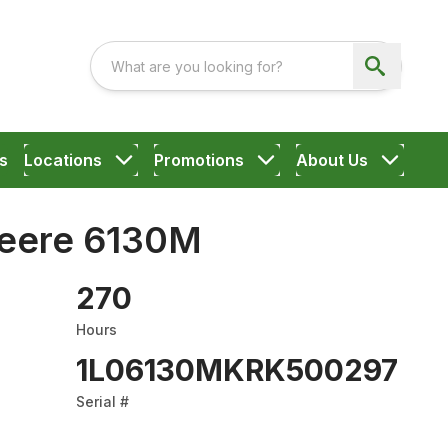
s
Locations
Promotions
About Us
eere 6130M
270
Hours
1L06130MKRK500297
Serial #