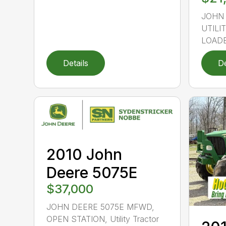
JOHN
UTILI
LOADER
Details
De
2010 John
Deere 5075E
$37,000
JOHN DEERE 5075E MFWD,
OPEN STATION, Utility Tractor