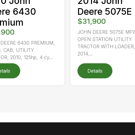
10 John
2014 John
ere 6430
Deere 5075E
emium
$31,900
,900
JOHN DEERE 5075E MF
OPEN STATION UTILITY
DEERE 6430 PREMIUM,
TRACTOR WITH LOADER
 CAB, UTILITY
2014,...
R, 2010, 125hp, 4 cy...
tails
Details