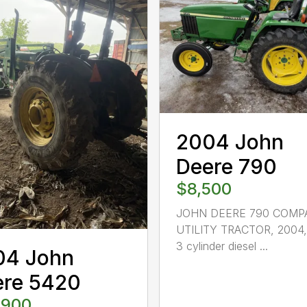
2004 John
Deere 790
$8,500
JOHN DEERE 790 COMP
UTILITY TRACTOR, 2004,
3 cylinder diesel ...
04 John
ere 5420
,900