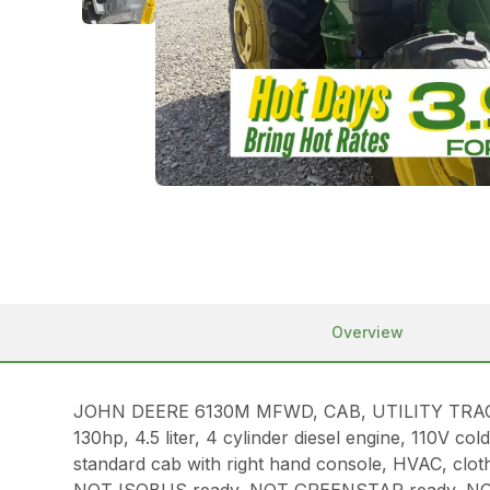
Overview
JOHN DEERE 6130M MFWD, CAB, UTILITY TRAC
130hp, 4.5 liter, 4 cylinder diesel engine, 110V 
standard cab with right hand console, HVAC, clot