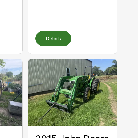
Details