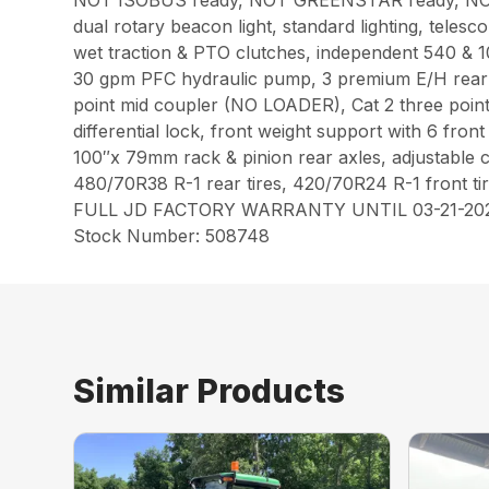
NOT ISOBUS ready, NOT GREENSTAR ready, NOT AutoT
dual rotary beacon light, standard lighting, telesc
wet traction & PTO clutches, independent 540 & 1
30 gpm PFC hydraulic pump, 3 premium E/H rear re
point mid coupler (NO LOADER), Cat 2 three point 
differential lock, front weight support with 6 front
100″x 79mm rack & pinion rear axles, adjustable c
480/70R38 R-1 rear tires, 420/70R24 R-1 front tir
FULL JD FACTORY WARRANTY UNTIL 03-21-20
Stock Number: 508748
Similar Products