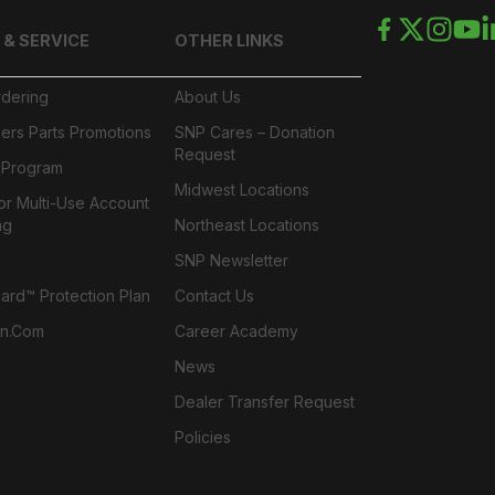
 & SERVICE
OTHER LINKS
rdering
About Us
ers Parts Promotions
SNP Cares – Donation
Request
l Program
Midwest Locations
or Multi-Use Account
ng
Northeast Locations
SNP Newsletter
rd™ Protection Plan
Contact Us
n.com
Career Academy
News
Dealer Transfer Request
Policies