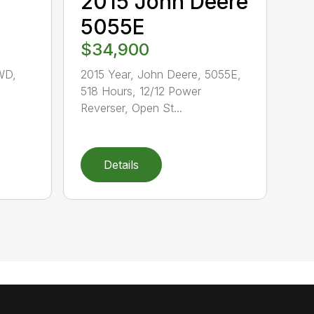
2015 John Deere
5055E
$34,900
WD,
2015 Year, John Deere, 5055E,
518 Hours, 12/12 Power
,
Reverser, Open St...
Details