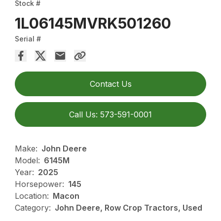
Stock #
1L06145MVRK501260
Serial #
Contact Us
Call Us: 573-591-0001
Make:
John Deere
Model:
6145M
Year:
2025
Horsepower:
145
Location:
Macon
Category:
John Deere, Row Crop Tractors, Used