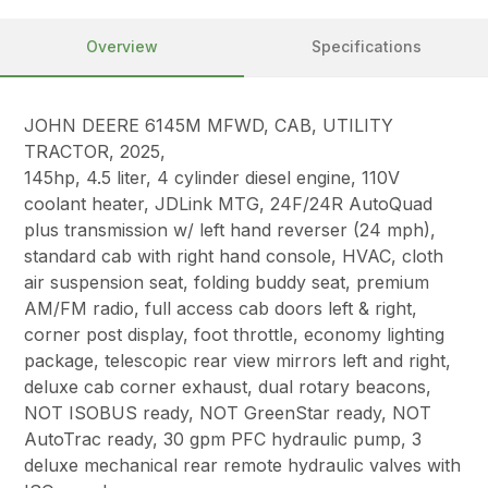
Overview
Specifications
JOHN DEERE 6145M MFWD, CAB, UTILITY
TRACTOR, 2025,
145hp, 4.5 liter, 4 cylinder diesel engine, 110V
coolant heater, JDLink MTG, 24F/24R AutoQuad
plus transmission w/ left hand reverser (24 mph),
standard cab with right hand console, HVAC, cloth
air suspension seat, folding buddy seat, premium
AM/FM radio, full access cab doors left & right,
corner post display, foot throttle, economy lighting
package, telescopic rear view mirrors left and right,
deluxe cab corner exhaust, dual rotary beacons,
NOT ISOBUS ready, NOT GreenStar ready, NOT
AutoTrac ready, 30 gpm PFC hydraulic pump, 3
deluxe mechanical rear remote hydraulic valves with