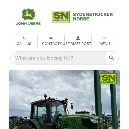
CALL US
CONTACT
CUSTOMER PORTAL
MENU
What are you looking for?