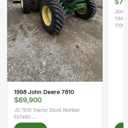
$77
JOHN
TRACT
170hp, 
1998 John Deere 7810
$69,900
JD 7810 Tractor Stock Number:
537490 ...