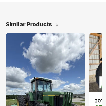
Similar Products
2013