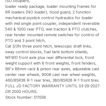
ISO couplers,
loader ready package, loader mounting frames for
6R loaders (NO loader), hood guard, 2 function
mechanical joystick control hydraulics for loader
with mid single point coupler, independent reversible
540 & 1000 rear PTO, wet traction & PTO clutches,
rear fender mounted remote switches for control of
PTO and 3 point hitch,
Cat 3/3N three point hitch, telescopic draft links,
sway control blocks, fuel tank bottom shields,
MFWD front axle plus rear differential lock, front
weight support with 8 front weights, front fenders,
96″x 86mm rack & pinion rear axles, adjustable cast
center rear wheels, 900# cast rear wheel weights,
460/85R38 R-1 rear tires, 380/85R28 R-1 front tires.
FULL JD FACTORY WARRANTY UNTIL 03-29-2027
OR 2000 HOURS.
Stock Number: 511558