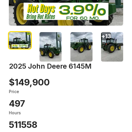
+
13
2025 John Deere 6145M
$149,900
Price
497
Hours
511558