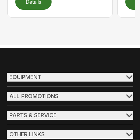
Details
D
EQUIPMENT
ALL PROMOTIONS
PARTS & SERVICE
OTHER LINKS