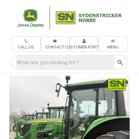
CALL US
CONTACT
CUSTOMER PORTAL
MENU
What are you looking for?