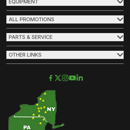
EQUIPMENT
ALL PROMOTIONS
PARTS & SERVICE
OTHER LINKS