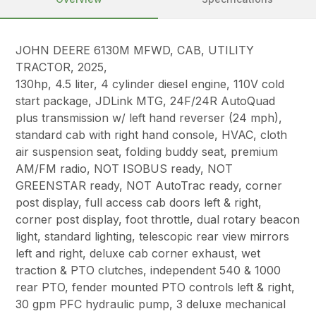
JOHN DEERE 6130M MFWD, CAB, UTILITY
TRACTOR, 2025,
130hp, 4.5 liter, 4 cylinder diesel engine, 110V cold
start package, JDLink MTG, 24F/24R AutoQuad
plus transmission w/ left hand reverser (24 mph),
standard cab with right hand console, HVAC, cloth
air suspension seat, folding buddy seat, premium
AM/FM radio, NOT ISOBUS ready, NOT
GREENSTAR ready, NOT AutoTrac ready, corner
post display, full access cab doors left & right,
corner post display, foot throttle, dual rotary beacon
light, standard lighting, telescopic rear view mirrors
left and right, deluxe cab corner exhaust, wet
traction & PTO clutches, independent 540 & 1000
rear PTO, fender mounted PTO controls left & right,
30 gpm PFC hydraulic pump, 3 deluxe mechanical