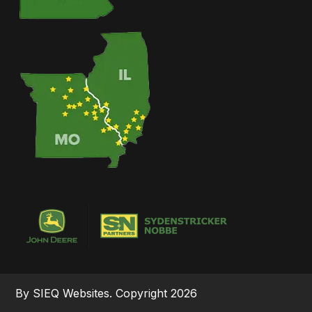
By SIEQ Websites. Copyright 2026