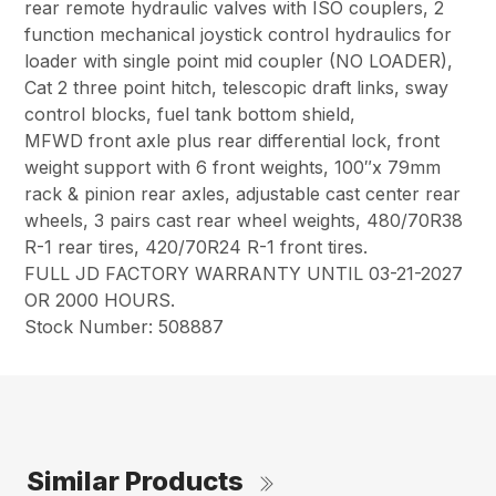
rear remote hydraulic valves with ISO couplers, 2
function mechanical joystick control hydraulics for
loader with single point mid coupler (NO LOADER),
Cat 2 three point hitch, telescopic draft links, sway
control blocks, fuel tank bottom shield,
MFWD front axle plus rear differential lock, front
weight support with 6 front weights, 100″x 79mm
rack & pinion rear axles, adjustable cast center rear
wheels, 3 pairs cast rear wheel weights, 480/70R38
R-1 rear tires, 420/70R24 R-1 front tires.
FULL JD FACTORY WARRANTY UNTIL 03-21-2027
OR 2000 HOURS.
Stock Number: 508887
Similar Products