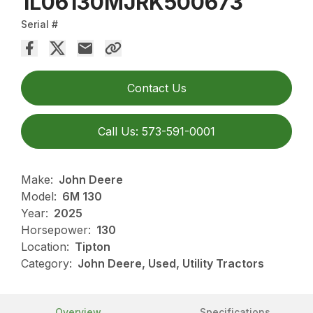
1L06130MJRK500673
Serial #
Contact Us
Call Us: 573-591-0001
Make:
John Deere
Model:
6M 130
Year:
2025
Horsepower:
130
Location:
Tipton
Category:
John Deere, Used, Utility Tractors
Overview
Specifications