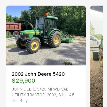
2002 John Deere 5420
$29,900
JOHN DEERE 5420 MFWD CAB
UTILITY TRACTOR, 2002, 81hp, 4.5
liter, 4 cy...