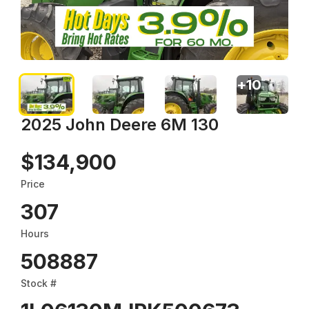
+
10
2025 John Deere 6M 130
$134,900
Price
307
Hours
508887
Stock #