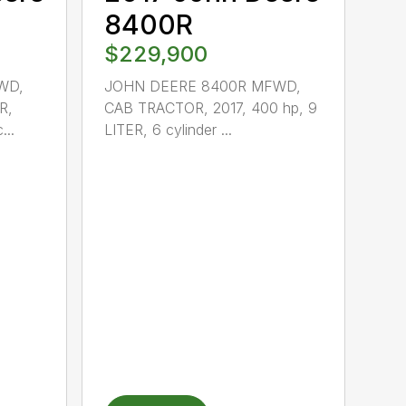
8400R
$229,900
WD,
JOHN DEERE 8400R MFWD,
R,
CAB TRACTOR, 2017, 400 hp, 9
...
LITER, 6 cylinder ...