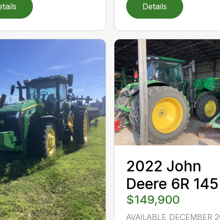
tails
Details
2022 John
Deere 6R 145
$149,900
AVAILABLE DECEMBER 2