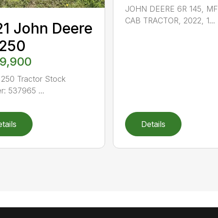
JOHN DEERE 6R 145, M
CAB TRACTOR, 2022, 1...
1 John Deere
 250
9,900
250 Tractor Stock
: 537965 ...
tails
Details