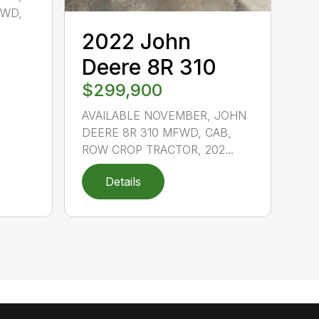
FWD,
2022 John
Deere 8R 310
$299,900
AVAILABLE NOVEMBER, JOHN
DEERE 8R 310 MFWD, CAB,
ROW CROP TRACTOR, 202...
Details