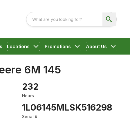
s
Locations
Promotions
About Us
eere 6M 145
232
Hours
1L06145MLSK516298
Serial #