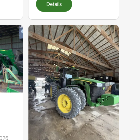
Details
026,