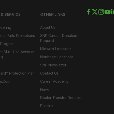
 & SERVICE
OTHER LINKS
rdering
About Us
ers Parts Promotions
SNP Cares – Donation
Request
l Program
Midwest Locations
or Multi-Use Account
ng
Northeast Locations
SNP Newsletter
rd™ Protection Plan
Contact Us
n.com
Career Academy
News
Dealer Transfer Request
Policies