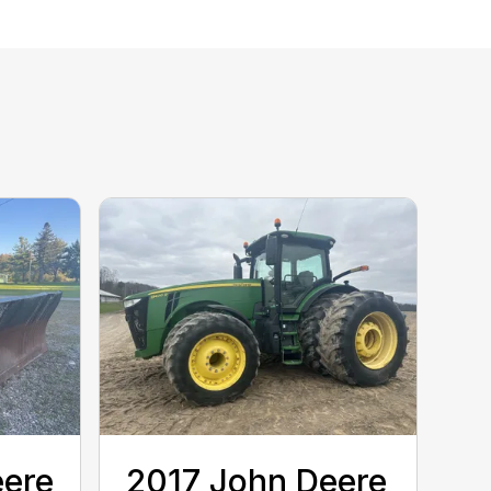
eere
2017 John Deere