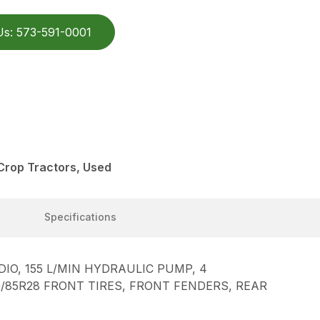
Us: 573-591-0001
Crop Tractors, Used
Specifications
O, 155 L/MIN HYDRAULIC PUMP, 4
20/85R28 FRONT TIRES, FRONT FENDERS, REAR