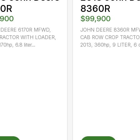
70R
8360R
,900
$99,900
DEERE 6170R MFWD,
JOHN DEERE 8360R MF
RACTOR WITH LOADER,
CAB ROW CROP TRACTO
70hp, 6.8 liter...
2013, 360hp, 9 LITER, 6 c