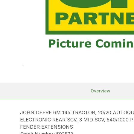
Overview
JOHN DEERE 6M 145 TRACTOR, 20/20 AUTOQU
ELECTRONIC REAR SCV, 3 MID SCV, 540/1000 
FENDER EXTENSIONS