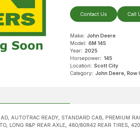
Contact Us
Call 
Make:
John Deere
Model:
6M 145
Year:
2025
Horsepower:
145
Location:
Scott City
Category:
John Deere, Row 
AD, AUTOTRAC READY, STANDARD CAB, PREMIUM RADI
PTO, LONG R&P REAR AXLE, 480/80R42 REAR TIRES, 4