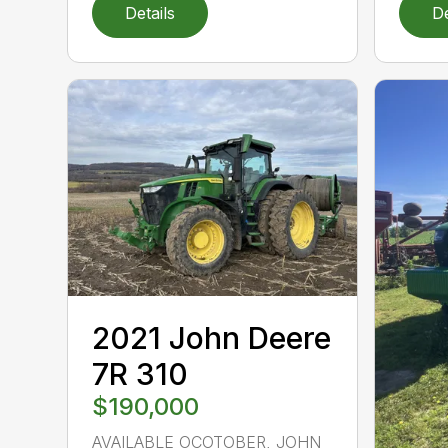
Details
De
2021 John Deere
7R 310
$190,000
AVAILABLE OCOTOBER, JOHN