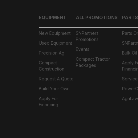
EQUIPMENT
ALL PROMOTIONS
PARTS
New Equipment
SNPartners
Parts O
Promotions
Used Equipment
SNPartn
Events
Precision Ag
Bulk Oi
Compact Tractor
Compact
Apply F
Packages
Construction
Financi
Request A Quote
Service
Build Your Own
PowerGa
Apply For
AgnLaw
Financing