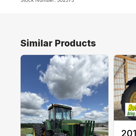
Stock Number: 502573
Similar Products
201