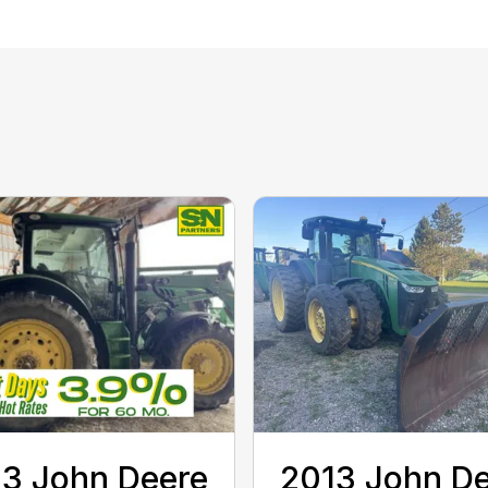
3 John Deere
2013 John D