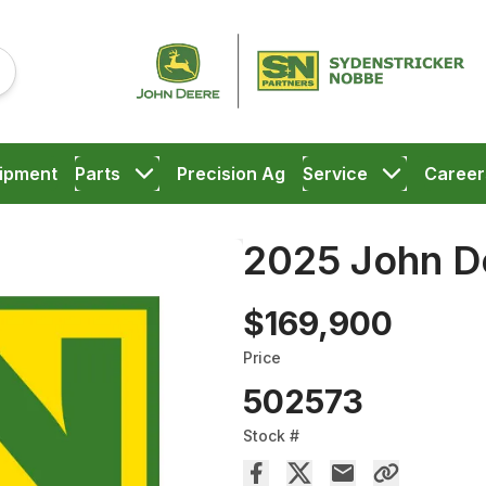
ipment
Parts
Precision Ag
Service
Career
2025 John D
$169,900
Price
502573
Stock #