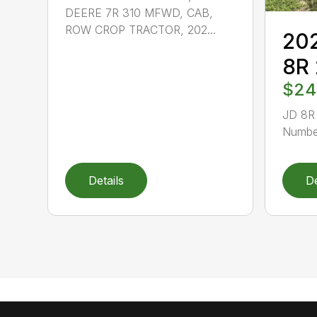
DEERE 7R 310 MFWD, CAB,
ROW CROP TRACTOR, 202...
202
8R
$24
JD 8R 
Number
Details
De