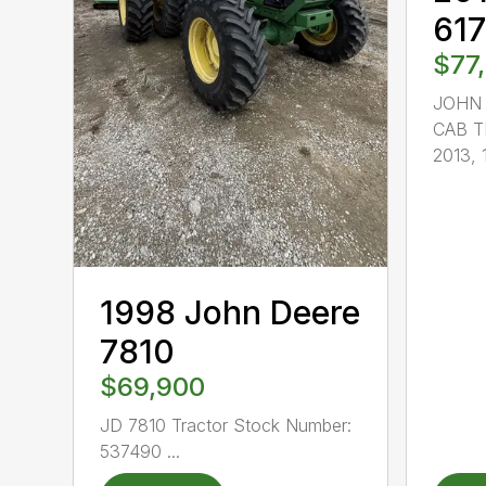
61
$77
JOHN 
CAB T
2013, 1
1998 John Deere
7810
$69,900
JD 7810 Tractor Stock Number:
537490 ...