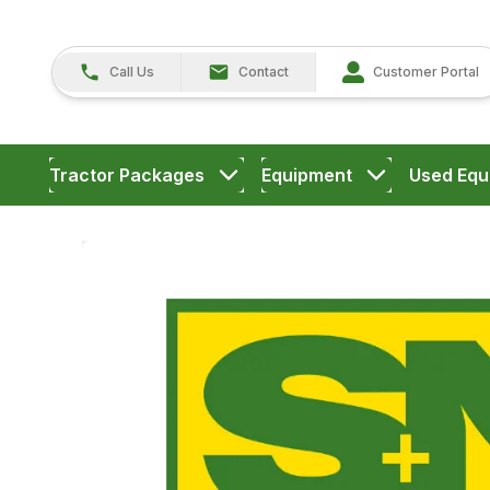
Call Us
Contact
Customer Portal
Tractor Packages
Equipment
Used Equ