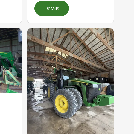
Details