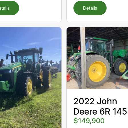
tails
Details
2022 John
Deere 6R 145
$149,900