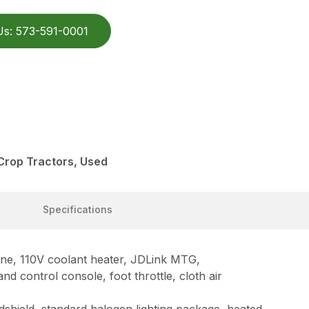
Us: 573-591-0001
Crop Tractors, Used
Specifications
ne, 110V coolant heater, JDLink MTG,
 control console, foot throttle, cloth air