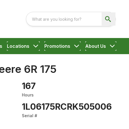
s
Locations
Promotions
About Us
eere 6R 175
167
Hours
1L06175RCRK505006
Serial #