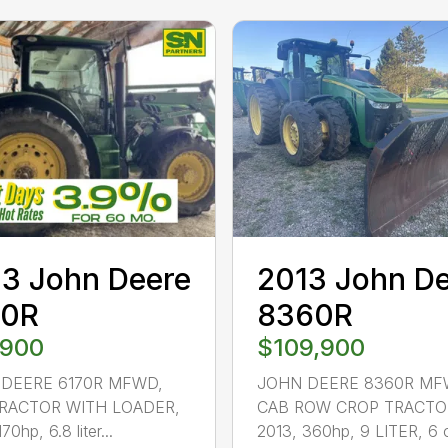
3 John Deere
2013 John D
70R
8360R
,900
$109,900
DEERE 6170R MFWD,
JOHN DEERE 8360R MF
RACTOR WITH LOADER,
CAB ROW CROP TRACTO
70hp, 6.8 liter...
2013, 360hp, 9 LITER, 6 c