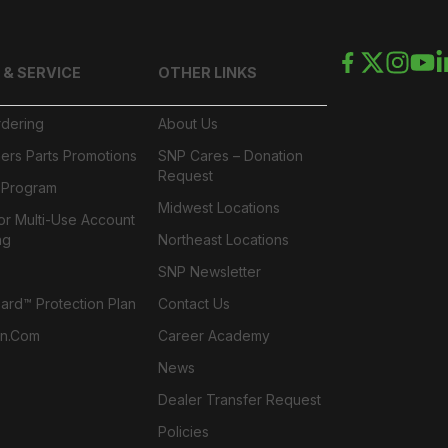
 & SERVICE
OTHER LINKS
rdering
About Us
ers Parts Promotions
SNP Cares – Donation
Request
l Program
Midwest Locations
or Multi-Use Account
ng
Northeast Locations
SNP Newsletter
rd™ Protection Plan
Contact Us
n.com
Career Academy
News
Dealer Transfer Request
Policies