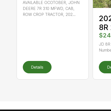
AVAILABLE OCOTOBER, JOHN
DEERE 7R 310 MFWD, CAB,
ROW CROP TRACTOR, 202...
202
8R
$24
JD 8R 
Number
Details
De