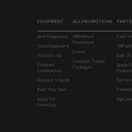
EQUIPMENT
ALL PROMOTIONS
PARTS
New Equipment
SNPartners
Parts O
Promotions
Used Equipment
SNPartn
Events
Precision Ag
Bulk Oi
Compact Tractor
Compact
Apply F
Packages
Construction
Financi
Request A Quote
Service
Build Your Own
PowerGa
Apply For
AgnLaw
Financing