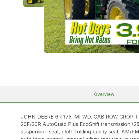
Overview
JOHN DEERE 6R 175, MFWD, CAB ROW CROP TRACTOR
20F/20R AutoQuad Plus EcoShift transmission (25 m
suspension seat, cloth folding buddy seat, AM/F