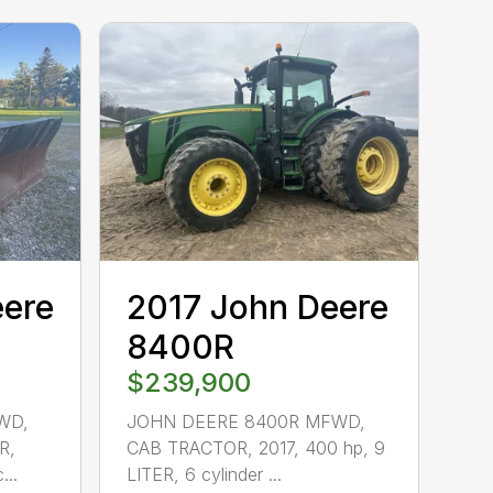
eere
2017 John Deere
8400R
$239,900
WD,
JOHN DEERE 8400R MFWD,
R,
CAB TRACTOR, 2017, 400 hp, 9
...
LITER, 6 cylinder ...