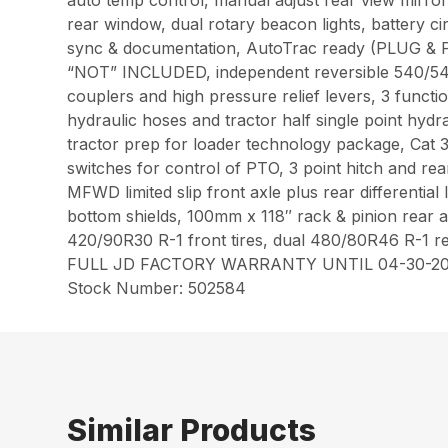
auto temp control, manual adjust rear view mirror
rear window, dual rotary beacon lights, battery 
sync & documentation, AutoTrac ready (PLU
“NOT” INCLUDED, independent reversible 540/54
couplers and high pressure relief levers, 3 functi
hydraulic hoses and tractor half single point hyd
tractor prep for loader technology package, Cat 3/
switches for control of PTO, 3 point hitch and re
MFWD limited slip front axle plus rear differential
bottom shields, 100mm x 118″ rack & pinion rear ax
420/90R30 R-1 front tires, dual 480/80R46 R-1 rea
FULL JD FACTORY WARRANTY UNTIL 04-30-20
Stock Number: 502584
Similar Products