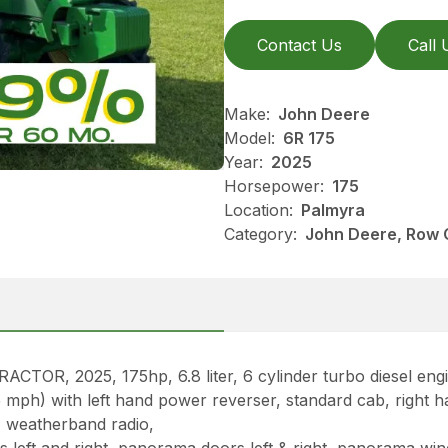
Contact Us
Call 
Make:
John Deere
Model:
6R 175
Year:
2025
Horsepower:
175
Location:
Palmyra
Category:
John Deere, Row 
, 2025, 175hp, 6.8 liter, 6 cylinder turbo diesel engi
ph) with left hand power reverser, standard cab, right hand
M weatherband radio,