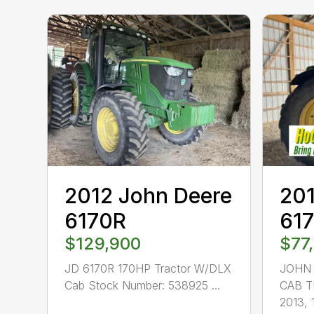
2012 John Deere
201
6170R
61
$129,900
$77
JD 6170R 170HP Tractor W/DLX
JOHN 
Cab Stock Number: 538925 ...
CAB T
2013, 1