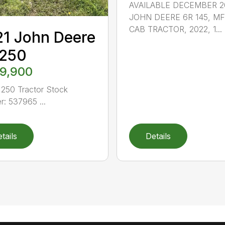
AVAILABLE DECEMBER 2
JOHN DEERE 6R 145, M
CAB TRACTOR, 2022, 1...
1 John Deere
 250
9,900
250 Tractor Stock
: 537965 ...
tails
Details