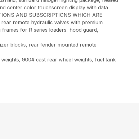
dshield, standard halogen lighting package, heated
nd center color touchscreen display with data
IVATIONS AND SUBSCRIPTIONS WHICH ARE
ear remote hydraulic valves with premium
g frames for R series loaders, hood guard,
ilizer blocks, rear fender mounted remote
t weights, 900# cast rear wheel weights, fuel tank