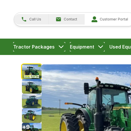
Call Us
Contact
Customer Portal
Tractor Packages
Equipment
Used Equ
+
9