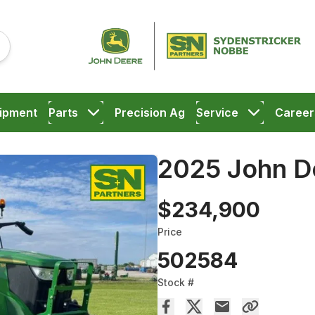
ipment
Parts
Precision Ag
Service
Career
2025 John D
$234,900
Price
502584
Stock #