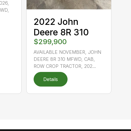
026,
FWD,
2022 John
Deere 8R 310
$299,900
AVAILABLE NOVEMBER, JOHN
DEERE 8R 310 MFWD, CAB,
ROW CROP TRACTOR, 202...
Details