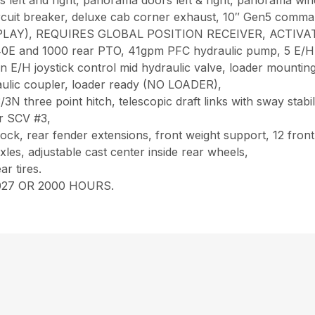
s left and right, panorama doors left & right, panorama win
circuit breaker, deluxe cab corner exhaust, 10″ Gen5 comma
G & PLAY), REQUIRES GLOBAL POSITION RECEIVER, ACT
0E and 1000 rear PTO, 41gpm PFC hydraulic pump, 5 E/H r
on E/H joystick control mid hydraulic valve, loader mountin
raulic coupler, loader ready (NO LOADER),
3N three point hitch, telescopic draft links with sway stab
ar SCV #3,
 lock, rear fender extensions, front weight support, 12 fron
les, adjustable cast center inside rear wheels,
r tires.
27 OR 2000 HOURS.