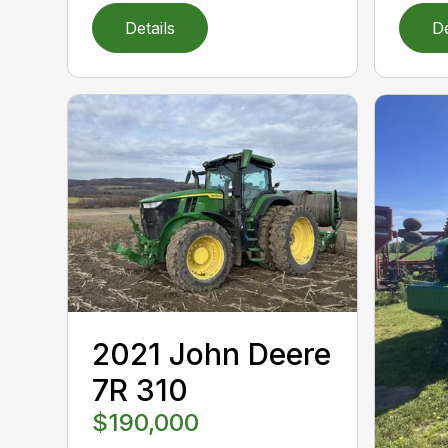
Details
De
2021 John Deere
7R 310
$190,000