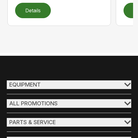
Details
D
EQUIPMENT
ALL PROMOTIONS
PARTS & SERVICE