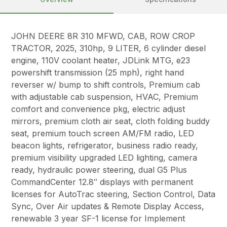
JOHN DEERE 8R 310 MFWD, CAB, ROW CROP
TRACTOR, 2025, 310hp, 9 LITER, 6 cylinder diesel
engine, 110V coolant heater, JDLink MTG, e23
powershift transmission (25 mph), right hand
reverser w/ bump to shift controls, Premium cab
with adjustable cab suspension, HVAC, Premium
comfort and convenience pkg, electric adjust
mirrors, premium cloth air seat, cloth folding buddy
seat, premium touch screen AM/FM radio, LED
beacon lights, refrigerator, business radio ready,
premium visibility upgraded LED lighting, camera
ready, hydraulic power steering, dual G5 Plus
CommandCenter 12.8″ displays with permanent
licenses for AutoTrac steering, Section Control, Data
Sync, Over Air updates & Remote Display Access,
renewable 3 year SF-1 license for Implement