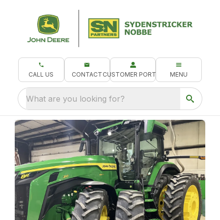
CALL US
CONTACT
CUSTOMER PORTAL
MENU
What are you looking for?