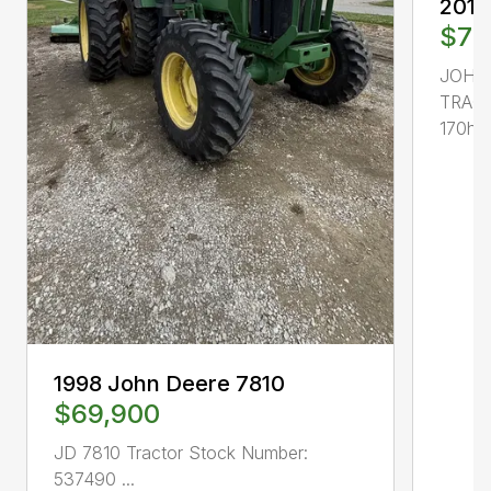
2013
$77
JOHN
TRACT
170hp, 
1998 John Deere 7810
$69,900
JD 7810 Tractor Stock Number:
537490 ...