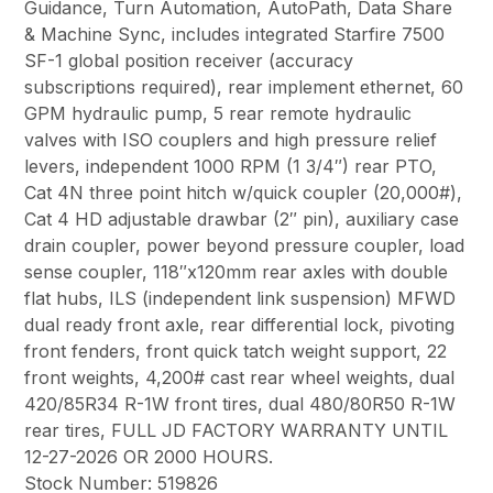
Guidance, Turn Automation, AutoPath, Data Share
& Machine Sync, includes integrated Starfire 7500
SF-1 global position receiver (accuracy
subscriptions required), rear implement ethernet, 60
GPM hydraulic pump, 5 rear remote hydraulic
valves with ISO couplers and high pressure relief
levers, independent 1000 RPM (1 3/4″) rear PTO,
Cat 4N three point hitch w/quick coupler (20,000#),
Cat 4 HD adjustable drawbar (2″ pin), auxiliary case
drain coupler, power beyond pressure coupler, load
sense coupler, 118″x120mm rear axles with double
flat hubs, ILS (independent link suspension) MFWD
dual ready front axle, rear differential lock, pivoting
front fenders, front quick tatch weight support, 22
front weights, 4,200# cast rear wheel weights, dual
420/85R34 R-1W front tires, dual 480/80R50 R-1W
rear tires, FULL JD FACTORY WARRANTY UNTIL
12-27-2026 OR 2000 HOURS.
Stock Number: 519826