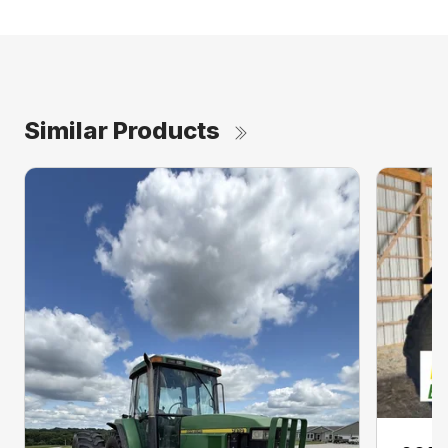
Similar Products