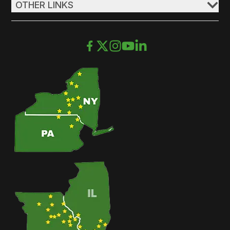
OTHER LINKS