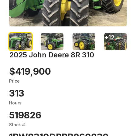
+
12
2025 John Deere 8R 310
$419,900
Price
313
Hours
519826
Stock #