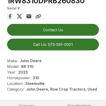
1RW8310DPRB260830
Serial #
Contact Us
Call Us: 573-591-0001
Make:
John Deere
Model:
8R 310
Year:
2025
Horsepower:
310
Location:
Steeleville
Category:
John Deere, Row Crop Tractors, Used
Overview
Specifications