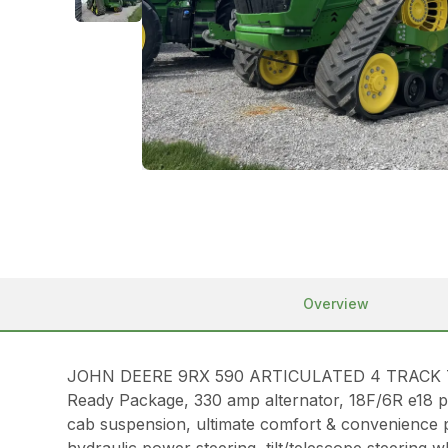
Overview
JOHN DEERE 9RX 590 ARTICULATED 4 TRACK TRACTO
Ready Package, 330 amp alternator, 18F/6R e18 p
cab suspension, ultimate comfort & convenience p