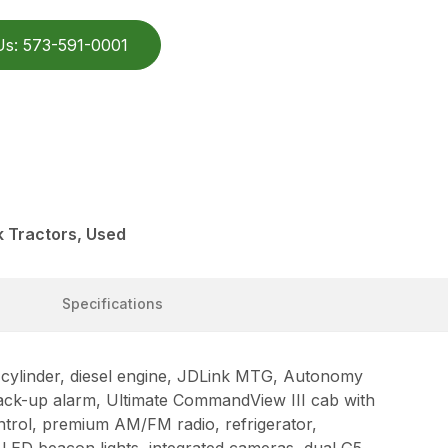
Us: 573-591-0001
 Tractors, Used
Specifications
ylinder, diesel engine, JDLink MTG, Autonomy
back-up alarm, Ultimate CommandView III cab with
ntrol, premium AM/FM radio, refrigerator,