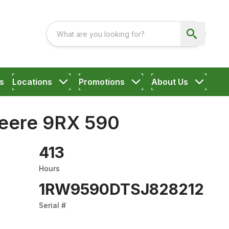
s
Locations
Promotions
About Us
eere 9RX 590
413
Hours
1RW9590DTSJ828212
Serial #