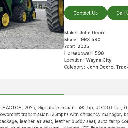
Contact Us
Call 
Make:
John Deere
Model:
9RX 590
Year:
2025
Horsepower:
590
Location:
Wayne City
Category:
John Deere, Track
R, 2025, Signature Edition, 590 hp, JD 13.6 liter, 6 c
owershift transmission (25mph) with efficiency manager, 
ackage, leather air seat, leather buddy seat, auto temp co