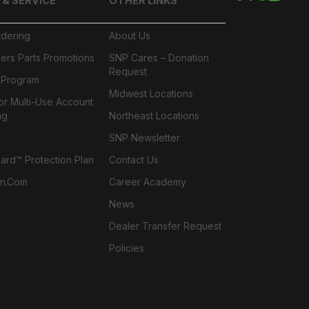
 & SERVICE
OTHER LINKS
rdering
About Us
ers Parts Promotions
SNP Cares – Donation
Request
l Program
Midwest Locations
or Multi-Use Account
ng
Northeast Locations
SNP Newsletter
rd™ Protection Plan
Contact Us
n.com
Career Academy
News
Dealer Transfer Request
Policies