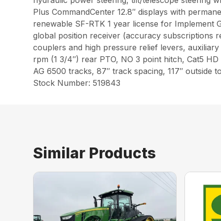
hydraulic power steering, tilt/telescope steering 
Plus CommandCenter 12.8″ displays with permanen
renewable SF-RTK 1 year license for Implement G
global position receiver (accuracy subscriptions 
couplers and high pressure relief levers, auxilia
rpm (1 3/4″) rear PTO, NO 3 point hitch, Cat5 HD 
AG 6500 tracks, 87″ track spacing, 117″ outsi
Stock Number: 519843
Similar Products