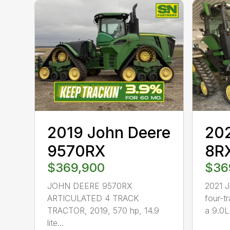
2019 John Deere
202
9570RX
8R
$369,900
$36
JOHN DEERE 9570RX
2021 
ARTICULATED 4 TRACK
four-t
TRACTOR, 2019, 570 hp, 14.9
a 9.0L 
lite...