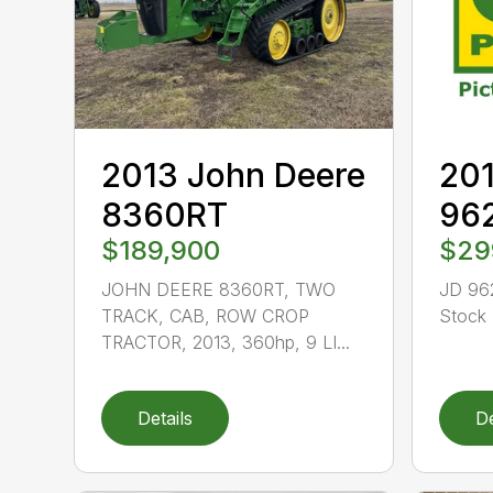
2013 John Deere
201
8360RT
96
$189,900
$29
JOHN DEERE 8360RT, TWO
JD 96
TRACK, CAB, ROW CROP
Stock 
TRACTOR, 2013, 360hp, 9 LI...
Details
De