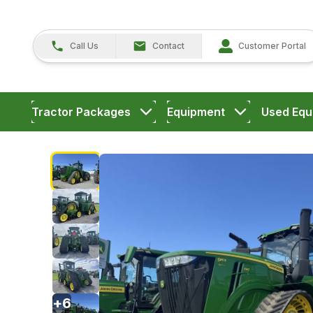
Call Us
Contact
Customer Portal
Tractor Packages
Equipment
Used Equ
+
6