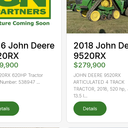
6 John Deere
2018 John D
20RX
9520RX
9,900
$279,900
20RX 620HP Tractor
JOHN DEERE 9520RX
Number: 538947 ...
ARTICULATED 4 TRACK
TRACTOR, 2018, 520 hp,
13.5 l...
tails
Details