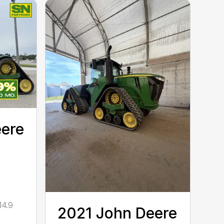
eere
14.9
2021 John Deere