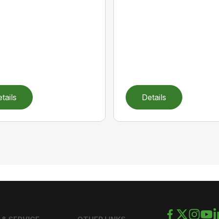
tails
Details