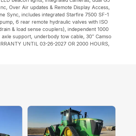
e, LED beacon lights, integrated cameras, dual G5
ync, Over Air updates & Remote Display Access,
 Sync, includes integrated Starfire 7500 SF-1
 pump, 6 rear remote hydraulic valves with ISO
 drain & load sense couplers), independent 1000
ear axle support, underbody tow cable, 30″ Camso
ORY WARRANTY UNTIL 03-26-2027 OR 2000 HOURS,