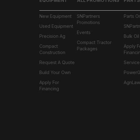
EQUIPMENT
ALL PROMOTIONS
PARTS
New Equipment
SNPartners
Parts O
Promotions
Used Equipment
SNPartn
Events
Precision Ag
Bulk Oi
Compact Tractor
Compact
Apply F
Packages
Construction
Financi
Request A Quote
Service
Build Your Own
PowerGa
Apply For
AgnLaw
Financing