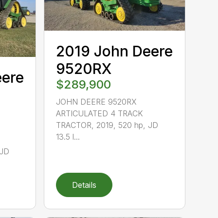
2019 John Deere
9520RX
eere
$289,900
JOHN DEERE 9520RX
ARTICULATED 4 TRACK
TRACTOR, 2019, 520 hp, JD
13.5 l...
 JD
Details