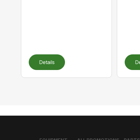
Details
De