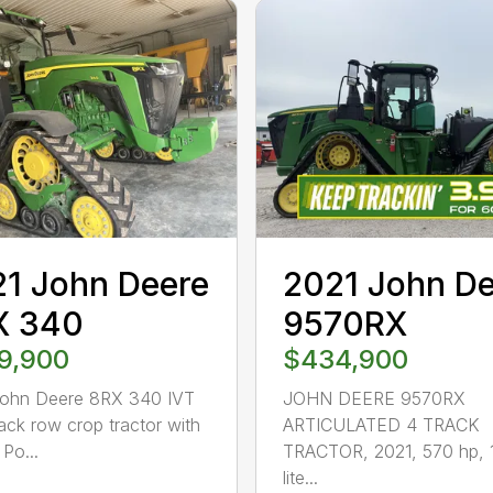
1 John Deere
2021 John D
X 340
9570RX
9,900
$434,900
John Deere 8RX 340 IVT
JOHN DEERE 9570RX
rack row crop tractor with
ARTICULATED 4 TRACK
Po...
TRACTOR, 2021, 570 hp, 
lite...