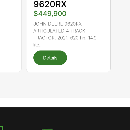
9620RX
$449,900
JOHN DEERE 9620RX
ARTICULATED 4 TRACK
TRACTOR, 2021, 620 hp, 14.9
lite...
Details