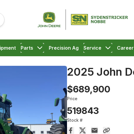
ipment
Parts
Precision Ag
Service
Career
2025 John D
$689,900
Price
519843
Stock #