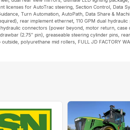
wheel, dual rear view mirrors, ultimate LED lighting packag
t licenses for AutoTrac steering, Section Control, Data S
uidance, Turn Automation, AutoPath, Data Share & Machine
required), rear implement ethernet, 110 GPM dual hydraulic
ry hydraulic connectors (power beyond, motor return, case
drawbar (2.75″ pin), greaseable steering cylinder pins, r
de to outside, polyurethane mid rollers, FULL JD FACT