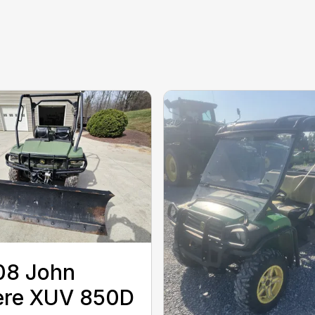
08 John
ere XUV 850D