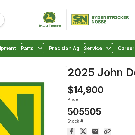
ipment
Parts
Precision Ag
Service
Career
2025 John D
$14,900
Price
505505
Stock #