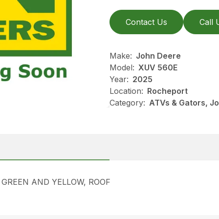
Contact Us
Call 
Make:
John Deere
Model:
XUV 560E
Year:
2025
Location:
Rocheport
Category:
ATVs & Gators, J
, GREEN AND YELLOW, ROOF