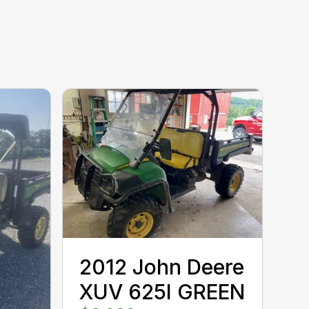
2012 John Deere
XUV 625I GREEN