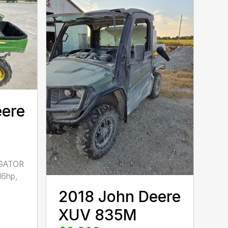
eere
GATOR
16hp,
2018 John Deere
XUV 835M