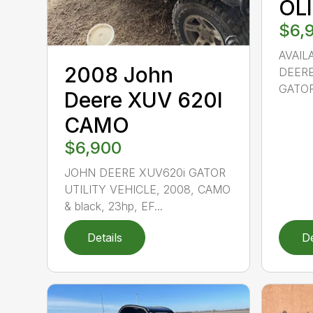
OL
$6,
AVAIL
2008 John
DEERE
GATOR
Deere XUV 620I
CAMO
$6,900
JOHN DEERE XUV620i GATOR
UTILITY VEHICLE, 2008, CAMO
& black, 23hp, EF...
Details
De