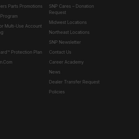
ers Parts Promotions
SNP Cares – Donation
Request
l Program
Midwest Locations
or Multi-Use Account
ng
Northeast Locations
SNP Newsletter
rd™ Protection Plan
Contact Us
n.com
Career Academy
News
Dealer Transfer Request
Policies