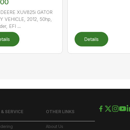
900
DEERE XUV825i GATOR
Y VEHICLE, 2012, 50hp,
der, EFI ...
tails
Details
 & SERVICE
OTHER LINKS
rdering
About Us