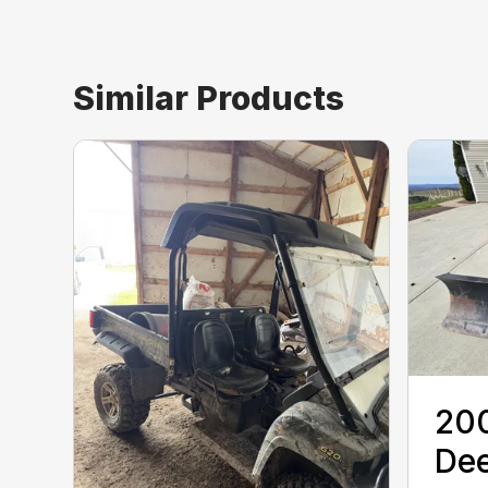
Similar Products
20
De