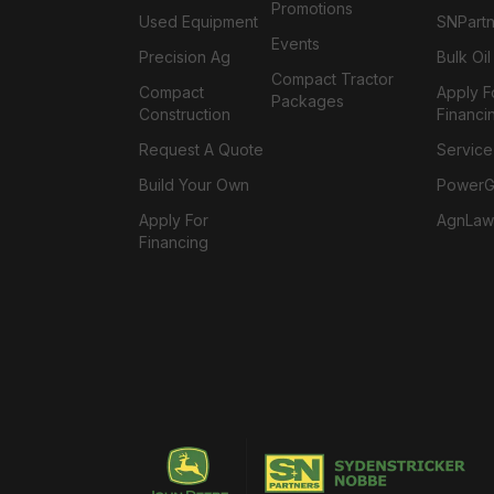
Promotions
Used Equipment
SNPartn
Events
Precision Ag
Bulk Oi
Compact Tractor
Compact
Apply F
Packages
Construction
Financi
Request A Quote
Service
Build Your Own
PowerGa
Apply For
AgnLaw
Financing