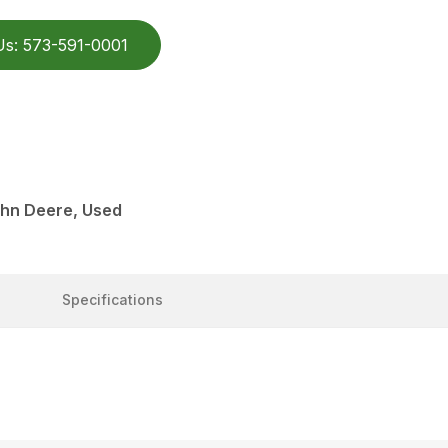
Us: 573-591-0001
ohn Deere, Used
Specifications