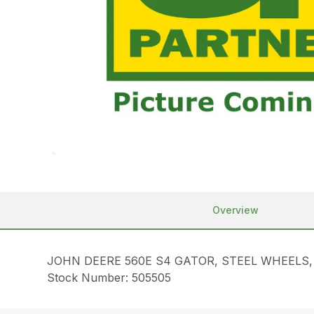
Overview
JOHN DEERE 560E S4 GATOR, STEEL WHEELS
Stock Number: 505505