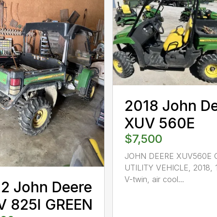
2018 John D
XUV 560E
$7,500
JOHN DEERE XUV560E 
UTILITY VEHICLE, 2018, 
V-twin, air cool...
2 John Deere
V 825I GREEN