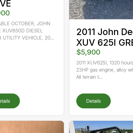
IVE
900
ABLE OCTOBER, JOHN
2011 John De
 XUV850D DIESEL
 UTILITY VEHICLE, 20...
XUV 625I GR
$5,900
2011 XUV625I, 1320 hours
23HP gas engine, alloy w
All terrain t...
tails
Details