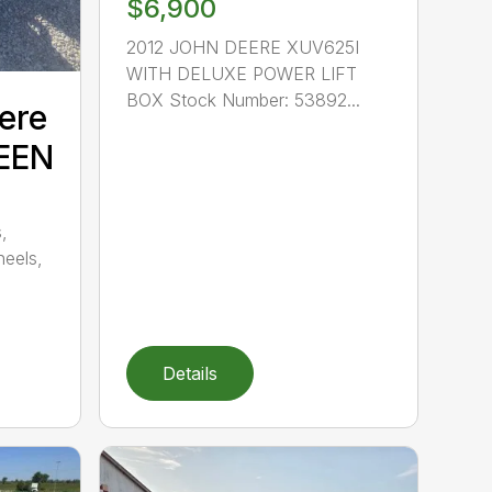
$6,900
2012 JOHN DEERE XUV625I
WITH DELUXE POWER LIFT
BOX Stock Number: 53892...
ere
EEN
,
heels,
Details