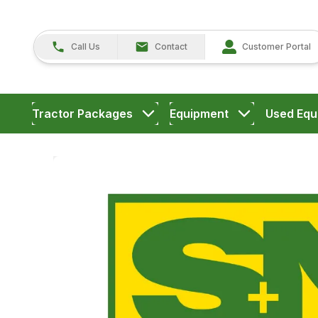
Call Us
Contact
Customer Portal
Tractor Packages
Equipment
Used Equ