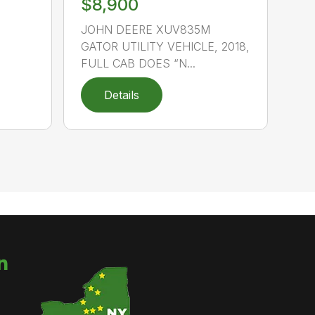
$8,900
JOHN DEERE XUV835M
GATOR UTILITY VEHICLE, 2018,
FULL CAB DOES “N...
Details