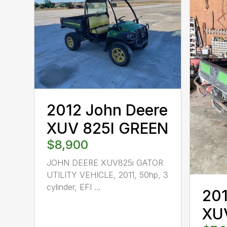
2012 John Deere
XUV 825I GREEN
$8,900
JOHN DEERE XUV825i GATOR
UTILITY VEHICLE, 2011, 50hp, 3
cylinder, EFI ...
201
XU