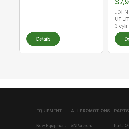
$7,
JOHN 
UTILIT
3 cylin
Details
De
EQUIPMENT
ALL PROMOTIONS
PARTS
New Equipment
SNPartners
Parts O