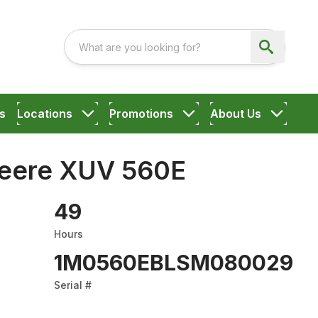
s
Locations
Promotions
About Us
eere XUV 560E
49
Hours
1M0560EBLSM080029
Serial #