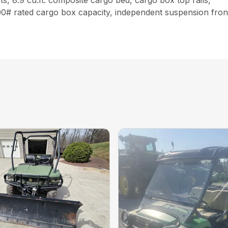
s, 8.9 cu.ft. composite cargo bed, cargo box top rails,
500# rated cargo box capacity, independent suspension front 