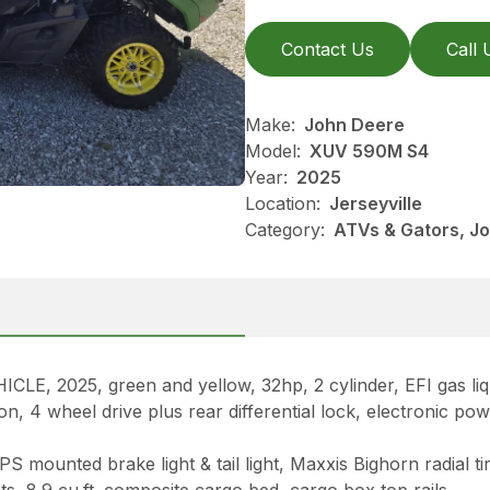
Contact Us
Call 
Make:
John Deere
Model:
XUV 590M S4
Year:
2025
Location:
Jerseyville
Category:
ATVs & Gators, J
025, green and yellow, 32hp, 2 cylinder, EFI gas liqui
 4 wheel drive plus rear differential lock, electronic powe
 mounted brake light & tail light, Maxxis Bighorn radial ti