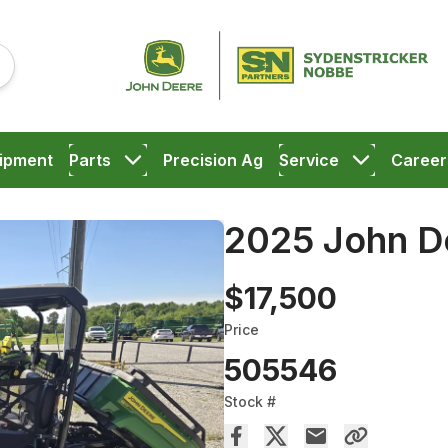
ipment
Parts
Precision Ag
Service
Career
2025 John 
$17,500
Price
505546
Stock #