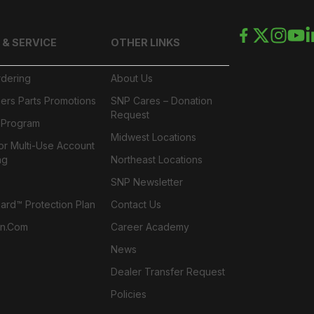
 & SERVICE
OTHER LINKS
rdering
About Us
ers Parts Promotions
SNP Cares – Donation
Request
l Program
Midwest Locations
or Multi-Use Account
ng
Northeast Locations
SNP Newsletter
rd™ Protection Plan
Contact Us
n.com
Career Academy
News
Dealer Transfer Request
Policies