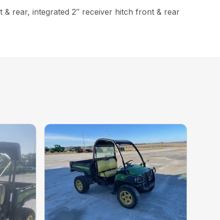
& rear, integrated 2″ receiver hitch front & rear