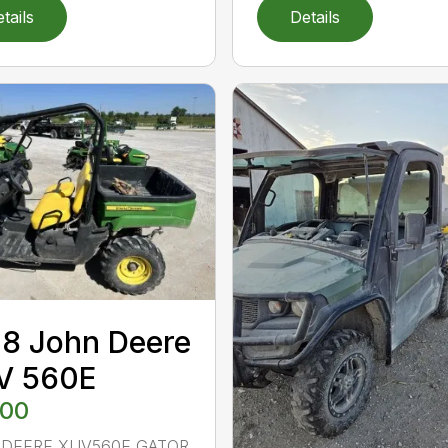
tails
Details
8 John Deere
V 560E
500
 DEERE XUV560E GATOR