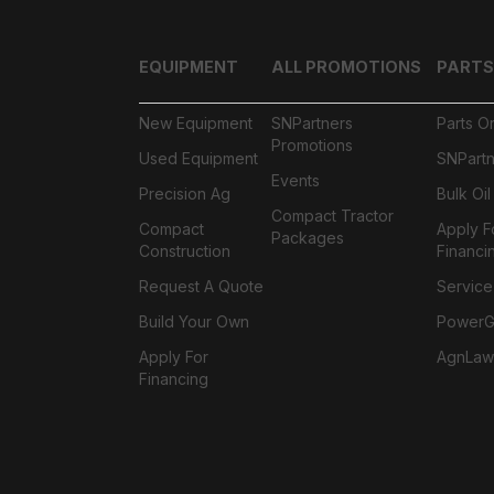
EQUIPMENT
ALL PROMOTIONS
PARTS
New Equipment
SNPartners
Parts O
Promotions
Used Equipment
SNPartn
Events
Precision Ag
Bulk Oi
Compact Tractor
Compact
Apply F
Packages
Construction
Financi
Request A Quote
Service
Build Your Own
PowerGa
Apply For
AgnLaw
Financing