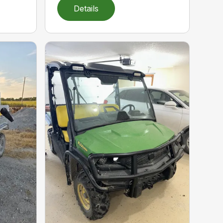
Details