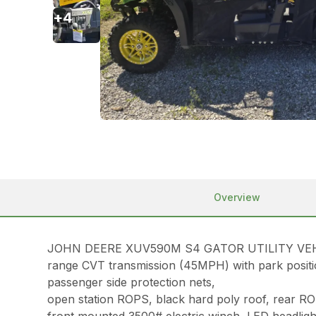
+
4
Overview
JOHN DEERE XUV590M S4 GATOR UTILITY VEHICLE, 2
range CVT transmission (45MPH) with park position,
passenger side protection nets,
open station ROPS, black hard poly roof, rear ROPS