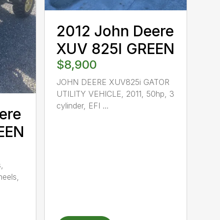
2012 John Deere
XUV 825I GREEN
$8,900
JOHN DEERE XUV825i GATOR
UTILITY VEHICLE, 2011, 50hp, 3
cylinder, EFI ...
ere
EEN
,
heels,