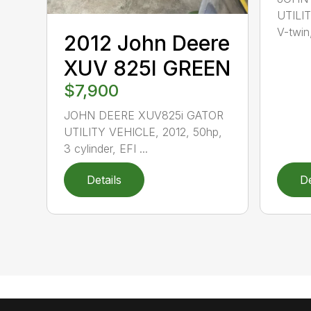
UTILIT
V-twin,
2012 John Deere
XUV 825I GREEN
$7,900
JOHN DEERE XUV825i GATOR
UTILITY VEHICLE, 2012, 50hp,
3 cylinder, EFI ...
Details
De