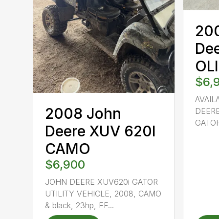
20
De
OL
$6,
AVAIL
2008 John
DEERE
GATOR
Deere XUV 620I
CAMO
$6,900
JOHN DEERE XUV620i GATOR
UTILITY VEHICLE, 2008, CAMO
& black, 23hp, EF...