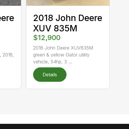
eere
2018 John Deere
XUV 835M
$12,900
2018 John Deere XUV835M
 2018,
green & yellow Gator utility
vehicle, 54hp, 3 ...
Details