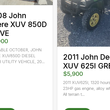
08 John
ere XUV 850D
IVE
900
ABLE OCTOBER, JOHN
2011 John De
 XUV850D DIESEL
 UTILITY VEHICLE, 20...
XUV 625I GR
$5,900
2011 XUV625I, 1320 hours
23HP gas engine, alloy w
All terrain t...