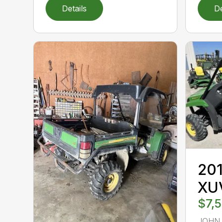
Details
De
201
XU
$7,
JOHN