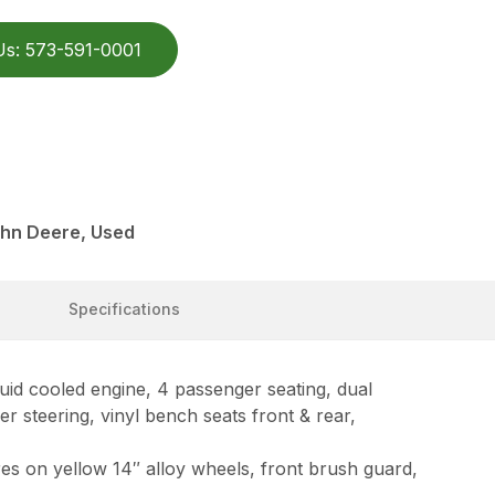
Us: 573-591-0001
ohn Deere, Used
Specifications
d cooled engine, 4 passenger seating, dual
r steering, vinyl bench seats front & rear,
res on yellow 14″ alloy wheels, front brush guard,