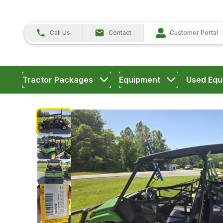
Call Us
Contact
Customer Portal
Tractor Packages
Equipment
Used Equ