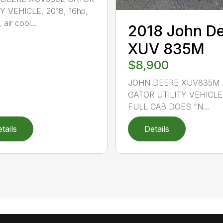
Y VEHICLE, 2018, 16hp,
 air cool...
2018 John D
XUV 835M
$8,900
JOHN DEERE XUV835M
GATOR UTILITY VEHICLE,
FULL CAB DOES “N...
tails
Details