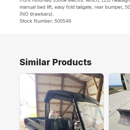
front mounted 3500# electric winch, LED headlight
manual bed lift, easy fold tailgate, rear bumper, 
(NO drawbars).
Stock Number: 505546
Similar Products