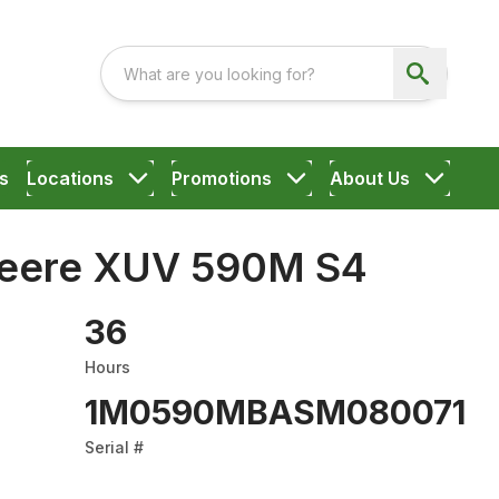
s
Locations
Promotions
About Us
Deere XUV 590M S4
36
Hours
1M0590MBASM080071
Serial #