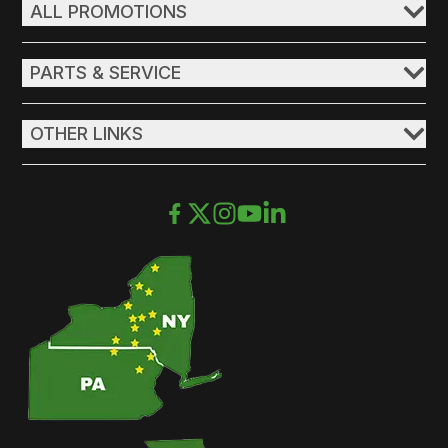
ALL PROMOTIONS
PARTS & SERVICE
OTHER LINKS