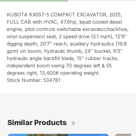
KUBOTA KX057-5 COMPACT EXCAVATOR, 2025,
FULL CAB with HVAC, 47.6hp, liquid cooled diesel
engine, pilot controls switchable excavator/backhoe,
vinyl suspension seat, 2 speed drive (3.1 mph), 12’9″
digging depth, 20’7″ reach, auxiliary hydraulics (19.8
gpm) on boom, hydraulic thumb, 24″ bucket, 6’5″
hydraulic angle backfill blade, 15″ rubber tracks,
independent boom swing 70 degrees left & 55
degrees right, 13,400# operating weight.
Stock Number: 534781
Similar Products