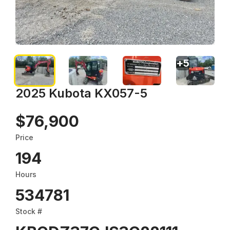
+
5
2025 Kubota KX057-5
$76,900
Price
194
Hours
534781
Stock #