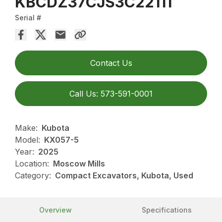
KBCDZ37CJS3C22111
Serial #
Contact Us
Call Us: 573-591-0001
Make:
Kubota
Model:
KX057-5
Year:
2025
Location:
Moscow Mills
Category:
Compact Excavators, Kubota, Used
Overview
Specifications