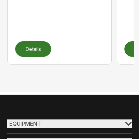
Details
D
EQUIPMENT