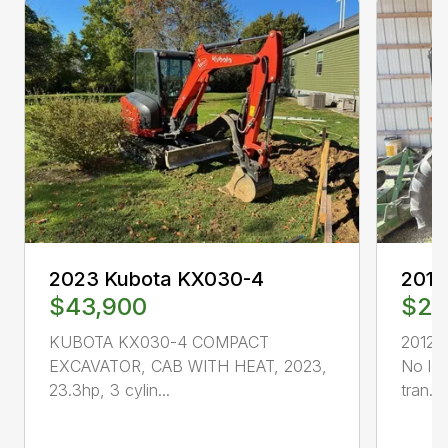
2023 Kubota KX030-4
2012
$43,900
$20
KUBOTA KX030-4 COMPACT
2012 
EXCAVATOR, CAB WITH HEAT, 2023,
No lo
23.3hp, 3 cylin...
tran...