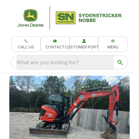
CALL US
CONTACT
CUSTOMER PORTAL
MENU
What are you looking for?