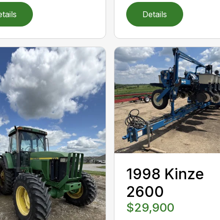
tails
Details
1998 Kinze
2600
$29,900