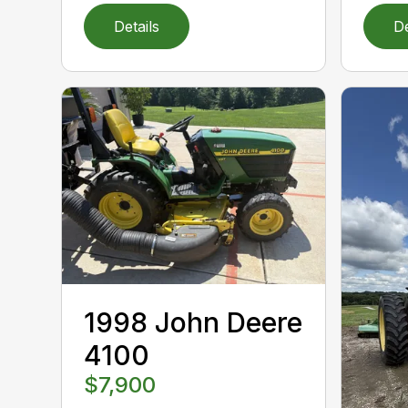
Details
De
1998 John Deere
4100
$7,900