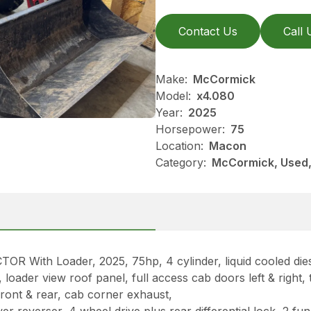
Contact Us
Call 
Make:
McCormick
Model:
x4.080
Year:
2025
Horsepower:
75
Location:
Macon
Category:
McCormick, Used, 
ith Loader, 2025, 75hp, 4 cylinder, liquid cooled dies
oader view roof panel, full access cab doors left & right, ti
ront & rear, cab corner exhaust,