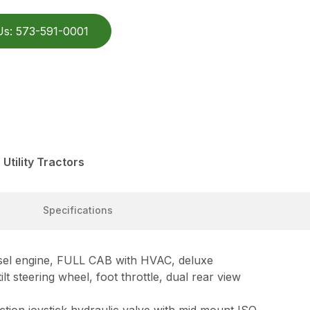
Us: 573-591-0001
Utility Tractors
Specifications
el engine, FULL CAB with HVAC, deluxe
lt steering wheel, foot throttle, dual rear view