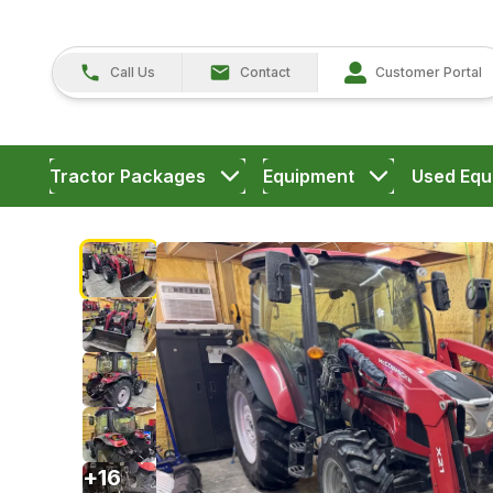
Call Us
Contact
Customer Portal
Tractor Packages
Equipment
Used Equ
+
16