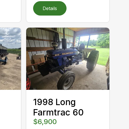
Details
1998 Long
Farmtrac 60
$6,900