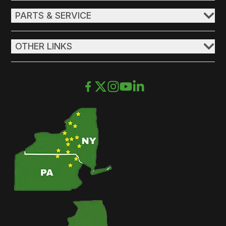
PARTS & SERVICE
OTHER LINKS