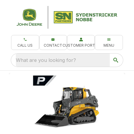
CALL US
CONTACT
CUSTOMER PORTAL
MENU
What are you looking for?