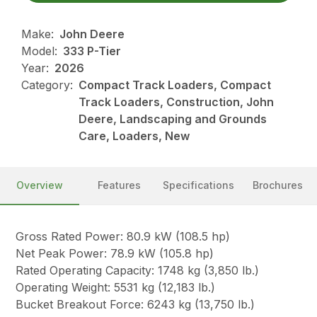
Make:
John Deere
Model:
333 P-Tier
Year:
2026
Category:
Compact Track Loaders, Compact
Track Loaders, Construction, John
Deere, Landscaping and Grounds
Care, Loaders, New
Overview
Features
Specifications
Brochures
Gross Rated Power: 80.9 kW (108.5 hp)
Net Peak Power: 78.9 kW (105.8 hp)
Rated Operating Capacity: 1748 kg (3,850 lb.)
Operating Weight: 5531 kg (12,183 lb.)
Bucket Breakout Force: 6243 kg (13,750 lb.)