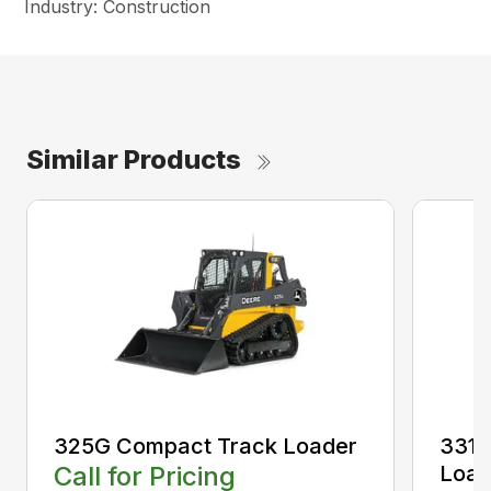
Industry: Construction
Similar Products
325G Compact Track Loader
331 
Call for Pricing
Load