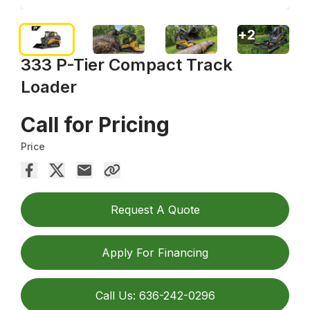
+
2
333 P-Tier Compact Track
Loader
Call for Pricing
Price
Request A Quote
Apply For Financing
Call Us: 636-242-0296