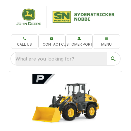
CALL US
CONTACT
CUSTOMER PORTAL
MENU
What are you looking for?