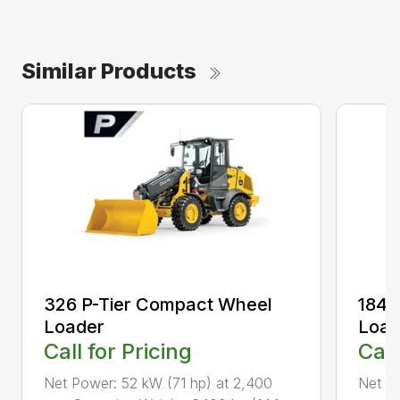
Similar Products
326 P-Tier Compact Wheel
184 
Loader
Load
Call for Pricing
Call
Net Power: 52 kW (71 hp) at 2,400
Net P