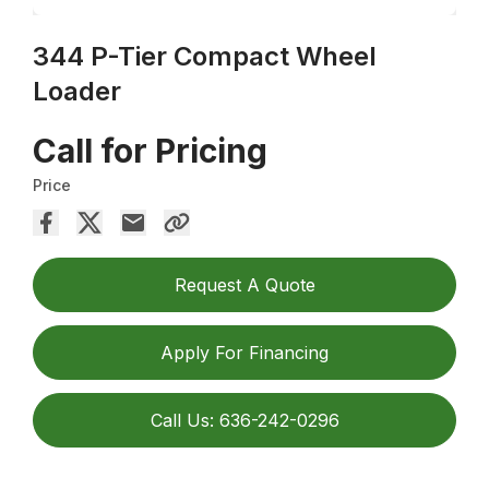
344 P-Tier Compact Wheel
Loader
Call for Pricing
Price
Request A Quote
Apply For Financing
Call Us: 636-242-0296