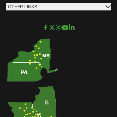
OTHER LINKS