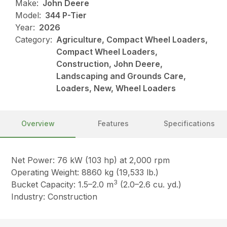
Make:
John Deere
Model:
344 P-Tier
Year:
2026
Category:
Agriculture, Compact Wheel Loaders,
Compact Wheel Loaders,
Construction, John Deere,
Landscaping and Grounds Care,
Loaders, New, Wheel Loaders
Overview
Features
Specifications
Net Power: 76 kW (103 hp) at 2,000 rpm
Operating Weight: 8860 kg (19,533 lb.)
3
Bucket Capacity: 1.5–2.0 m
(2.0–2.6 cu. yd.)
Industry: Construction