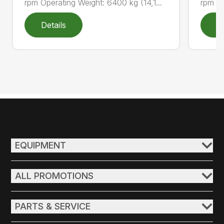
rpm Operating Weight: 6400 kg (14,1...
rpm Op
Details
D
EQUIPMENT
ALL PROMOTIONS
PARTS & SERVICE