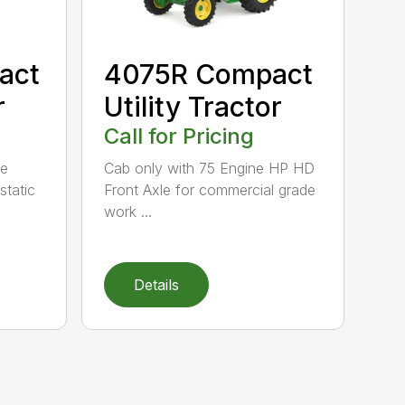
act
4075R Compact
r
Utility Tractor
Call for Pricing
ne
Cab only with 75 Engine HP HD
tatic
Front Axle for commercial grade
work ...
Details