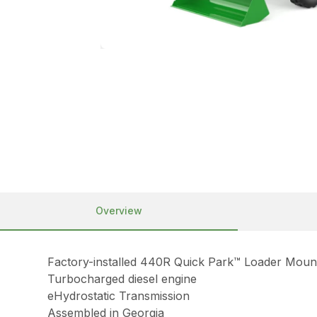
Overview
Factory-installed 440R Quick Park™ Loader Moun
Turbocharged diesel engine
eHydrostatic Transmission
Assembled in Georgia