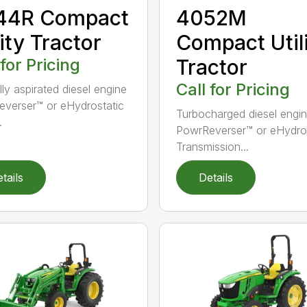
44R Compact
4052M
lity Tractor
Compact Util
 for Pricing
Tractor
Call for Pricing
lly aspirated diesel engine
verser™ or eHydrostatic
Turbocharged diesel engi
.
PowrReverser™ or eHydros
Transmission...
tails
Details