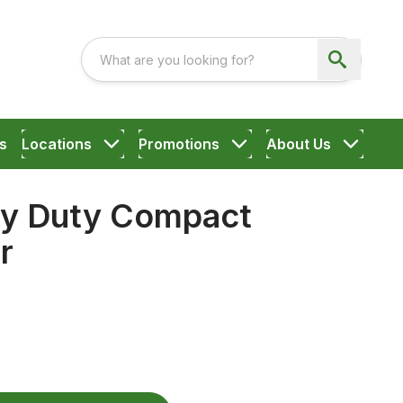
s
Locations
Promotions
About Us
y Duty Compact
r