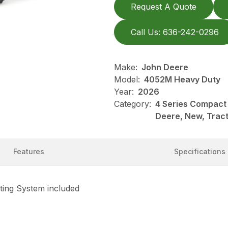
Request A Quote
Call Us: 636-242-0296
Make:
John Deere
Model:
4052M Heavy Duty
Year:
2026
Category:
4 Series Compact 
Deere, New, Trac
Features
Specifications
ting System included