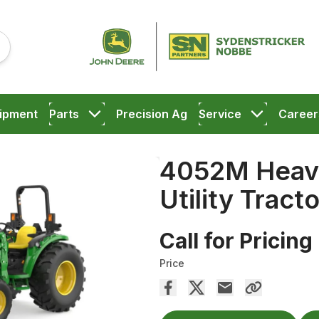
ipment
Parts
Precision Ag
Service
Career
4052M Heav
Utility Tracto
Call for Pricing
Price