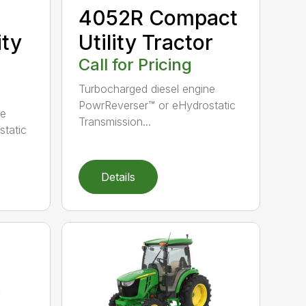
4052R Compact
ity
Utility Tractor
Call for Pricing
Turbocharged diesel engine
PowrReverser™ or eHydrostatic
ne
Transmission...
tatic
Details