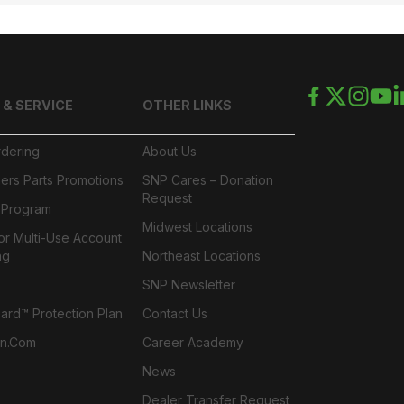
 & SERVICE
OTHER LINKS
rdering
About Us
ers Parts Promotions
SNP Cares – Donation
Request
l Program
Midwest Locations
or Multi-Use Account
ng
Northeast Locations
SNP Newsletter
rd™ Protection Plan
Contact Us
n.com
Career Academy
News
Dealer Transfer Request