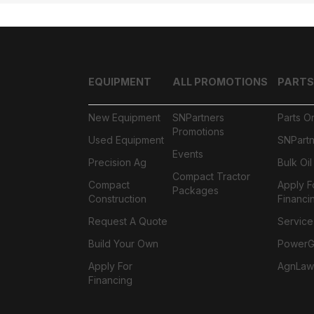
EQUIPMENT
ALL PROMOTIONS
PARTS
New Equipment
SNPartners
Parts O
Promotions
Used Equipment
SNPartn
Events
Precision Ag
Bulk Oi
Compact Tractor
Compact
Apply F
Packages
Construction
Financi
Request A Quote
Service
Build Your Own
PowerGa
Apply For
AgnLaw
Financing