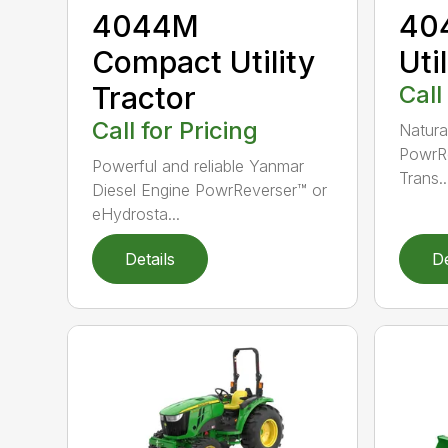
4044M
40
Compact Utility
Uti
Tractor
Call
Call for Pricing
Natura
PowrRe
Powerful and reliable Yanmar
Trans..
Diesel Engine PowrReverser™ or
eHydrosta...
Details
De