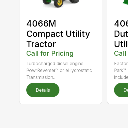
4066M
40
Compact Utility
Du
Tractor
Uti
Call for Pricing
Call
Turbocharged diesel engine
Factor
PowrReverser™ or eHydrostatic
Park™
Transmission...
include
Details
De