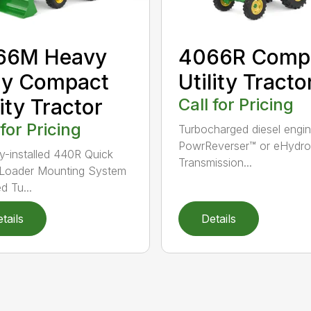
66M Heavy
4066R Comp
ty Compact
Utility Tracto
lity Tractor
Call for Pricing
 for Pricing
Turbocharged diesel engi
PowrReverser™ or eHydros
y-installed 440R Quick
Transmission...
 Loader Mounting System
d Tu...
tails
Details