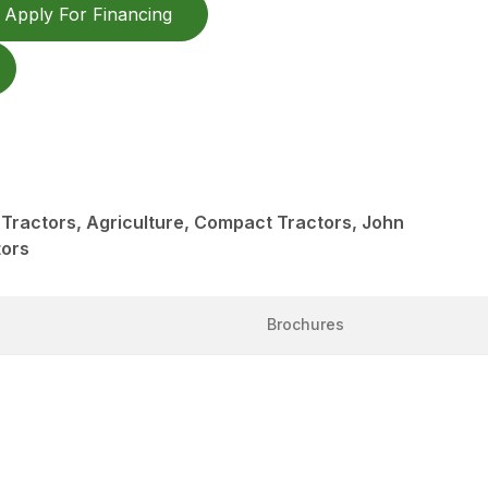
Apply For Financing
Tractors, Agriculture, Compact Tractors, John
tors
Brochures