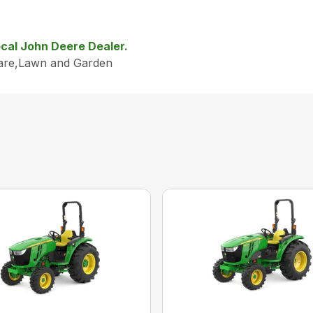
local John Deere Dealer.
Care,Lawn and Garden