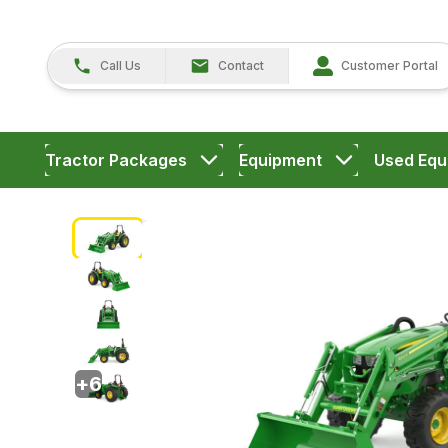
Call Us
Contact
Customer Portal
Tractor Packages
Equipment
Used Equ
+
6