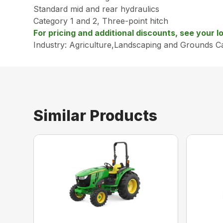
Standard mid and rear hydraulics
Category 1 and 2, Three-point hitch
For pricing and additional discounts, see your 
Industry: Agriculture,Landscaping and Grounds 
Similar Products