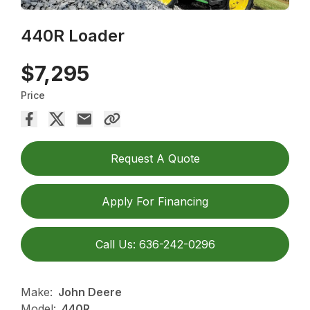
440R Loader
$7,295
Price
Request A Quote
Apply For Financing
Call Us: 636-242-0296
Make:
John Deere
Model:
440R