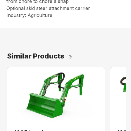
from chore to chore a snap
Optional skid steer attachment carrier
Industry: Agriculture
Similar Products