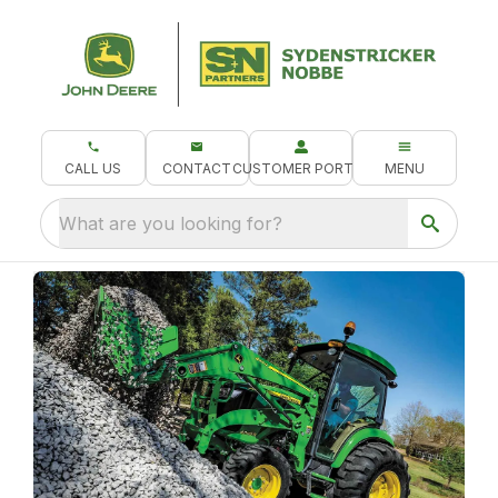
CALL US
CONTACT
CUSTOMER PORTAL
MENU
What are you looking for?