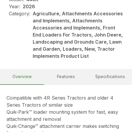
Year:
2026
Category:
Agriculture, Attachments Accessories
and Implements, Attachments
Accessories and Implements, Front
End Loaders For Tractors, John Deere,
Landscaping and Grounds Care, Lawn
and Garden, Loaders, New, Tractor
Implements Product List
Overview
Features
Specifications
Compatible with 4R Series Tractors and older 4
Series Tractors of similar size
Quik-Park™ loader mounting system for fast, easy
attachment and removal
Quik-Change™ attachment carrier makes switching