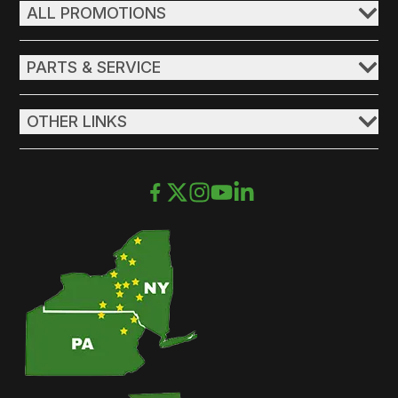
ALL PROMOTIONS
PARTS & SERVICE
OTHER LINKS