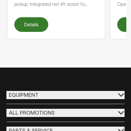
pickup Integrated net lift assist fo...
Operat
Details
D
EQUIPMENT
ALL PROMOTIONS
PARTS & SERVICE