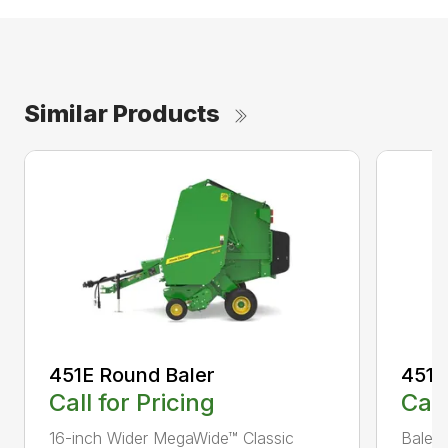
Similar Products
451E Round Baler
451M
Call for Pricing
Call
16-inch Wider MegaWide™ Classic
Bale 