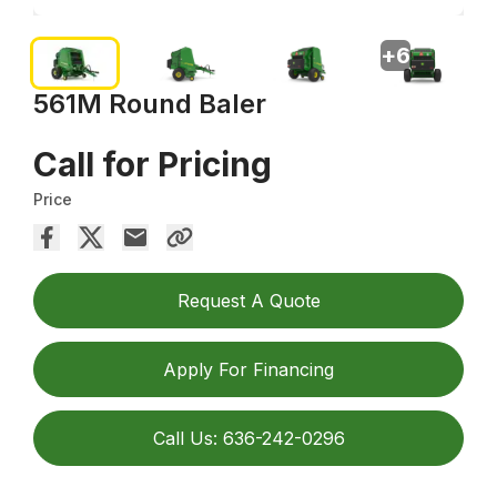
+
6
561M Round Baler
Call for Pricing
Price
Request A Quote
Apply For Financing
Call Us: 636-242-0296