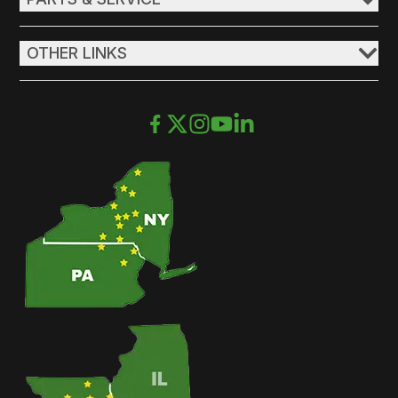
OTHER LINKS