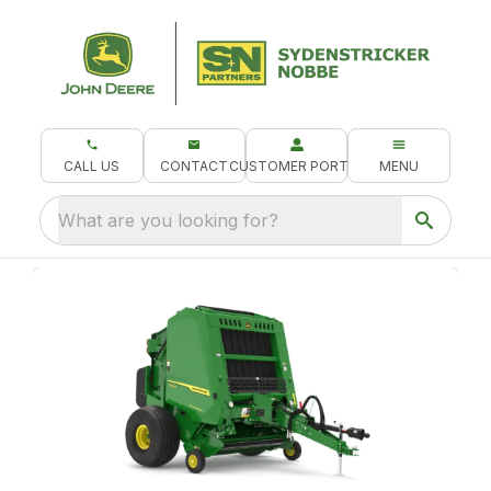
CALL US
CONTACT
CUSTOMER PORTAL
MENU
What are you looking for?