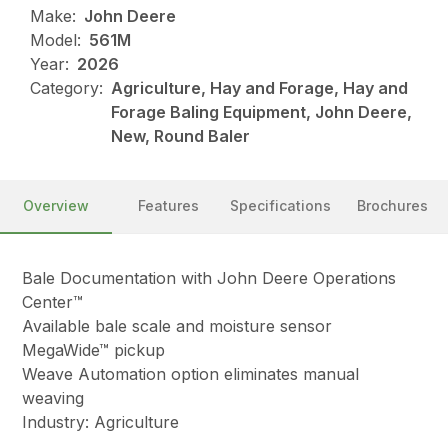
Make:
John Deere
Model:
561M
Year:
2026
Category:
Agriculture, Hay and Forage, Hay and
Forage Baling Equipment, John Deere,
New, Round Baler
Overview
Features
Specifications
Brochures
Bale Documentation with John Deere Operations
Center™
Available bale scale and moisture sensor
MegaWide™ pickup
Weave Automation option eliminates manual
weaving
Industry: Agriculture