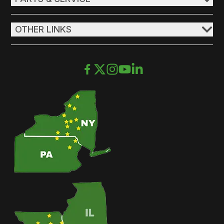
OTHER LINKS