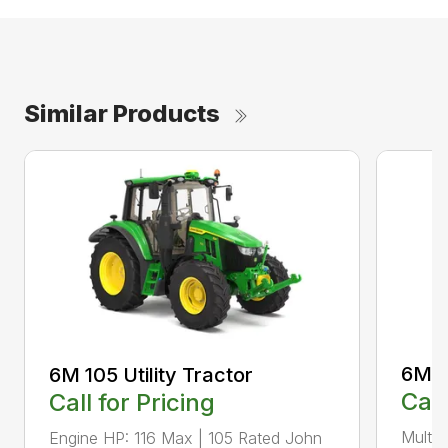
Similar Products
6M 11
6M 105 Utility Tractor
Call
Call for Pricing
Multip
Engine HP: 116 Max | 105 Rated John