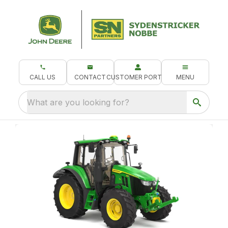
CALL US
CONTACT
CUSTOMER PORTAL
MENU
What are you looking for?