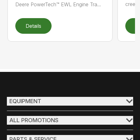
creepe
Deere PowerTech™ EWL Engine Tra...
Details
D
EQUIPMENT
ALL PROMOTIONS
PARTS & SERVICE