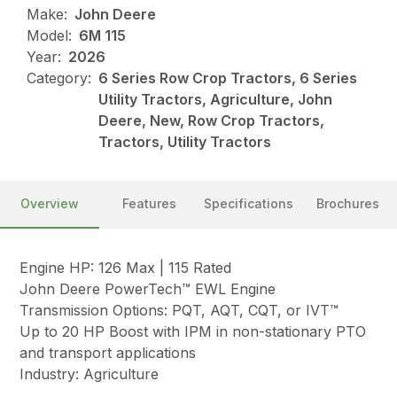
Make:
John Deere
Model:
6M 115
Year:
2026
Category:
6 Series Row Crop Tractors, 6 Series
Utility Tractors, Agriculture, John
Deere, New, Row Crop Tractors,
Tractors, Utility Tractors
Overview
Features
Specifications
Brochures
Engine HP: 126 Max | 115 Rated
John Deere PowerTech™ EWL Engine
Transmission Options: PQT, AQT, CQT, or IVT™
Up to 20 HP Boost with IPM in non-stationary PTO
and transport applications
Industry: Agriculture