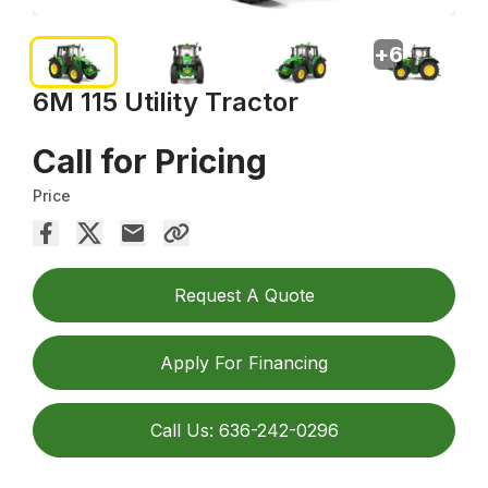
+
6
6M 115 Utility Tractor
Call for Pricing
Price
Request A Quote
Apply For Financing
Call Us: 636-242-0296