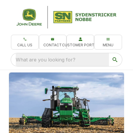
CALL US
CONTACT
CUSTOMER PORTAL
MENU
What are you looking for?