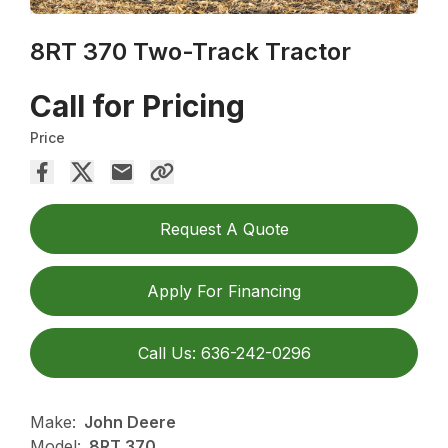
8RT 370 Two-Track Tractor
Call for Pricing
Price
Request A Quote
Apply For Financing
Call Us: 636-242-0296
Make:
John Deere
Model:
8RT 370