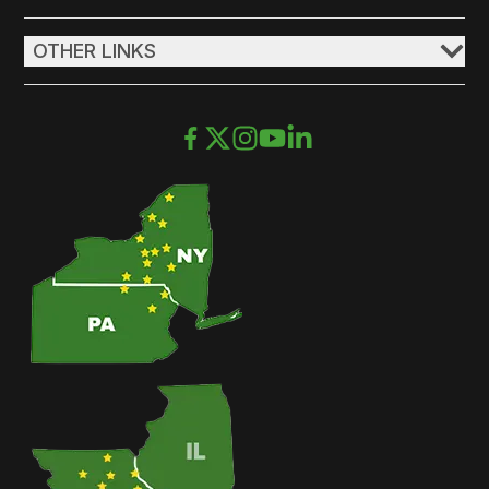
OTHER LINKS