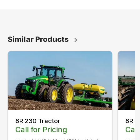
Similar Products
8R 230 Tractor
8R 2
Call for Pricing
Call