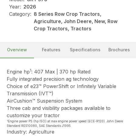
Year:
2026
Category:
8 Series Row Crop Tractors,
Agriculture, John Deere, New, Row
Crop Tractors, Tractors
Overview
Features
Specifications
Brochures
1
Engine hp
: 407 Max | 370 hp Rated
Fully integrated precision ag technology
Choice of e23™ PowerShift or Infinitely Variable
Transmission (IVT™)
AirCushion™ Suspension System
Three cab and visibility packages available to
customize your tractor
1
Engine power PS (hp ISO) at max engine power speed (ECE-R120). John Deere
Standard RES10080, SAE Standards J1995.
Industry: Agriculture