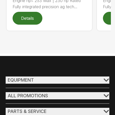
Engine hp1: 253 Max | 230 hp Rated
Engine
Fully integrated precision ag tech...
Fully 
Details
D
EQUIPMENT
ALL PROMOTIONS
PARTS & SERVICE