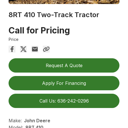
8RT 410 Two-Track Tractor
Call for Pricing
Price
Request A Quote
Apply For Financing
Call Us: 636-242-0296
Make:
John Deere
Model:
8RT 410