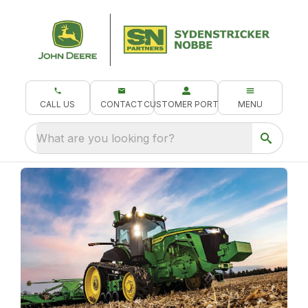
CALL US
CONTACT
CUSTOMER PORTAL
MENU
What are you looking for?