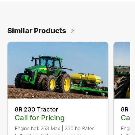
Similar Products
8R 230 Tractor
8R 2
Call for Pricing
Call
Engine hp1: 253 Max | 230 hp Rated
Engine