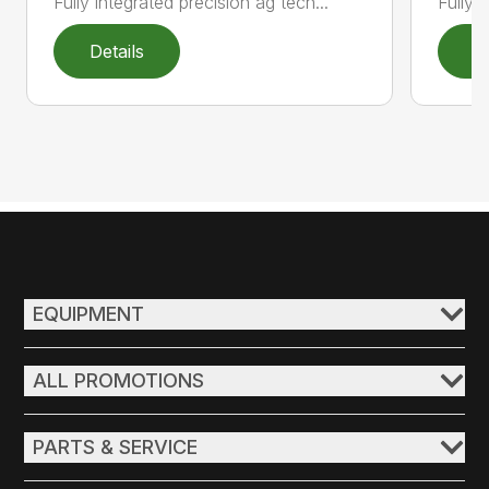
Fully integrated precision ag tech...
Fully 
Details
D
EQUIPMENT
ALL PROMOTIONS
PARTS & SERVICE