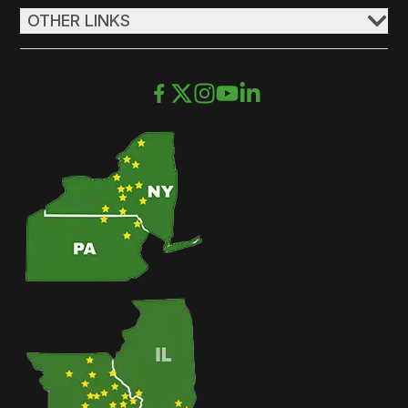
OTHER LINKS