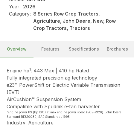
Year:
2026
Category:
8 Series Row Crop Tractors,
Agriculture, John Deere, New, Row
Crop Tractors, Tractors
Overview
Features
Specifications
Brochures
1
Engine hp
: 443 Max | 410 hp Rated
Fully integrated precision ag technology
e23™ PowerShift or Electric Variable Transmission
(EVT)
AirCushion™ Suspension System
Compatible with Spudnik e-fan harvester
1
Engine power PS (hp ISO) at max engine power speed (ECE-R120). John Deere
Standard RES10080, SAE Standards J1995.
Industry: Agriculture