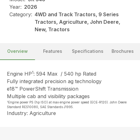
Year:
2026
Category:
4WD and Track Tractors, 9 Series
Tractors, Agriculture, John Deere,
New, Tractors
Overview
Features
Specifications
Brochures
1
Engine HP
: 594 Max / 540 hp Rated
Fully integrated precision ag technology
e18™ PowerShift Transmission
Multiple cab and visibility packages
1
Engine power PS (hp ISO) at max engine power speed (ECE-R120). John Deere
Standard RES10080, SAE Standards J1995.
Industry: Agriculture