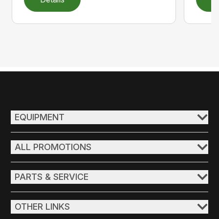
EQUIPMENT
ALL PROMOTIONS
PARTS & SERVICE
OTHER LINKS