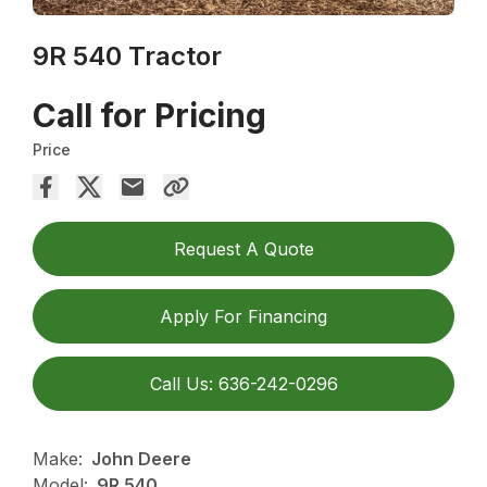
9R 540 Tractor
Call for Pricing
Price
Request A Quote
Apply For Financing
Call Us: 636-242-0296
Make:
John Deere
Model:
9R 540