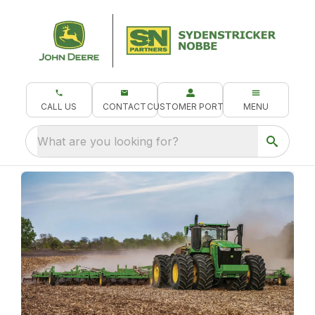
CALL US
CONTACT
CUSTOMER PORTAL
MENU
What are you looking for?