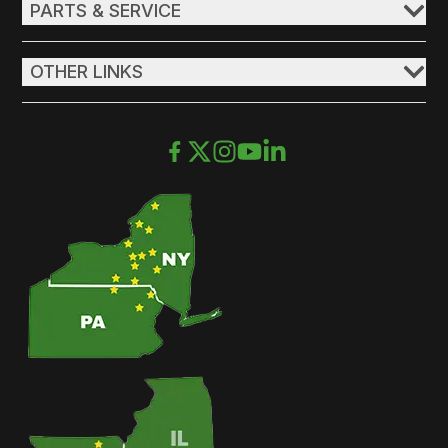
PARTS & SERVICE
OTHER LINKS