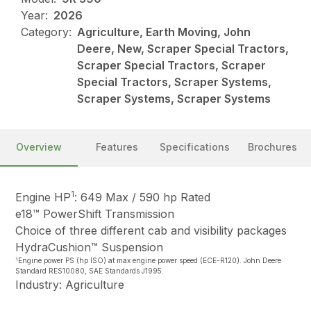
Year:
2026
Category:
Agriculture, Earth Moving, John
Deere, New, Scraper Special Tractors,
Scraper Special Tractors, Scraper
Special Tractors, Scraper Systems,
Scraper Systems, Scraper Systems
Overview
Features
Specifications
Brochures
1
Engine HP
: 649 Max / 590 hp Rated
e18™ PowerShift Transmission
Choice of three different cab and visibility packages
HydraCushion™ Suspension
1
Engine power PS (hp ISO) at max engine power speed (ECE-R120). John Deere
Standard RES10080, SAE Standards J1995.
Industry: Agriculture