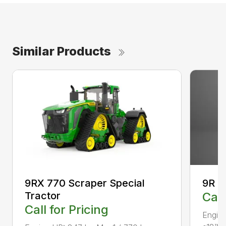
Similar Products
9RX 770 Scraper Special
9R 4
Tractor
Call
Call for Pricing
Engin