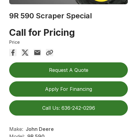
9R 590 Scraper Special
Call for Pricing
Price
Request A Quote
Apply For Financing
Call Us: 636-242-0296
Make:
John Deere
Model:
9R 590