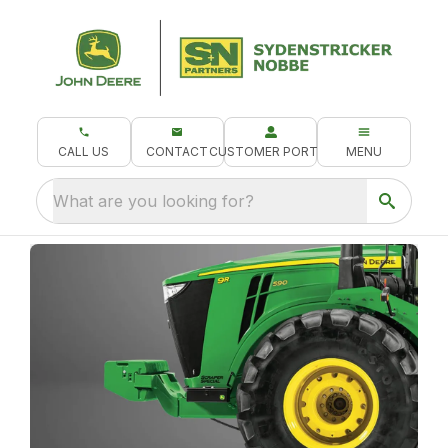
CALL US
CONTACT
CUSTOMER PORTAL
MENU
What are you looking for?