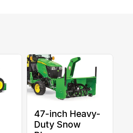
47-inch Heavy-
Duty Snow