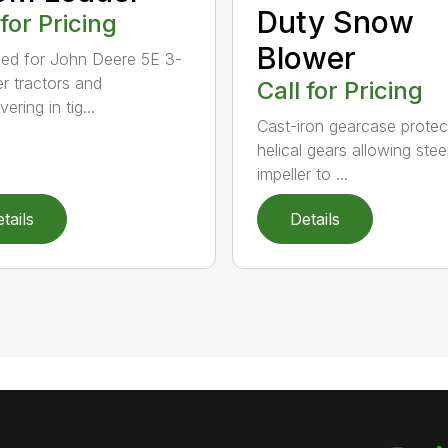
Duty Snow
 for Pricing
Blower
ed for John Deere 5E 3-
er tractors and
Call for Pricing
ring in tig...
Cast-iron gearcase protec
helical gears allowing stee
impeller to ...
tails
Details