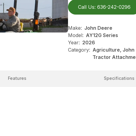
Call Us: 636-242-0296
Make:
John Deere
Model:
AY12G Series
Year:
2026
Category:
Agriculture, John
Tractor Attachme
Features
Specifications