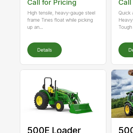
Call for Pricing
Call
High tensile, heavy-gauge steel
Quick 
frame Tines float while picking
Heavy-
up an...
Tough 
Details
De
500E Loader
50