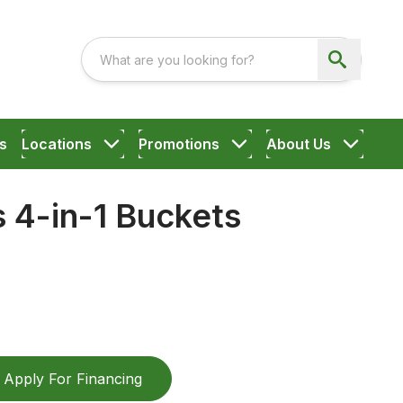
s
Locations
Promotions
About Us
 4-in-1 Buckets
Apply For Financing