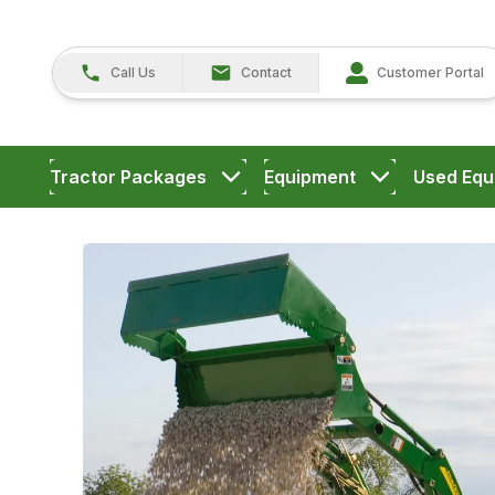
Call Us
Contact
Customer Portal
Tractor Packages
Equipment
Used Equ