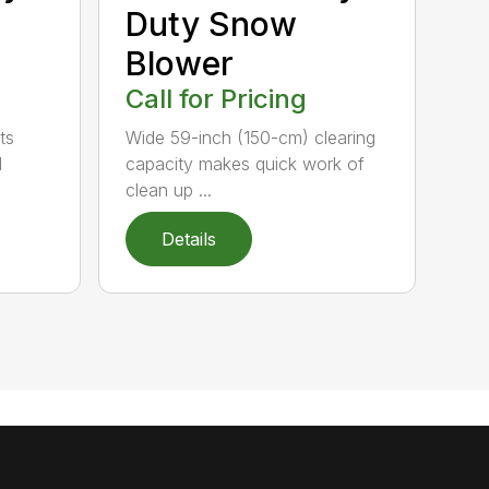
Duty Snow
Blower
Call for Pricing
ts
Wide 59-inch (150-cm) clearing
l
capacity makes quick work of
clean up ...
Details