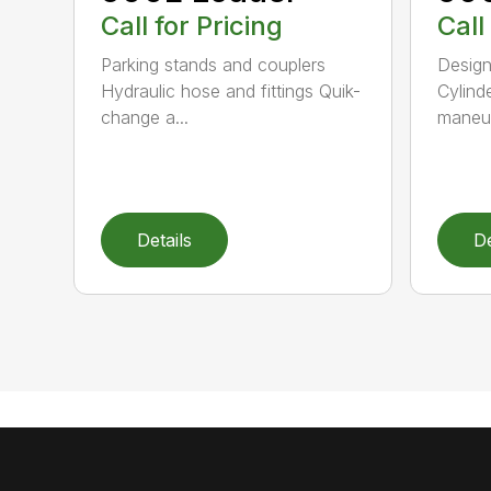
Call for Pricing
Call
Parking stands and couplers
Design
Hydraulic hose and fittings Quik-
Cylind
change a...
maneuve
Details
De