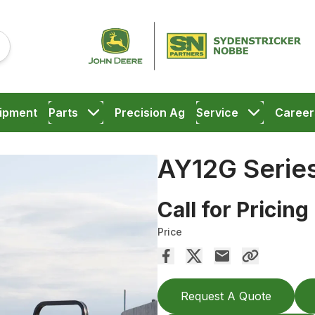
ipment
Parts
Precision Ag
Service
Career
AY12G Series
Call for Pricing
Price
Request A Quote