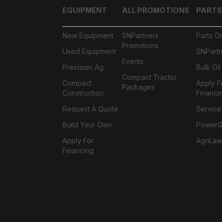
EQUIPMENT
ALL PROMOTIONS
PARTS
New Equipment
SNPartners
Parts O
Promotions
Used Equipment
SNPartn
Events
Precision Ag
Bulk Oi
Compact Tractor
Compact
Apply F
Packages
Construction
Financi
Request A Quote
Service
Build Your Own
PowerGa
Apply For
AgnLaw
Financing