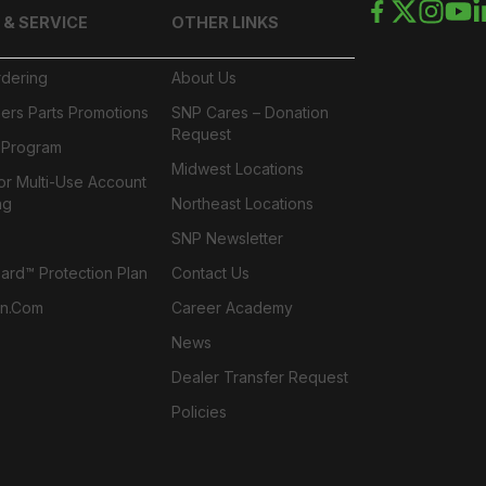
 & SERVICE
OTHER LINKS
rdering
About Us
ers Parts Promotions
SNP Cares – Donation
Request
l Program
Midwest Locations
or Multi-Use Account
ng
Northeast Locations
SNP Newsletter
rd™ Protection Plan
Contact Us
n.com
Career Academy
News
Dealer Transfer Request
Policies