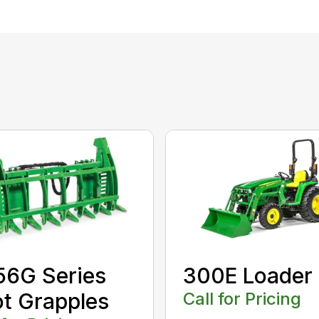
56G Series
300E Loader
t Grapples
Call for Pricing