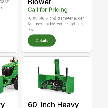
Blower
3035D,
nd
Call for Pricing
16-in. (40.6-cm) diameter auger
features double-center flighting,
ena...
Details
vy-
60-inch Heavy-