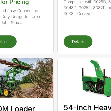
 for Pricing
Compatible with 3025D, 
3043D, 3025E, 3032E, a
and Easy Connection
3038E Curved b...
Duty Design to Tackle
Jobs Stab...
tails
Details
54-inch Hea
0M Loader