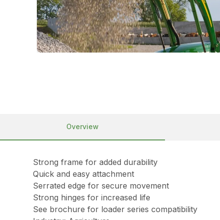
Overview
Strong frame for added durability
Quick and easy attachment
Serrated edge for secure movement
Strong hinges for increased life
See brochure for loader series compatibility