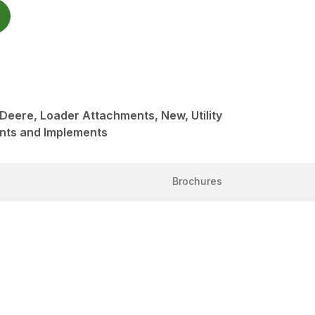
 Deere, Loader Attachments, New, Utility
nts and Implements
Brochures