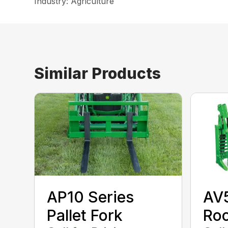
Industry: Agriculture
Similar Products
AP10 Series
AV
Pallet Fork
Roo