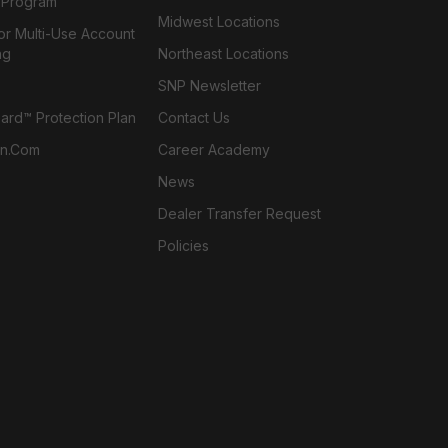
l Program
Midwest Locations
or Multi-Use Account
ng
Northeast Locations
SNP Newsletter
rd™ Protection Plan
Contact Us
n.com
Career Academy
News
Dealer Transfer Request
Policies