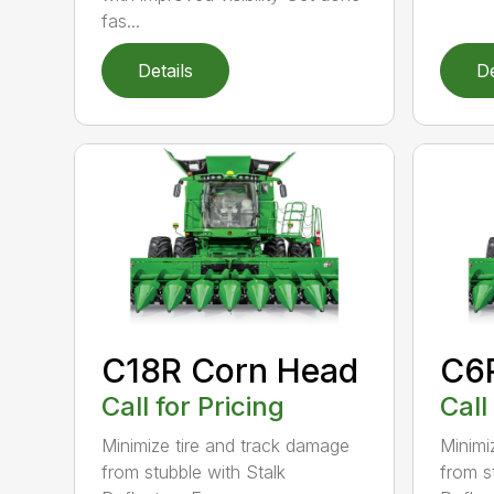
fas...
Details
De
C18R Corn Head
C6
Call for Pricing
Call
Minimize tire and track damage
Minimi
from stubble with Stalk
from s