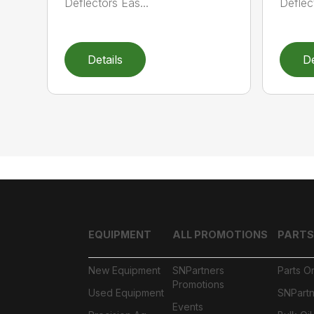
Deflectors Eas...
Deflec
Details
De
EQUIPMENT
ALL PROMOTIONS
PARTS
New Equipment
SNPartners
Parts O
Promotions
Used Equipment
SNPartn
Events