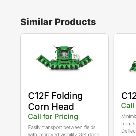
Similar Products
C12F Folding
C1
Corn Head
Call
Call for Pricing
Minimi
from s
Easily transport between fields
Deflec
with improved visibility Get done