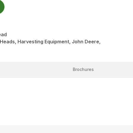
ead
 Heads, Harvesting Equipment, John Deere,
Brochures