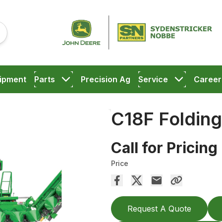
ipment
Parts
Precision Ag
Service
Career
C18F Foldin
Call for Pricing
Price
Request A Quote