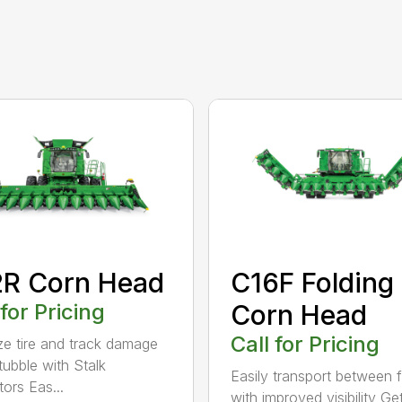
2R Corn Head
C16F Folding
 for Pricing
Corn Head
Call for Pricing
ze tire and track damage
tubble with Stalk
Easily transport between f
tors Eas...
with improved visibility G