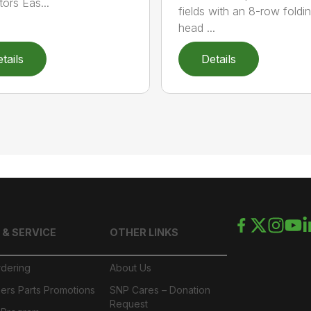
tors Eas...
fields with an 8-row foldi
head ...
tails
Details
 & SERVICE
OTHER LINKS
rdering
About Us
ers Parts Promotions
SNP Cares – Donation
Request