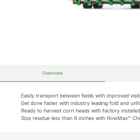
Overview
Easily transport between fields with improved visibi
Get done faster with industry leading fold and unf
Ready to harvest corn heads with factory installe
Size residue less than 6 inches with RowMax™ Cho