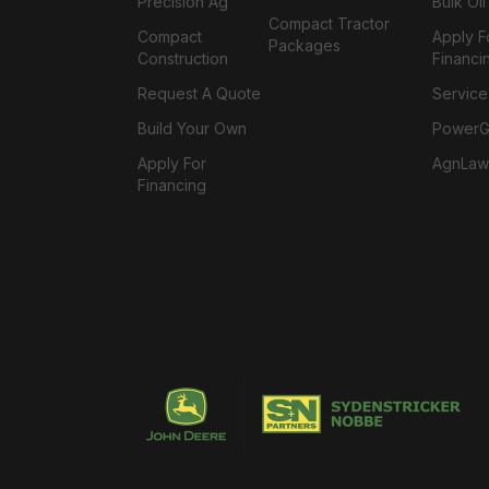
Precision Ag
Bulk Oi
Compact Tractor
Compact
Apply F
Packages
Construction
Financi
Request A Quote
Service
Build Your Own
PowerGa
Apply For
AgnLaw
Financing