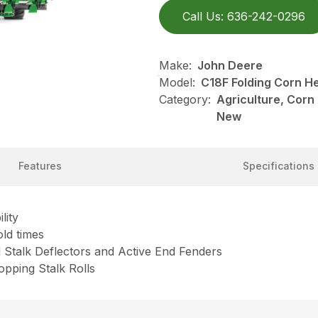
Call Us: 636-242-0296
Make:
John Deere
Model:
C18F Folding Corn H
Category:
Agriculture, Corn
New
Features
Specifications
lity
old times
d Stalk Deflectors and Active End Fenders
pping Stalk Rolls