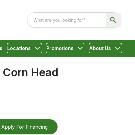
s
Locations
Promotions
About Us
g Corn Head
Apply For Financing