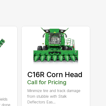
C16R Corn Head
Call for Pricing
Minimize tire and track damage
from stubble with Stalk
ields
Deflectors Eas...
et done