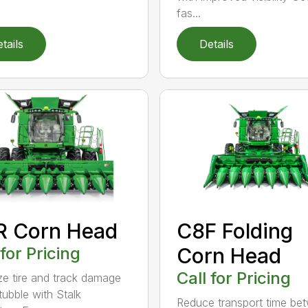
fas...
tails
Details
R Corn Head
C8F Folding
 for Pricing
Corn Head
Call for Pricing
ze tire and track damage
tubble with Stalk
Reduce transport time be