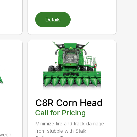
Details
C8R Corn Head
Call for Pricing
Minimize tire and track damage
from stubble with Stalk
tween