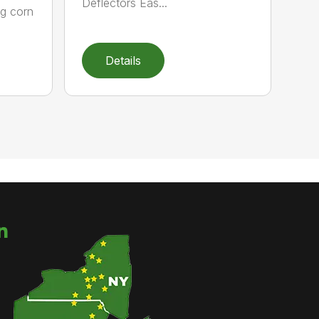
Deflectors Eas...
ng corn
Details