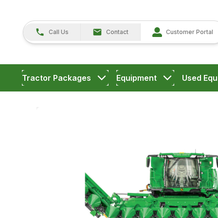
Call Us
Contact
Customer Portal
Tractor Packages
Equipment
Used Equ