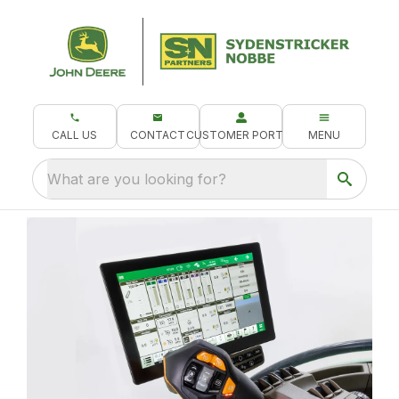
CALL US
CONTACT
CUSTOMER PORTAL
MENU
What are you looking for?