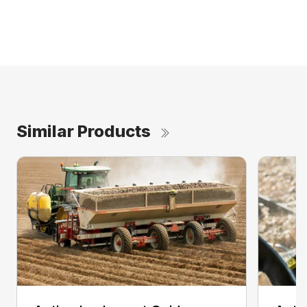
Similar Products