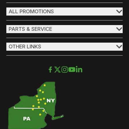
ALL PROMOTIONS
PARTS & SERVICE
OTHER LINKS