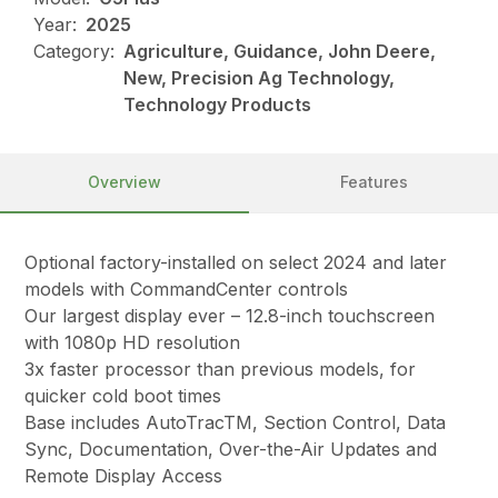
Year:
2025
Category:
Agriculture, Guidance, John Deere,
New, Precision Ag Technology,
Technology Products
Overview
Features
Optional factory-installed on select 2024 and later
models with CommandCenter controls
Our largest display ever – 12.8-inch touchscreen
with 1080p HD resolution
3x faster processor than previous models, for
quicker cold boot times
Base includes AutoTracTM, Section Control, Data
Sync, Documentation, Over-the-Air Updates and
Remote Display Access