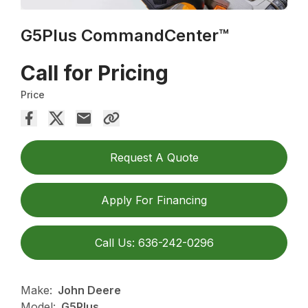
G5Plus CommandCenter™
Call for Pricing
Price
Request A Quote
Apply For Financing
Call Us: 636-242-0296
Make:
John Deere
Model:
G5Plus