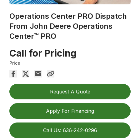
Operations Center PRO Dispatch
From John Deere Operations
Center™ PRO
Call for Pricing
Price
Request A Quote
Apply For Financing
Call Us: 636-242-0296