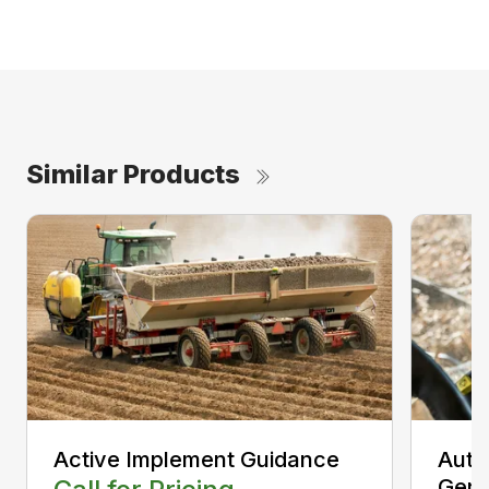
Similar Products
Active Implement Guidance
Auto
Gen