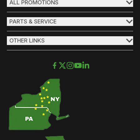
ALL PROMOTIONS
PARTS & SERVICE
OTHER LINKS