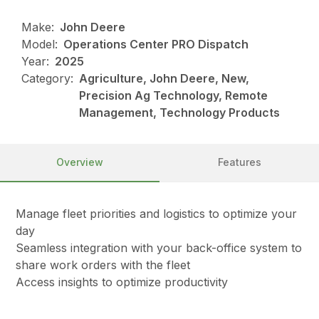
Make:
John Deere
Model:
Operations Center PRO Dispatch
Year:
2025
Category:
Agriculture, John Deere, New,
Precision Ag Technology, Remote
Management, Technology Products
Overview
Features
Manage fleet priorities and logistics to optimize your
day
Seamless integration with your back-office system to
share work orders with the fleet
Access insights to optimize productivity