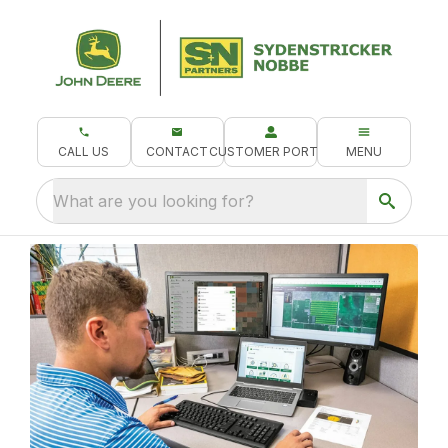
CALL US
CONTACT
CUSTOMER PORTAL
MENU
What are you looking for?