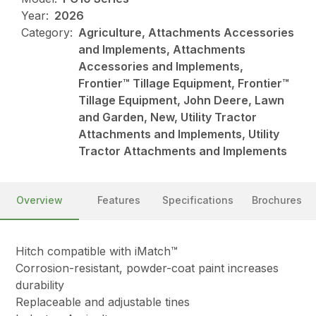
Year:
2026
Category:
Agriculture, Attachments Accessories
and Implements, Attachments
Accessories and Implements,
Frontier™ Tillage Equipment, Frontier™
Tillage Equipment, John Deere, Lawn
and Garden, New, Utility Tractor
Attachments and Implements, Utility
Tractor Attachments and Implements
Overview
Features
Specifications
Brochures
Hitch compatible with iMatch™
Corrosion-resistant, powder-coat paint increases
durability
Replaceable and adjustable tines