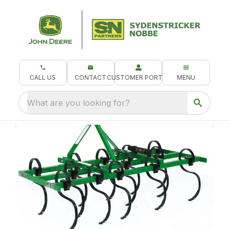
CALL US
CONTACT
CUSTOMER PORTAL
MENU
What are you looking for?