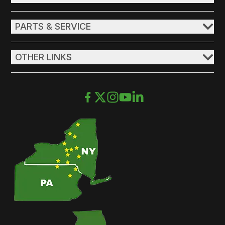
PARTS & SERVICE
OTHER LINKS