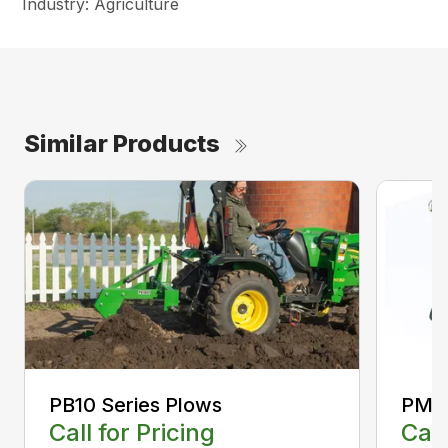
Industry: Agriculture
Similar Products
PB10 Series Plows
PM10
Call for Pricing
Call