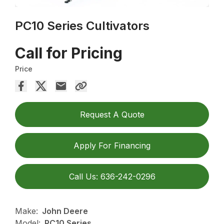
PC10 Series Cultivators
Call for Pricing
Price
Request A Quote
Apply For Financing
Call Us: 636-242-0296
Make:
John Deere
Model:
PC10 Series