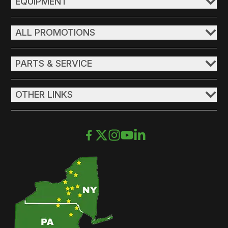
EQUIPMENT
ALL PROMOTIONS
PARTS & SERVICE
OTHER LINKS