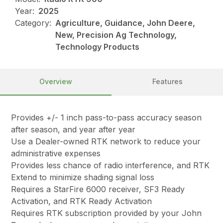
Year:
2025
Category:
Agriculture, Guidance, John Deere,
New, Precision Ag Technology,
Technology Products
Overview
Features
Provides +/- 1 inch pass-to-pass accuracy season
after season, and year after year
Use a Dealer-owned RTK network to reduce your
administrative expenses
Provides less chance of radio interference, and RTK
Extend to minimize shading signal loss
Requires a StarFire 6000 receiver, SF3 Ready
Activation, and RTK Ready Activation
Requires RTK subscription provided by your John