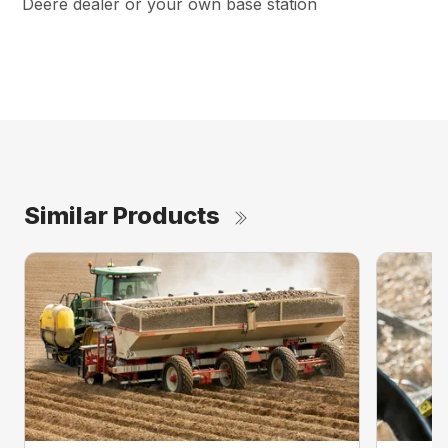
Deere dealer or your own base station
Similar Products