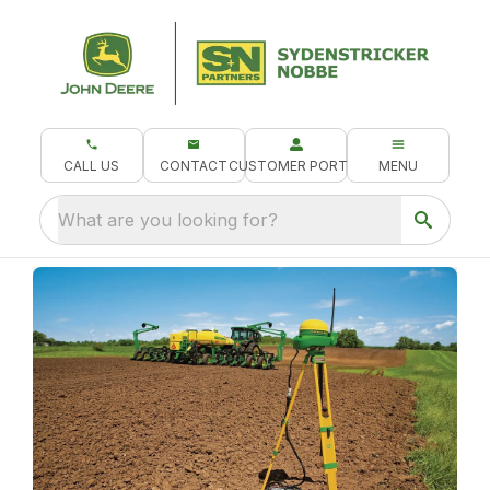
CALL US
CONTACT
CUSTOMER PORTAL
MENU
What are you looking for?