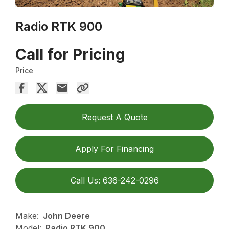
Radio RTK 900
Call for Pricing
Price
Request A Quote
Apply For Financing
Call Us: 636-242-0296
Make:
John Deere
Model:
Radio RTK 900