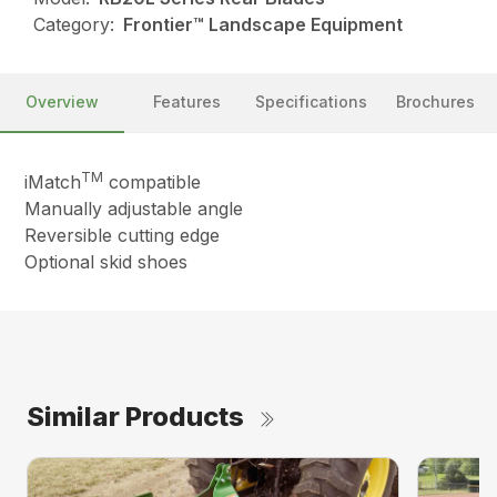
Category:
Frontier™ Landscape Equipment
Overview
Features
Specifications
Brochures
TM
iMatch
compatible
Manually adjustable angle
Reversible cutting edge
Optional skid shoes
Similar Products