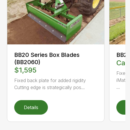
BB20 Series Box Blades
BB20
(BB2060)
Call
$1,595
Fixed 
iMatch
Fixed back plate for added rigidity
...
Cutting edge is strategically pos...
Details
D