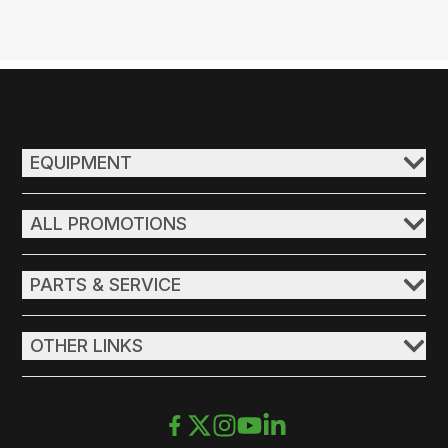
EQUIPMENT
ALL PROMOTIONS
PARTS & SERVICE
OTHER LINKS