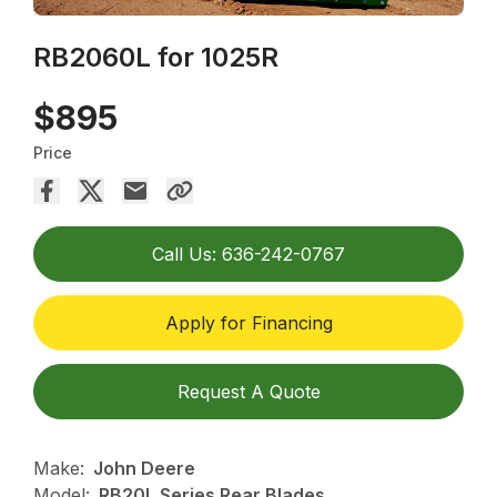
RB2060L for 1025R
$895
Price
Call Us: 636-242-0767
Apply for Financing
Request A Quote
Make:
John Deere
Model:
RB20L Series Rear Blades