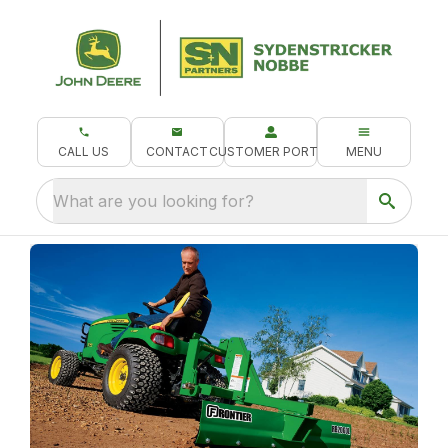
CALL US
CONTACT
CUSTOMER PORTAL
MENU
What are you looking for?