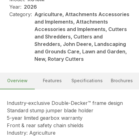
Year:
2026
Category:
Agriculture, Attachments Accessories
and Implements, Attachments
Accessories and Implements, Cutters
and Shredders, Cutters and
Shredders, John Deere, Landscaping
and Grounds Care, Lawn and Garden,
New, Rotary Cutters
Overview
Features
Specifications
Brochures
Industry-exclusive Double-Decker™ frame design
Standard stump jumper blade holder
5-year limited gearbox warranty
Front & rear safety chain shields
Industry: Agriculture