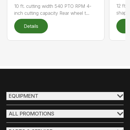
12 ft 
10 ft. cutting width 540 PTO RPM 4-
shape 
inch cutting capacity Rear wheel t...
Details
D
EQUIPMENT
ALL PROMOTIONS