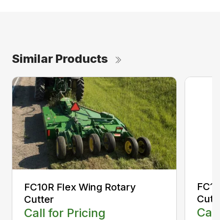
Similar Products
FC12
FC10R Flex Wing Rotary
Cutt
Cutter
Call
Call for Pricing