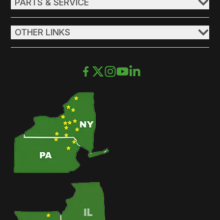
PARTS & SERVICE
OTHER LINKS