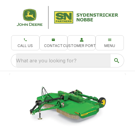
CALL US
CONTACT
CUSTOMER PORTAL
MENU
What are you looking for?