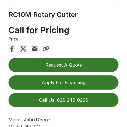
RC10M Rotary Cutter
Call for Pricing
Price
Request A Quote
Apply For Financing
Call Us: 636-242-0296
Make:
John Deere
Model:
RC10M