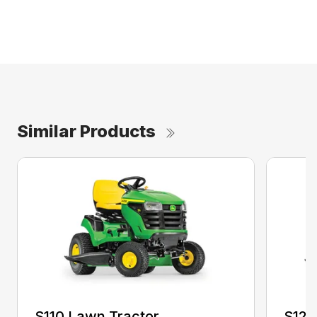
Similar Products
S110 Lawn Tractor
S120