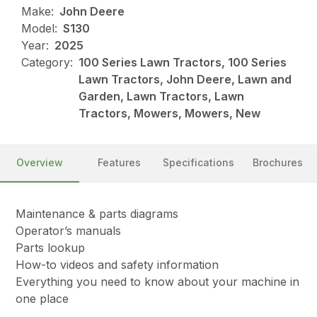
Make:
John Deere
Model:
S130
Year:
2025
Category:
100 Series Lawn Tractors, 100 Series
Lawn Tractors, John Deere, Lawn and
Garden, Lawn Tractors, Lawn
Tractors, Mowers, Mowers, New
Overview
Features
Specifications
Brochures
Maintenance & parts diagrams
Operator’s manuals
Parts lookup
How-to videos and safety information
Everything you need to know about your machine in
one place