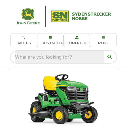
CALL US
CONTACT
CUSTOMER PORTAL
MENU
What are you looking for?