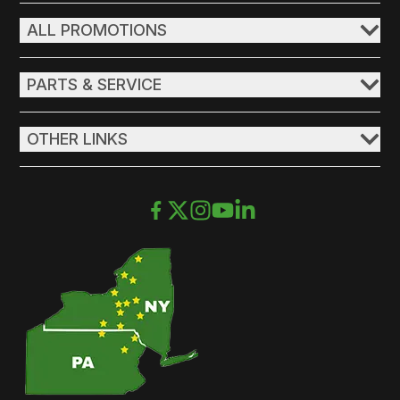
ALL PROMOTIONS
PARTS & SERVICE
OTHER LINKS