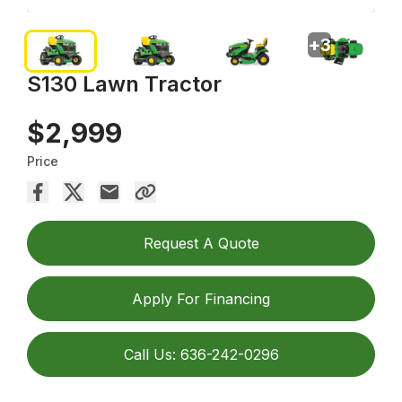
+
3
S130 Lawn Tractor
$2,999
Price
Request A Quote
Apply For Financing
Call Us: 636-242-0296