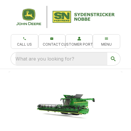
CALL US
CONTACT
CUSTOMER PORTAL
MENU
What are you looking for?