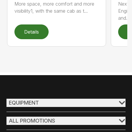
More space, more comfort and more
Next 
visibility1, with the same cab as t...
Engin
and...
Details
D
EQUIPMENT
ALL PROMOTIONS