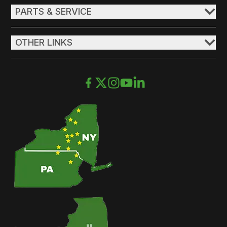
PARTS & SERVICE
OTHER LINKS