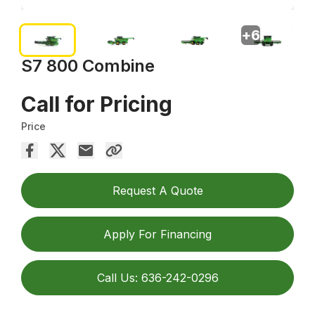
+
6
S7 800 Combine
Call for Pricing
Price
Request A Quote
Apply For Financing
Call Us: 636-242-0296