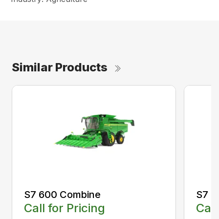
Similar Products
S7 600 Combine
S7 7
Call for Pricing
Call