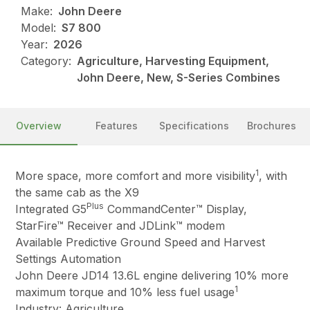
Make:
John Deere
Model:
S7 800
Year:
2026
Category:
Agriculture, Harvesting Equipment,
John Deere, New, S-Series Combines
Overview
Features
Specifications
Brochures
1
More space, more comfort and more visibility
, with
the same cab as the X9
Plus
Integrated G5
CommandCenter™ Display,
StarFire™ Receiver and JDLink™ modem
Available Predictive Ground Speed and Harvest
Settings Automation
John Deere JD14 13.6L engine delivering 10% more
1
maximum torque and 10% less fuel usage
Industry: Agriculture