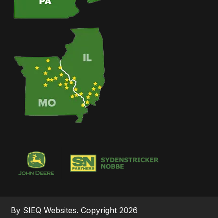
By SIEQ Websites. Copyright 2026