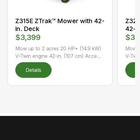
Z315E ZTrak™ Mower with 42-
Z320
in. Deck
42-i
$3,399
$3,
Mow up to 2 acres 20 HP* (14.9 kW)
Mow u
V-Twin engine 42-in. (107 cm) Acce...
V-Twin
Details
D