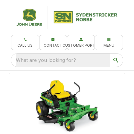
CALL US
CONTACT
CUSTOMER PORTAL
MENU
What are you looking for?