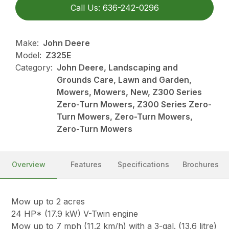
Call Us: 636-242-0296
Make:
John Deere
Model:
Z325E
Category:
John Deere, Landscaping and
Grounds Care, Lawn and Garden,
Mowers, Mowers, New, Z300 Series
Zero-Turn Mowers, Z300 Series Zero-
Turn Mowers, Zero-Turn Mowers,
Zero-Turn Mowers
Overview
Features
Specifications
Brochures
Mow up to 2 acres
24 HP* (17.9 kW) V-Twin engine
Mow up to 7 mph (11.2 km/h) with a 3-gal. (13.6 litre)