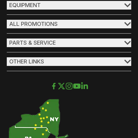
EQUIPMENT
ALL PROMOTIONS
PARTS & SERVICE
OTHER LINKS