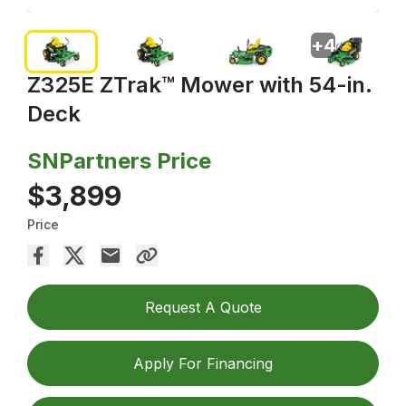
+
4
Z325E ZTrak™ Mower with 54-in.
Deck
SNPartners Price
$3,899
Price
Request A Quote
Apply For Financing