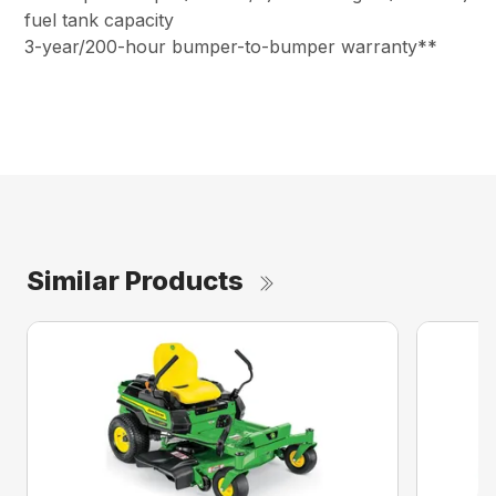
fuel tank capacity
3-year/200-hour bumper-to-bumper warranty**
Similar Products