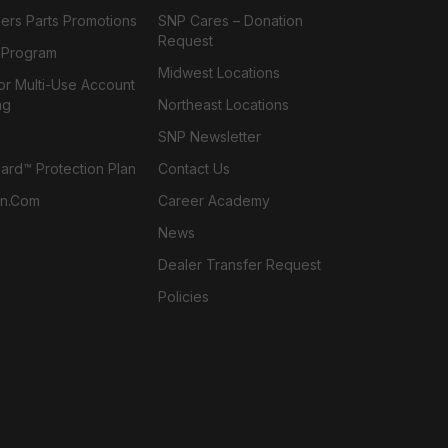
ers Parts Promotions
SNP Cares – Donation
Request
l Program
Midwest Locations
or Multi-Use Account
ng
Northeast Locations
SNP Newsletter
rd™ Protection Plan
Contact Us
n.com
Career Academy
News
Dealer Transfer Request
Policies