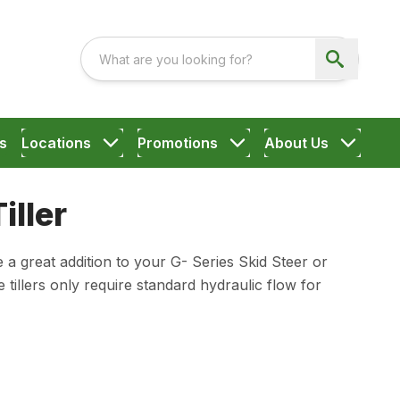
s
Locations
Promotions
About Us
iller
 a great addition to your G- Series Skid Steer or
illers only require standard hydraulic flow for