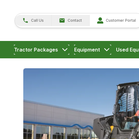
Call Us
Contact
Customer Portal
Tractor Packages
Equipment
Used Equ