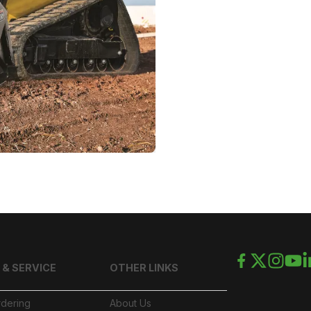
 & SERVICE
OTHER LINKS
rdering
About Us