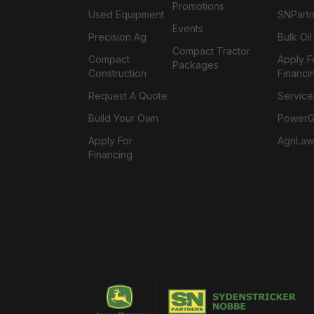
Promotions
Used Equipment
SNPartn
Events
Precision Ag
Bulk Oi
Compact Tractor
Compact
Apply F
Packages
Construction
Financi
Request A Quote
Service
Build Your Own
PowerGa
Apply For
AgnLaw
Financing