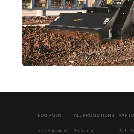
EQUIPMENT
ALL PROMOTIONS
PARTS
New Equipment
SNPartners
Parts O