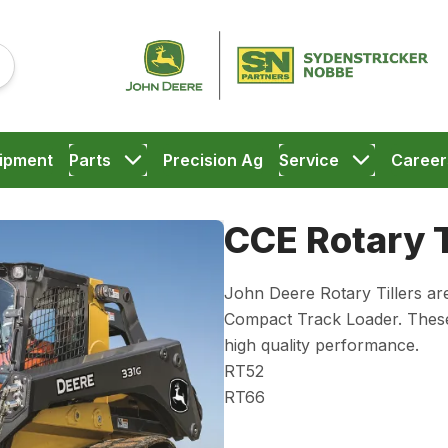
ipment
Parts
Precision Ag
Service
Career
CCE Rotary T
John Deere Rotary Tillers are
Compact Track Loader. These t
high quality performance.
RT52
RT66