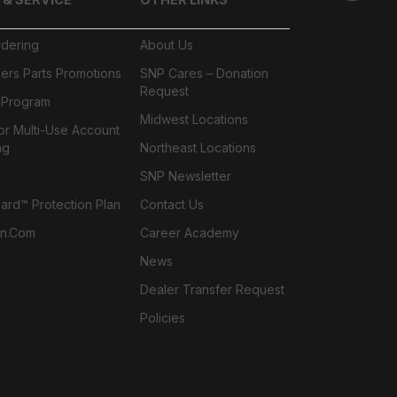
rdering
About Us
ers Parts Promotions
SNP Cares – Donation
Request
l Program
Midwest Locations
or Multi-Use Account
ng
Northeast Locations
SNP Newsletter
rd™ Protection Plan
Contact Us
n.com
Career Academy
News
Dealer Transfer Request
Policies