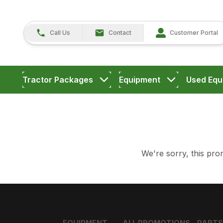
Call Us
Contact
Customer Portal
Tractor Packages
Equipment
Used Equ
We're sorry, this prom
EQUIPMENT
ALL PROMOTIONS
PARTS