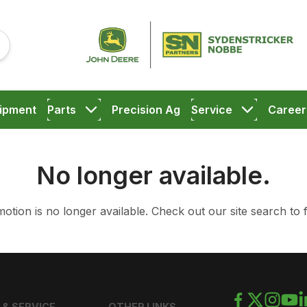
ipment
Parts
Precision Ag
Service
Career
No longer available.
otion is no longer available.
Check out our
site search
to 
 & SERVICE
OTHER LINKS