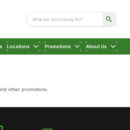
s
Locations
Promotions
About Us
find other promotions.