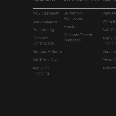
New Equipment
SNPartners
Parts O
Promotions
Used Equipment
SNPartn
Events
Precision Ag
Bulk Oi
Compact Tractor
Compact
Apply F
Packages
Construction
Financi
Request A Quote
Service
Build Your Own
PowerGa
Apply For
AgnLaw
Financing