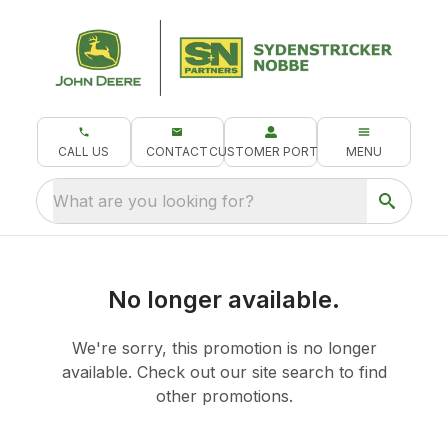
CALL US
CONTACT
CUSTOMER PORTAL
MENU
What are you looking for?
No longer available.
We're sorry, this promotion is no longer
available.
Check out our
site search
to find
other promotions.