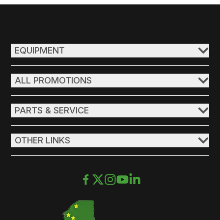
EQUIPMENT
ALL PROMOTIONS
PARTS & SERVICE
OTHER LINKS