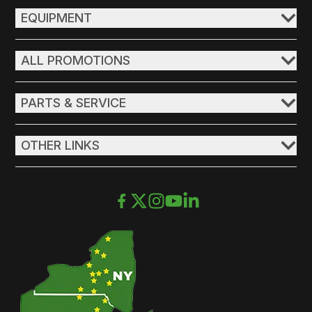
EQUIPMENT
ALL PROMOTIONS
PARTS & SERVICE
OTHER LINKS