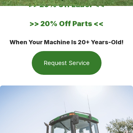
>>
20% Off Labor
<<
>>
20% Off Parts
<<
When Your Machine Is 20+ Years-Old!
Request Service