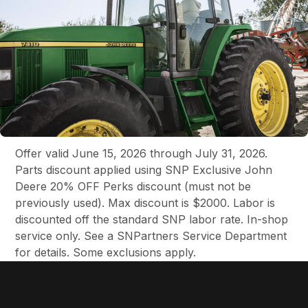
Offer valid June 15, 2026 through July 31, 2026.
Parts discount applied using SNP Exclusive John
Deere 20% OFF Perks discount (must not be
previously used). Max discount is $2000. Labor is
discounted off the standard SNP labor rate. In-shop
service only. See a SNPartners Service Department
for details. Some exclusions apply.