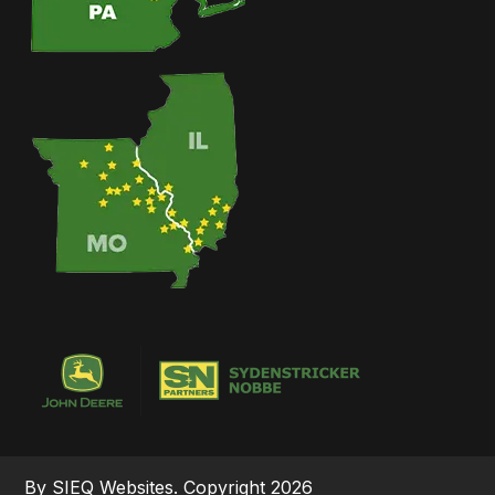
By SIEQ Websites. Copyright 2026