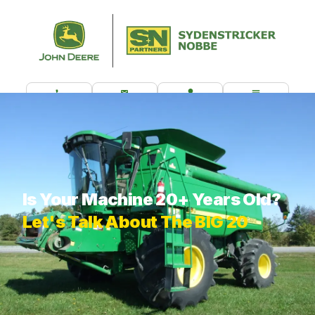
CALL US
CONTACT
CUSTOMER PORTAL
MENU
What are you looking for?
Is Your Machine 20+ Years Old?
Let's Talk About The BIG 20
THE BIG 20