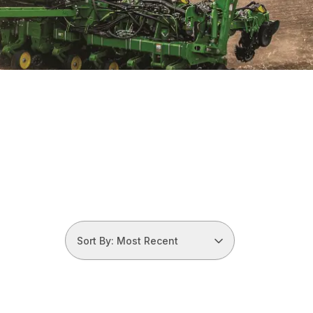
Sort By: Most Recent