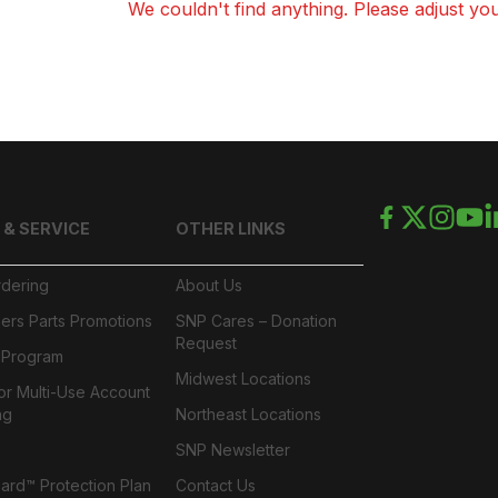
We couldn't find anything. Please adjust your
 & SERVICE
OTHER LINKS
rdering
About Us
ers Parts Promotions
SNP Cares – Donation
Request
l Program
Midwest Locations
or Multi-Use Account
ng
Northeast Locations
SNP Newsletter
rd™ Protection Plan
Contact Us