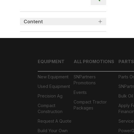
Content
EQUIPMENT
ALL PROMOTIONS
PARTS
New Equipment
SNPartners
Parts O
Promotions
Used Equipment
SNPartn
Events
Precision Ag
Bulk Oi
Compact Tractor
Compact
Apply F
Packages
Construction
Financi
Request A Quote
Service
Build Your Own
PowerGa