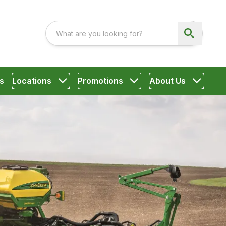
s
Locations
Promotions
About Us