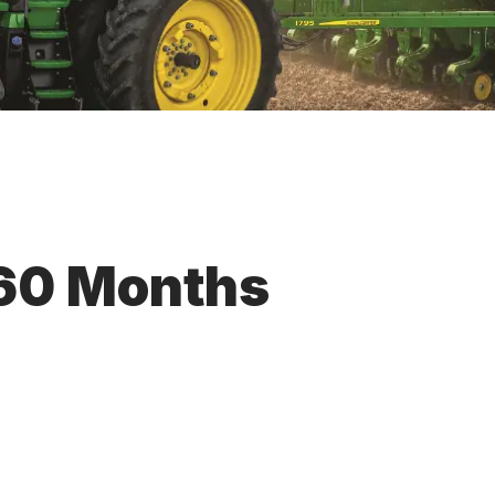
 60 Months