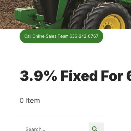
Call Online Sales Team 636-242-0767
3.9% Fixed For
0
Item