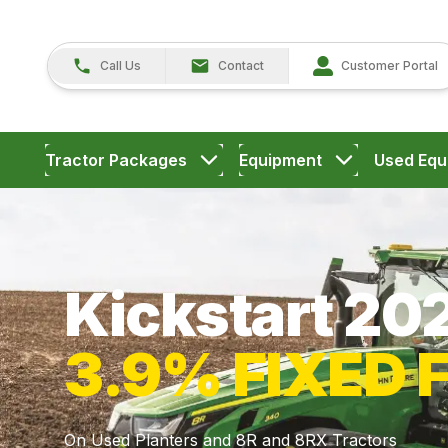
Call Us
Contact
Customer Portal
Tractor Packages
Equipment
Used Equ
Kickstart 20
3.9% FIXED 
On Used Planters and 8R and 8RX Tractors