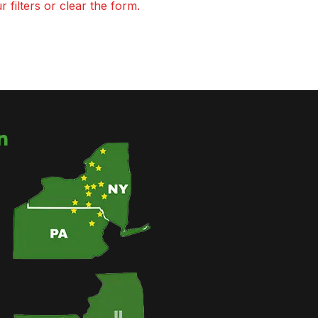
 filters or clear the form.