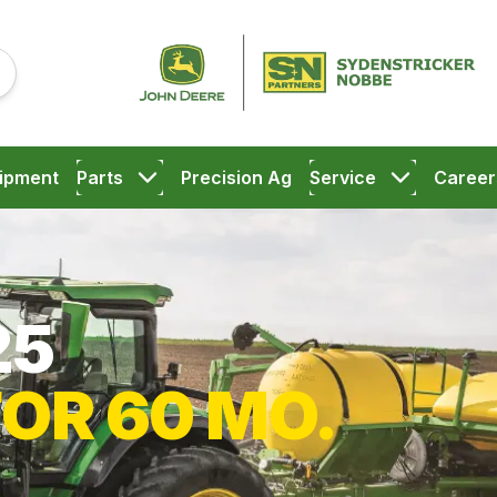
ipment
Parts
Precision Ag
Service
Career
25
FOR 60 MO.