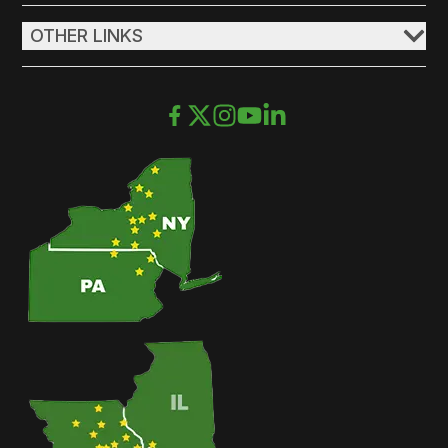
OTHER LINKS