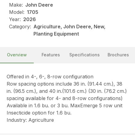
Make:
John Deere
Model:
1705
Year:
2026
Category:
Agriculture, John Deere, New,
Planting Equipment
Overview
Features
Specifications
Brochures
Offered in 4-, 6-, 8-row configuration
Row spacing options include 36 in. (91.44 cm.), 38
in. (96.5 cm.), and 40 in.(101.6 cm.) (30 in. (76.2 cm.)
spacing available for 4- and 8-row configurations)
Available in 1.6 bu. or 3 bu. MaxEmerge 5 row unit
Insecticide option for 1.6 bu.
Industry: Agriculture