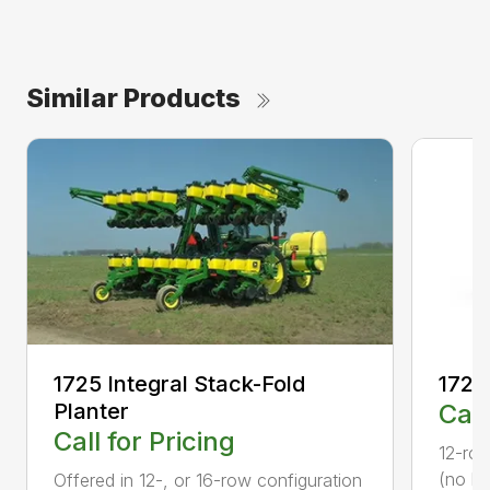
Similar Products
1725 Integral Stack-Fold
1725
Planter
Call
Call for Pricing
12-row
(no li
Offered in 12-, or 16-row configuration