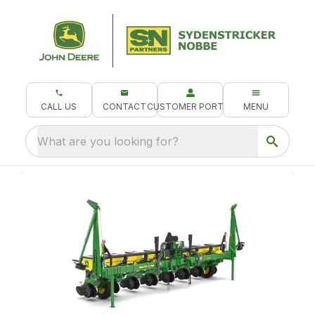
CALL US
CONTACT
CUSTOMER PORTAL
MENU
What are you looking for?