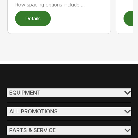
Row spacing options include ...
Details
D
EQUIPMENT
ALL PROMOTIONS
PARTS & SERVICE