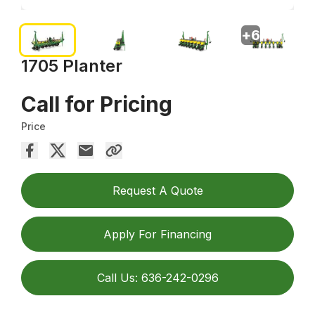
+
6
1705 Planter
Call for Pricing
Price
Request A Quote
Apply For Financing
Call Us: 636-242-0296