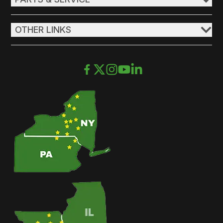
OTHER LINKS