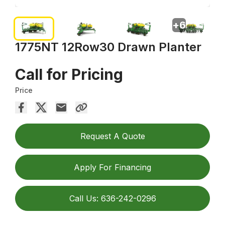
+
6
1775NT 12Row30 Drawn Planter
Call for Pricing
Price
Request A Quote
Apply For Financing
Call Us: 636-242-0296