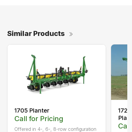
Similar Products
1705 Planter
1725
Call for Pricing
Plan
Call
Offered in 4-, 6-, 8-row configuration