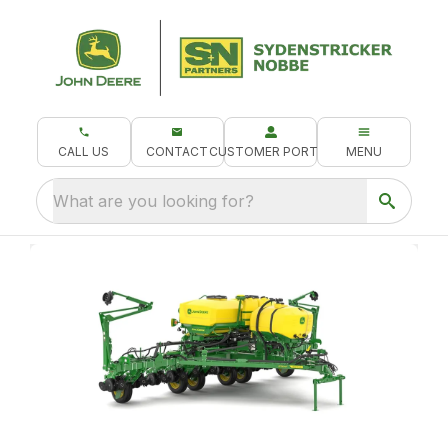
CALL US
CONTACT
CUSTOMER PORTAL
MENU
What are you looking for?