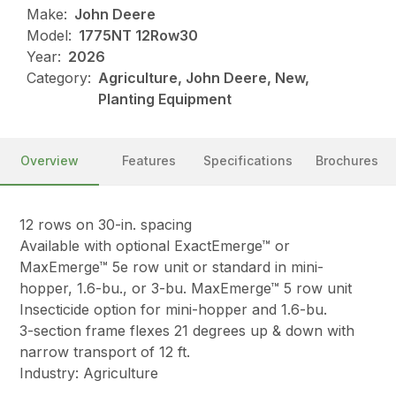
Make:
John Deere
Model:
1775NT 12Row30
Year:
2026
Category:
Agriculture, John Deere, New,
Planting Equipment
Overview
Features
Specifications
Brochures
12 rows on 30-in. spacing
Available with optional ExactEmerge™ or
MaxEmerge™ 5e row unit or standard in mini-
hopper, 1.6-bu., or 3-bu. MaxEmerge™ 5 row unit
Insecticide option for mini-hopper and 1.6-bu.
3-section frame flexes 21 degrees up & down with
narrow transport of 12 ft.
Industry: Agriculture